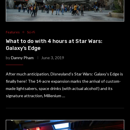
Features
Sci-Fi
What to do with 4 hours at Star Wars:
Galaxy’s Edge
by
Danny Pham
June 3, 2019
After much anticipation, Disneyland’s Star Wars: Galaxy’s Edge is
finally here! The 14-acre expansion marks the arrival of custom-
made lightsabers, space drinks (with actual alcohol!) and its
signature attraction, Millenium …