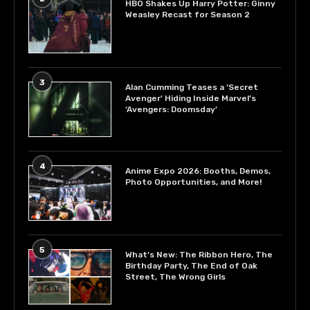
HBO Shakes Up Harry Potter: Ginny
Weasley Recast for Season 2
3
Alan Cumming Teases a ‘Secret
Avenger’ Hiding Inside Marvel’s
‘Avengers: Doomsday’
4
Anime Expo 2026: Booths, Demos,
Photo Opportunities, and More!
5
What’s New: The Ribbon Hero, The
Birthday Party, The End of Oak
Street, The Wrong Girls