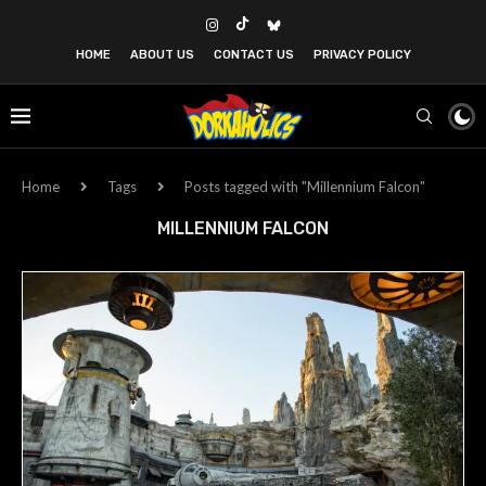
HOME
ABOUT US
CONTACT US
PRIVACY POLICY
Home
Tags
Posts tagged with "Millennium Falcon"
MILLENNIUM FALCON