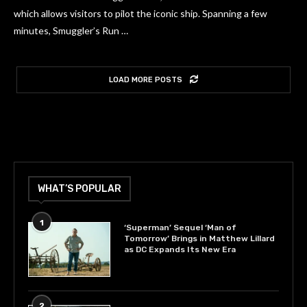
which allows visitors to pilot the iconic ship. Spanning a few
minutes, Smuggler’s Run …
LOAD MORE POSTS
WHAT’S POPULAR
1
‘Superman’ Sequel ‘Man of
Tomorrow’ Brings in Matthew Lillard
as DC Expands Its New Era
2