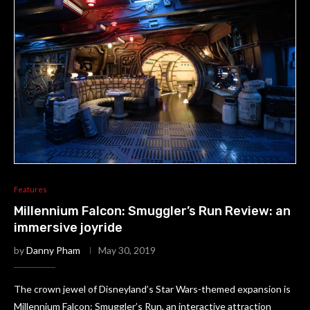
Features
Millennium Falcon: Smuggler’s Run Review: an
immersive joyride
by
Danny Pham
May 30, 2019
The crown jewel of Disneyland’s Star Wars-themed expansion is
Millennium Falcon: Smuggler’s Run, an interactive attraction