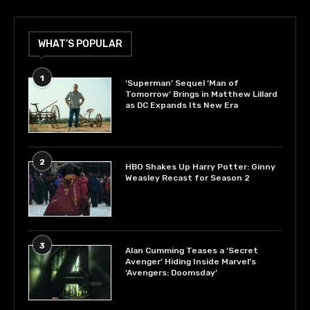
WHAT’S POPULAR
1
‘Superman’ Sequel ‘Man of
Tomorrow’ Brings in Matthew Lillard
as DC Expands Its New Era
2
HBO Shakes Up Harry Potter: Ginny
Weasley Recast for Season 2
3
Alan Cumming Teases a ‘Secret
Avenger’ Hiding Inside Marvel’s
‘Avengers: Doomsday’