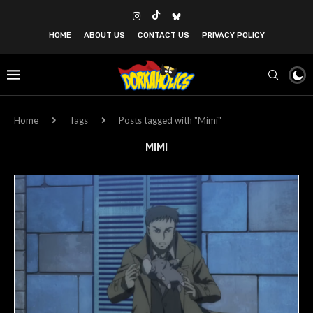
HOME
ABOUT US
CONTACT US
PRIVACY POLICY
Home
Tags
Posts tagged with "Mimi"
MIMI