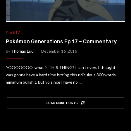
Film & TV
Pokémon Generations Ep 17 – Commentary
by
Thomas Luu
December 16, 2016
YOOOOOOO, what is THIS THING? I can’t even. I thought I
was gonna have a hard time hitting this ridiculous 300 words
minimum bullshit, but yo since I have no …
LOAD MORE POSTS