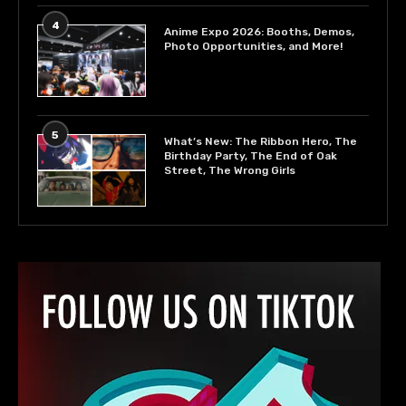
4
Anime Expo 2026: Booths, Demos,
Photo Opportunities, and More!
5
What’s New: The Ribbon Hero, The
Birthday Party, The End of Oak
Street, The Wrong Girls