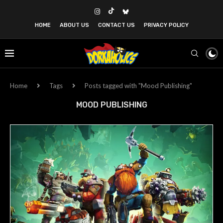
HOME
ABOUT US
CONTACT US
PRIVACY POLICY
Home
Tags
Posts tagged with "Mood Publishing"
MOOD PUBLISHING