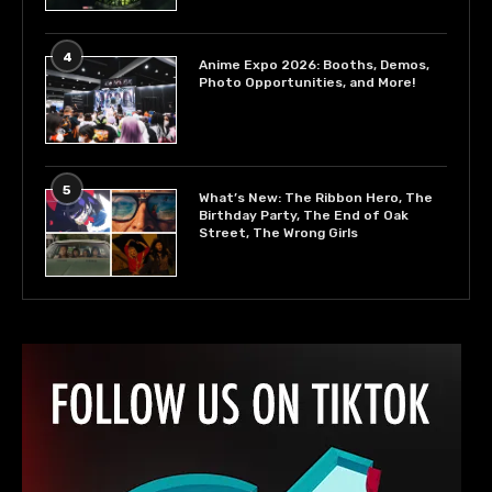
4
Anime Expo 2026: Booths, Demos,
Photo Opportunities, and More!
5
What’s New: The Ribbon Hero, The
Birthday Party, The End of Oak
Street, The Wrong Girls