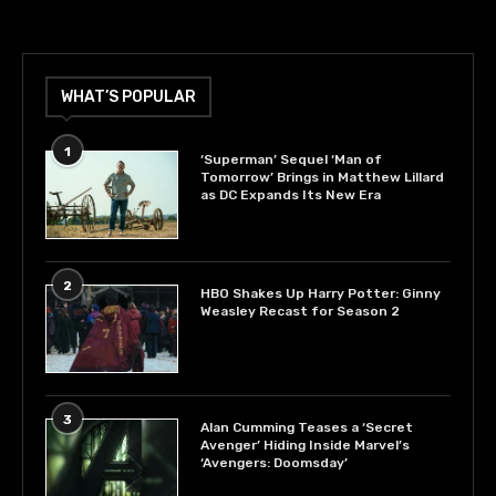
WHAT’S POPULAR
1
‘Superman’ Sequel ‘Man of
Tomorrow’ Brings in Matthew Lillard
as DC Expands Its New Era
2
HBO Shakes Up Harry Potter: Ginny
Weasley Recast for Season 2
3
Alan Cumming Teases a ‘Secret
Avenger’ Hiding Inside Marvel’s
‘Avengers: Doomsday’