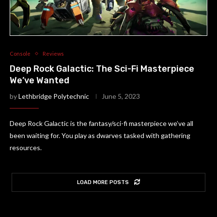
Console
Reviews
Deep Rock Galactic: The Sci-Fi Masterpiece
We’ve Wanted
by
Lethbridge Polytechnic
June 5, 2023
Deep Rock Galactic is the fantasy/sci-fi masterpiece we’ve all
been waiting for. You play as dwarves tasked with gathering
resources.
LOAD MORE POSTS