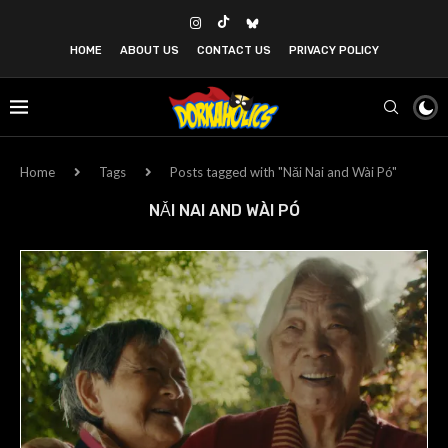
HOME
ABOUT US
CONTACT US
PRIVACY POLICY
Home
Tags
Posts tagged with "Nǎi Nai and Wài Pó"
NǍI NAI AND WÀI PÓ