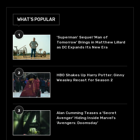
WHAT’S POPULAR
1
‘Superman’ Sequel ‘Man of
Tomorrow’ Brings in Matthew Lillard
as DC Expands Its New Era
2
HBO Shakes Up Harry Potter: Ginny
Weasley Recast for Season 2
3
Alan Cumming Teases a ‘Secret
Avenger’ Hiding Inside Marvel’s
‘Avengers: Doomsday’