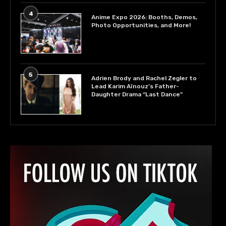
4
Anime Expo 2026: Booths, Demos,
Photo Opportunities, and More!
5
Adrien Brody and Rachel Zegler to
Lead Karim Aïnouz’s Father-
Daughter Drama “Last Dance”