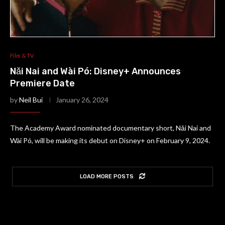
Film & TV
Nǎi Nai and Wài Pó: Disney+ Announces
Premiere Date
by
Neil Bui
January 26, 2024
The Academy Award nominated documentary short, Nǎi Nai and
Wài Pó, will be making its debut on Disney+ on February 9, 2024.
LOAD MORE POSTS