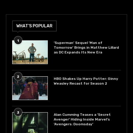
WHAT’S POPULAR
1
‘Superman’ Sequel ‘Man of
Tomorrow’ Brings in Matthew Lillard
as DC Expands Its New Era
2
HBO Shakes Up Harry Potter: Ginny
Weasley Recast for Season 2
3
Alan Cumming Teases a ‘Secret
Avenger’ Hiding Inside Marvel’s
‘Avengers: Doomsday’