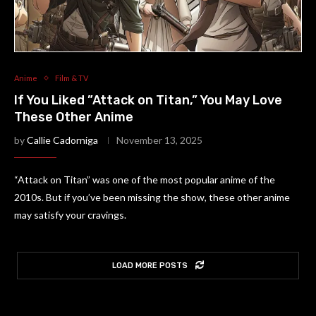
Anime
Film & TV
If You Liked ”Attack on Titan,” You May Love
These Other Anime
by
Callie Cadorniga
November 13, 2025
“Attack on Titan” was one of the most popular anime of the
2010s. But if you’ve been missing the show, these other anime
may satisfy your cravings.
LOAD MORE POSTS