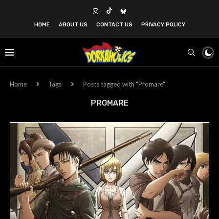
HOME
ABOUT US
CONTACT US
PRIVACY POLICY
Home
Tags
Posts tagged with "Promare"
PROMARE