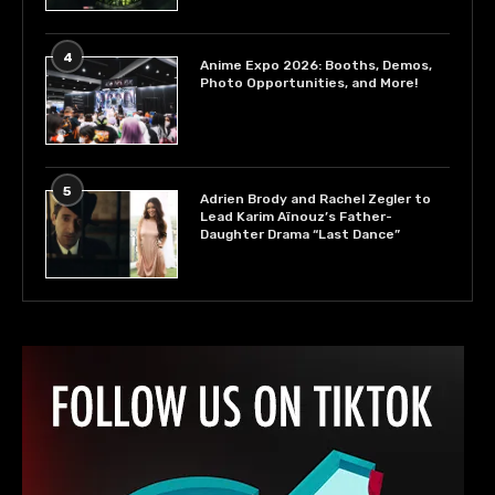
4
Anime Expo 2026: Booths, Demos,
Photo Opportunities, and More!
5
Adrien Brody and Rachel Zegler to
Lead Karim Aïnouz’s Father-
Daughter Drama “Last Dance”