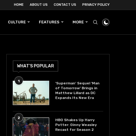
HOME
ABOUT US
CONTACT US
PRIVACY POLICY
CULTURE
FEATURES
MORE
WHAT’S POPULAR
1
‘Superman’ Sequel ‘Man
of Tomorrow’ Brings in
Matthew Lillard as DC
Expands Its New Era
2
HBO Shakes Up Harry
Potter: Ginny Weasley
Recast for Season 2