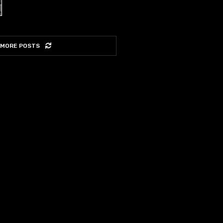
 MORE POSTS