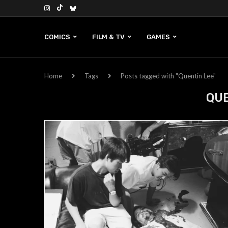
COMICS
FILM & TV
GAMES
Home
Tags
Posts tagged with "Quentin Lee"
QUE