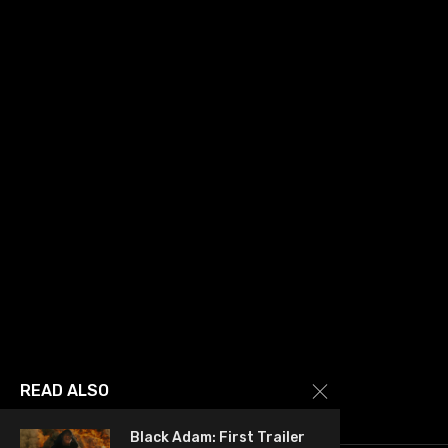
READ ALSO
Black Adam: First Trailer