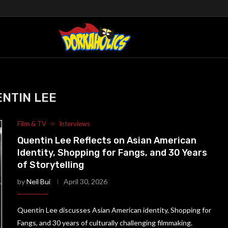
NTIN LEE
Film & TV
Interviews
Quentin Lee Reflects on Asian American
Identity, Shopping for Fangs, and 30 Years
of Storytelling
by
Neil Bui
April 30, 2026
Quentin Lee discusses Asian American identity, Shopping for
Fangs, and 30 years of culturally challenging filmmaking.