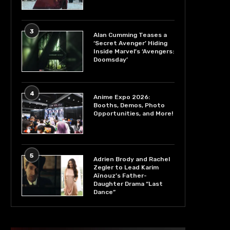
3
Alan Cumming Teases a
‘Secret Avenger’ Hiding
Inside Marvel’s ‘Avengers:
Doomsday’
4
Anime Expo 2026:
Booths, Demos, Photo
Opportunities, and More!
5
Adrien Brody and Rachel
Zegler to Lead Karim
Aïnouz’s Father-
Daughter Drama “Last
Dance”