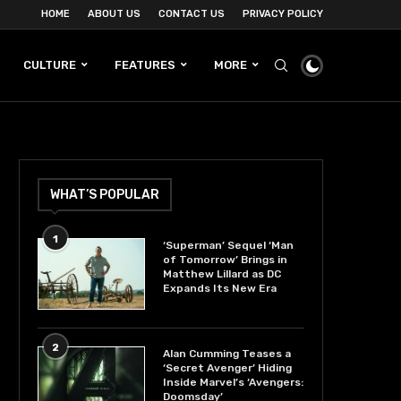
HOME
ABOUT US
CONTACT US
PRIVACY POLICY
CULTURE
FEATURES
MORE
WHAT’S POPULAR
1
‘Superman’ Sequel ‘Man
of Tomorrow’ Brings in
Matthew Lillard as DC
Expands Its New Era
2
Alan Cumming Teases a
‘Secret Avenger’ Hiding
Inside Marvel’s ‘Avengers:
Doomsday’