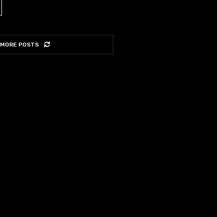
 MORE POSTS