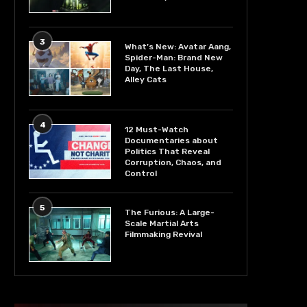
3
What’s New: Avatar Aang,
Spider-Man: Brand New
Day, The Last House,
Alley Cats
4
12 Must-Watch
Documentaries about
Politics That Reveal
Corruption, Chaos, and
Control
5
The Furious: A Large-
Scale Martial Arts
Filmmaking Revival