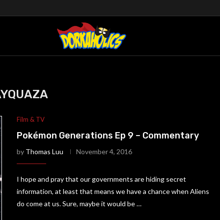
AYQUAZA
Film & TV
Pokémon Generations Ep 9 – Commentary
by
Thomas Luu
November 4, 2016
I hope and pray that our governments are hiding secret
information, at least that means we have a chance when Aliens
do come at us. Sure, maybe it would be …