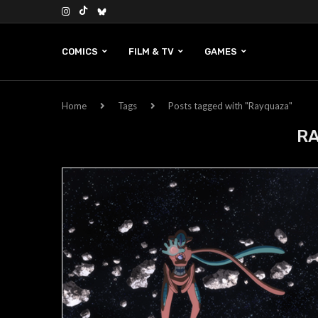
COMICS
FILM & TV
GAMES
Home
Tags
Posts tagged with "Rayquaza"
R