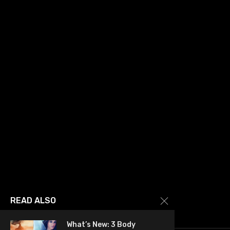
READ ALSO
What’s New: 3 Body