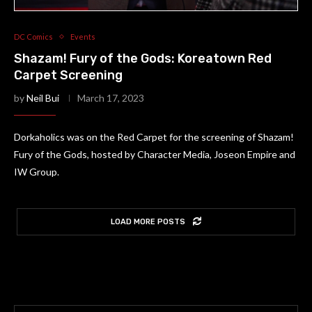
DC Comics
Events
Shazam! Fury of the Gods: Koreatown Red
Carpet Screening
by
Neil Bui
March 17, 2023
Dorkaholics was on the Red Carpet for the screening of Shazam!
Fury of the Gods, hosted by Character Media, Joseon Empire and
IW Group.
LOAD MORE POSTS