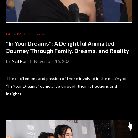
Film & TV
Interviews
“In Your Dreams”: A Delightful Animated
Journey Through Family, Dreams, and Reality
by
Neil Bui
November 15, 2025
The excitement and passion of those involved in the making of
“In Your Dreams” come alive through their reflections and
insights.