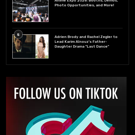
Anime Expo 2026: Booths, Demos,
Photo Opportunities, and More!
5
Adrien Brody and Rachel Zegler to
Lead Karim Aïnouz’s Father-
Daughter Drama “Last Dance”