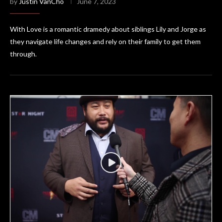
by
Justin VanCho
June 7, 2023
With Love is a romantic dramedy about siblings Lily and Jorge as
they navigate life changes and rely on their family to get them
through.