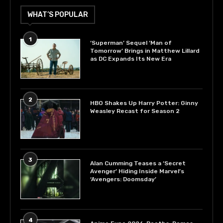
WHAT’S POPULAR
1
‘Superman’ Sequel ‘Man of
Tomorrow’ Brings in Matthew Lillard
as DC Expands Its New Era
2
HBO Shakes Up Harry Potter: Ginny
Weasley Recast for Season 2
3
Alan Cumming Teases a ‘Secret
Avenger’ Hiding Inside Marvel’s
‘Avengers: Doomsday’
4