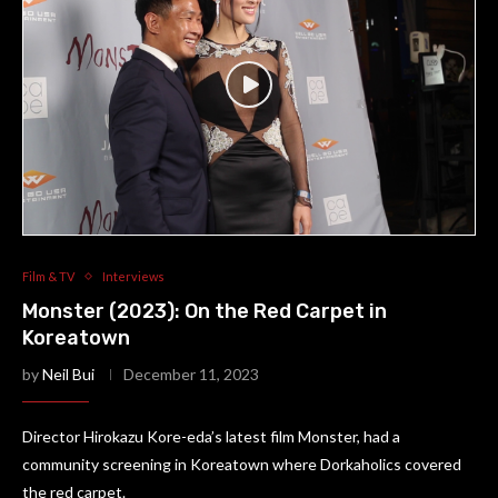
Film & TV
Interviews
Monster (2023): On the Red Carpet in
Koreatown
by
Neil Bui
December 11, 2023
Director Hirokazu Kore-eda’s latest film Monster, had a
community screening in Koreatown where Dorkaholics covered
the red carpet.