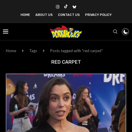
HOME
ABOUT US
CONTACT US
PRIVACY POLICY
Home
Tags
Posts tagged with "red carpet"
RED CARPET