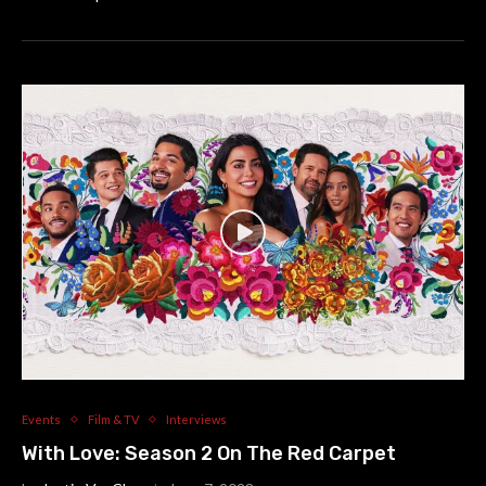
Events
Film & TV
Interviews
With Love: Season 2 On The Red Carpet