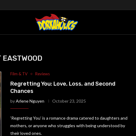
T EASTWOOD
Film & TV
Reviews
Regretting You: Love, Loss, and Second
Chances
by
Arlene Nguyen
October 23, 2025
‘Regretting You’ is a romance drama catered to daughters and
mothers, or anyone who struggles with being understood by
their loved ones.