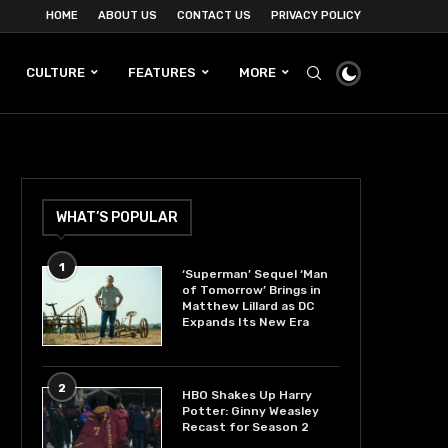
HOME
ABOUT US
CONTACT US
PRIVACY POLICY
CULTURE
FEATURES
MORE
WHAT’S POPULAR
1
‘Superman’ Sequel ‘Man
of Tomorrow’ Brings in
Matthew Lillard as DC
Expands Its New Era
2
HBO Shakes Up Harry
Potter: Ginny Weasley
Recast for Season 2