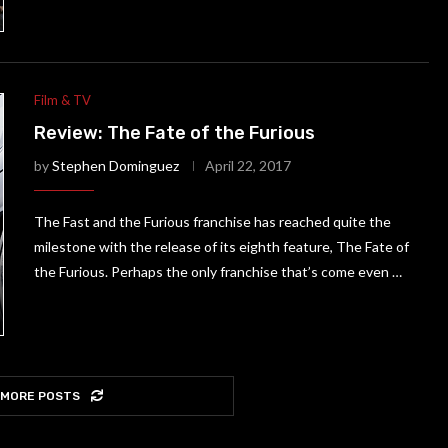
Film & TV
Review: The Fate of the Furious
by
Stephen Dominguez
April 22, 2017
The Fast and the Furious franchise has reached quite the
milestone with the release of its eighth feature, The Fate of
the Furious. Perhaps the only franchise that’s come even …
 MORE POSTS