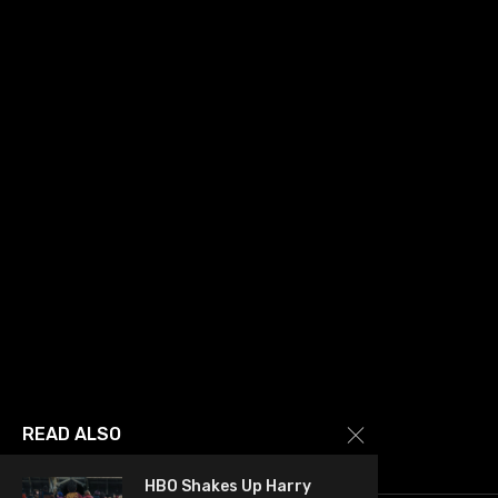
READ ALSO
HBO Shakes Up Harry