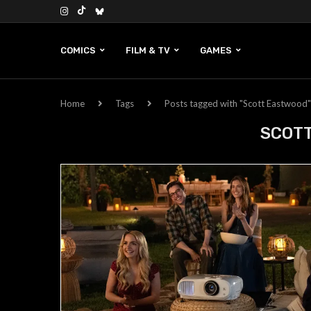
COMICS
FILM & TV
GAMES
Home
Tags
Posts tagged with "Scott Eastwood"
SCOT