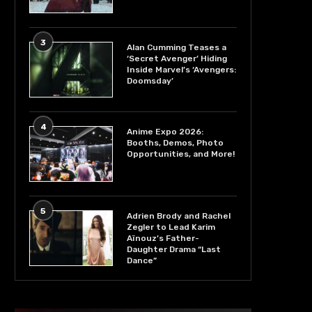
3
Alan Cumming Teases a
‘Secret Avenger’ Hiding
Inside Marvel’s ‘Avengers:
Doomsday’
4
Anime Expo 2026:
Booths, Demos, Photo
Opportunities, and More!
5
Adrien Brody and Rachel
Zegler to Lead Karim
Aïnouz’s Father-
Daughter Drama “Last
Dance”