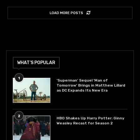
LOAD MORE POSTS
WHAT’S POPULAR
1
‘Superman’ Sequel ‘Man of
Tomorrow’ Brings in Matthew Lillard
as DC Expands Its New Era
2
HBO Shakes Up Harry Potter: Ginny
Weasley Recast for Season 2