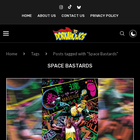
HOME
ABOUT US
CONTACT US
PRIVACY POLICY
Home
Tags
Posts tagged with "Space Bastards"
SPACE BASTARDS