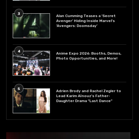
3
Alan Cumming Teases a ‘Secret
Avenger’ Hiding Inside Marvel’s
‘Avengers: Doomsday’
4
Anime Expo 2026: Booths, Demos,
Photo Opportunities, and More!
5
Adrien Brody and Rachel Zegler to
Lead Karim Aïnouz’s Father-
Daughter Drama “Last Dance”