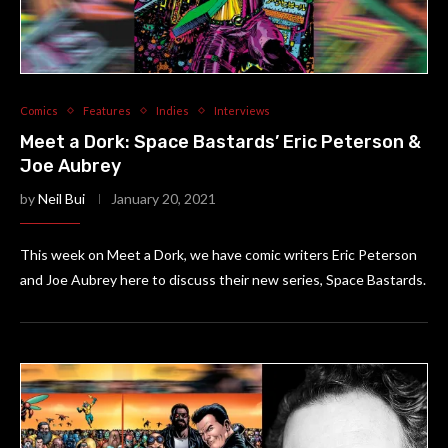
Comics
Features
Indies
Interviews
Meet a Dork: Space Bastards’ Eric Peterson &
Joe Aubrey
by
Neil Bui
January 20, 2021
This week on Meet a Dork, we have comic writers Eric Peterson
and Joe Aubrey here to discuss their new series, Space Bastards.