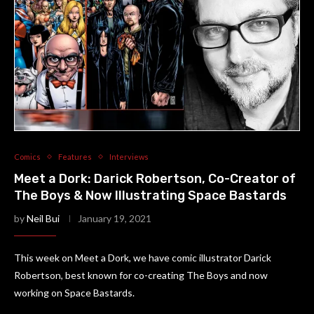
Comics
Features
Interviews
Meet a Dork: Darick Robertson, Co-Creator of
The Boys & Now Illustrating Space Bastards
by
Neil Bui
January 19, 2021
This week on Meet a Dork, we have comic illustrator Darick
Robertson, best known for co-creating The Boys and now
working on Space Bastards.