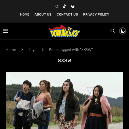
HOME
ABOUT US
CONTACT US
PRIVACY POLICY
Home
Tags
Posts tagged with "SXSW"
SXSW