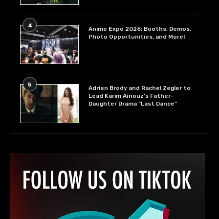
4
Anime Expo 2026: Booths, Demos,
Photo Opportunities, and More!
5
Adrien Brody and Rachel Zegler to
Lead Karim Aïnouz’s Father-
Daughter Drama “Last Dance”