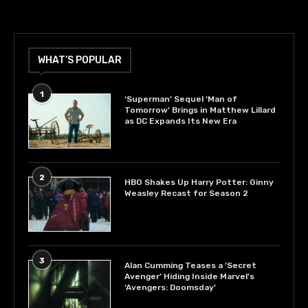
WHAT’S POPULAR
1
‘Superman’ Sequel ‘Man of
Tomorrow’ Brings in Matthew Lillard
as DC Expands Its New Era
2
HBO Shakes Up Harry Potter: Ginny
Weasley Recast for Season 2
3
Alan Cumming Teases a ‘Secret
Avenger’ Hiding Inside Marvel’s
‘Avengers: Doomsday’