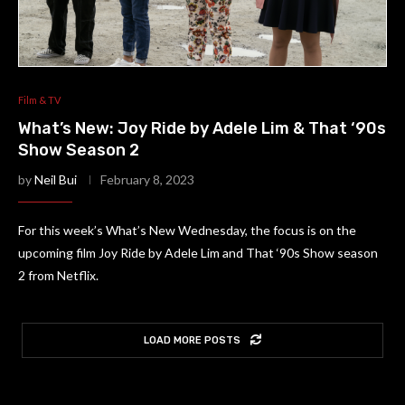
Film & TV
What’s New: Joy Ride by Adele Lim & That ‘90s
Show Season 2
by
Neil Bui
February 8, 2023
For this week’s What’s New Wednesday, the focus is on the
upcoming film Joy Ride by Adele Lim and That ‘90s Show season
2 from Netflix.
LOAD MORE POSTS