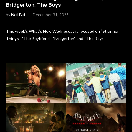
Bridgerton, The Boys
by
Neil Bui
December 31, 2025
This week’s What’s New Wednesday is focused on “Stranger
Things”, “The Boyfriend”, “Bridgerton”, and “The Boys”.