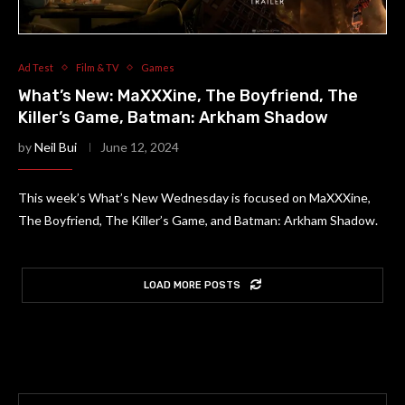
Ad Test
Film & TV
Games
What’s New: MaXXXine, The Boyfriend, The
Killer’s Game, Batman: Arkham Shadow
by
Neil Bui
June 12, 2024
This week’s What’s New Wednesday is focused on MaXXXine,
The Boyfriend, The Killer’s Game, and Batman: Arkham Shadow.
LOAD MORE POSTS