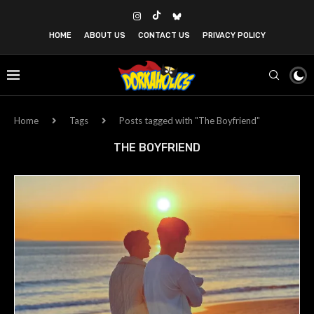
HOME
ABOUT US
CONTACT US
PRIVACY POLICY
Home
Tags
Posts tagged with "The Boyfriend"
THE BOYFRIEND