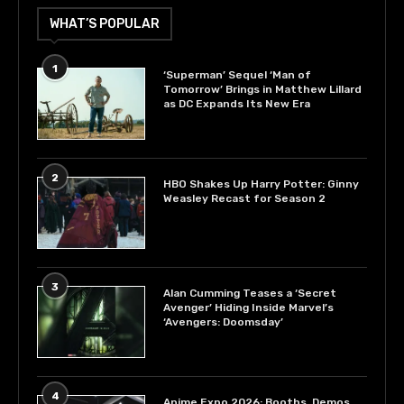
WHAT’S POPULAR
1
‘Superman’ Sequel ‘Man of
Tomorrow’ Brings in Matthew Lillard
as DC Expands Its New Era
2
HBO Shakes Up Harry Potter: Ginny
Weasley Recast for Season 2
3
Alan Cumming Teases a ‘Secret
Avenger’ Hiding Inside Marvel’s
‘Avengers: Doomsday’
4
Anime Expo 2026: Booths, Demos,