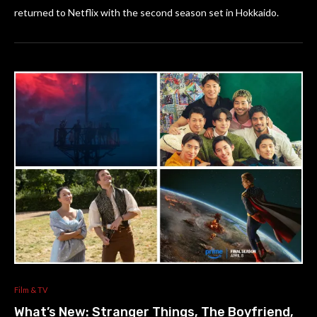
returned to Netflix with the second season set in Hokkaido.
Film & TV
What’s New: Stranger Things, The Boyfriend,