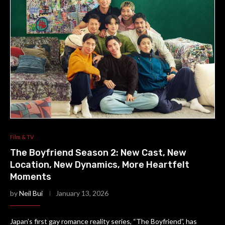
Film & TV
The Boyfriend Season 2: New Cast, New
Location, New Dynamics, More Heartfelt
Moments
by
Neil Bui
January 13, 2026
Japan’s first gay romance reality series, “The Boyfriend”, has