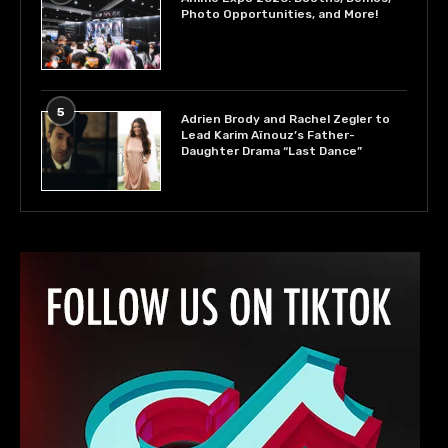
Photo Opportunities, and More!
5
Adrien Brody and Rachel Zegler to
Lead Karim Aïnouz’s Father-
Daughter Drama “Last Dance”