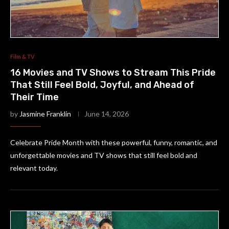
Film & TV
16 Movies and TV Shows to Stream This Pride
That Still Feel Bold, Joyful, and Ahead of
Their Time
by
Jasmine Franklin
June 14, 2026
Celebrate Pride Month with these powerful, funny, romantic, and
unforgettable movies and TV shows that still feel bold and
relevant today.