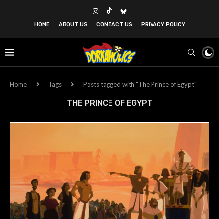
HOME
ABOUT US
CONTACT US
PRIVACY POLICY
Home
Tags
Posts tagged with "The Prince of Egypt"
THE PRINCE OF EGYPT