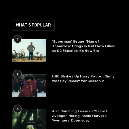
WHAT’S POPULAR
1
‘Superman’ Sequel ‘Man of
Tomorrow’ Brings in Matthew Lillard
as DC Expands Its New Era
2
HBO Shakes Up Harry Potter: Ginny
Weasley Recast for Season 2
3
Alan Cumming Teases a ‘Secret
Avenger’ Hiding Inside Marvel’s
‘Avengers: Doomsday’