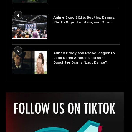
4
Anime Expo 2026: Booths, Demos,
Photo Opportunities, and More!
5
Adrien Brody and Rachel Zegler to
Lead Karim Aïnouz’s Father-
Daughter Drama “Last Dance”