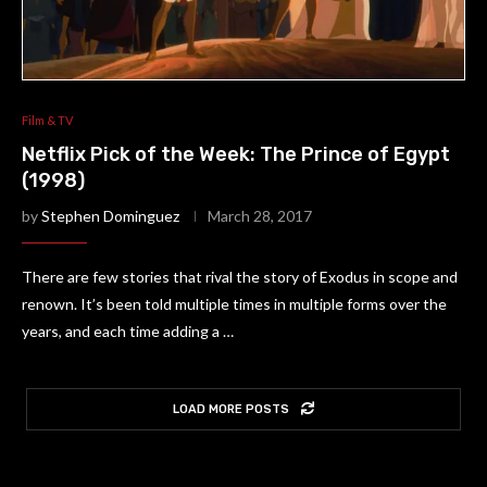
Film & TV
Netflix Pick of the Week: The Prince of Egypt
(1998)
by
Stephen Dominguez
March 28, 2017
There are few stories that rival the story of Exodus in scope and
renown. It’s been told multiple times in multiple forms over the
years, and each time adding a …
LOAD MORE POSTS