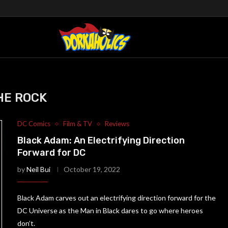
HE ROCK
DC Comics
Film & TV
Reviews
Black Adam: An Electrifying Direction
Forward for DC
by
Neil Bui
October 19, 2022
Black Adam carves out an electrifying direction forward for the
DC Universe as the Man in Black dares to go where heroes
don’t.