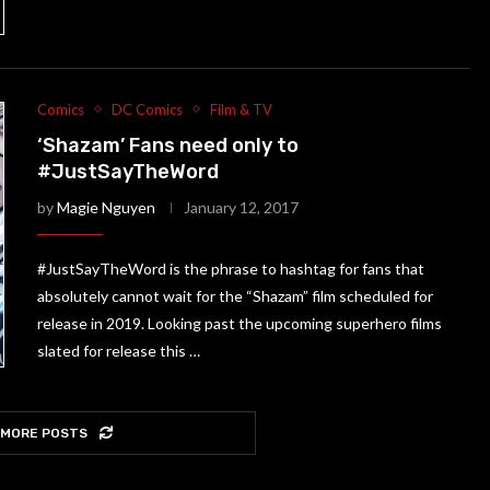
Comics
DC Comics
Film & TV
‘Shazam’ Fans need only to
#JustSayTheWord
by
Magie Nguyen
January 12, 2017
#JustSayTheWord is the phrase to hashtag for fans that
absolutely cannot wait for the “Shazam” film scheduled for
release in 2019. Looking past the upcoming superhero films
slated for release this …
 MORE POSTS