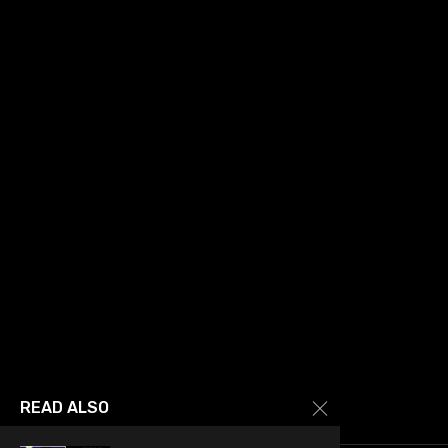
READ ALSO