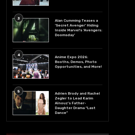
3
Alan Cumming Teases a
‘Secret Avenger’ Hiding
Inside Marvel’s ‘Avengers:
Doomsday’
4
Anime Expo 2026:
Booths, Demos, Photo
Opportunities, and More!
5
Adrien Brody and Rachel
Zegler to Lead Karim
Aïnouz’s Father-
Daughter Drama “Last
Dance”