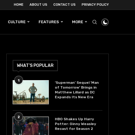
HOME
ABOUT US
CONTACT US
PRIVACY POLICY
CULTURE
FEATURES
MORE
WHAT’S POPULAR
1
‘Superman’ Sequel ‘Man
of Tomorrow’ Brings in
Matthew Lillard as DC
Expands Its New Era
2
HBO Shakes Up Harry
Potter: Ginny Weasley
Recast for Season 2