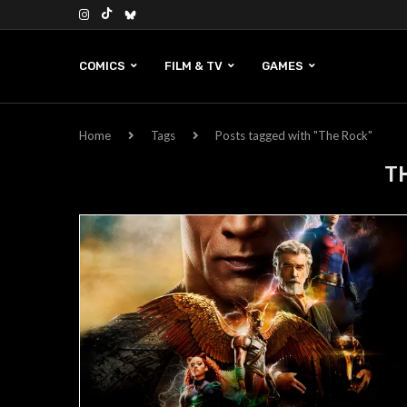
COMICS
FILM & TV
GAMES
Home
Tags
Posts tagged with "The Rock"
T