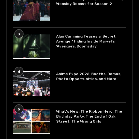
Weasley Recast for Season 2
3
Alan Cumming Teases a ‘Secret
Avenger’ Hiding Inside Marvel’s
‘Avengers: Doomsday’
4
Anime Expo 2026: Booths, Demos,
Photo Opportunities, and More!
5
What’s New: The Ribbon Hero, The
Birthday Party, The End of Oak
Street, The Wrong Girls