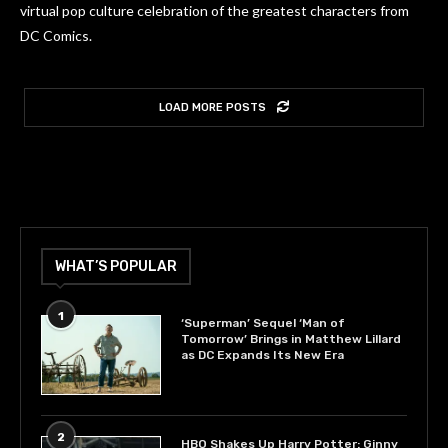
virtual pop culture celebration of the greatest characters from
DC Comics.
LOAD MORE POSTS
WHAT’S POPULAR
1
‘Superman’ Sequel ‘Man of
Tomorrow’ Brings in Matthew Lillard
as DC Expands Its New Era
2
HBO Shakes Up Harry Potter: Ginny