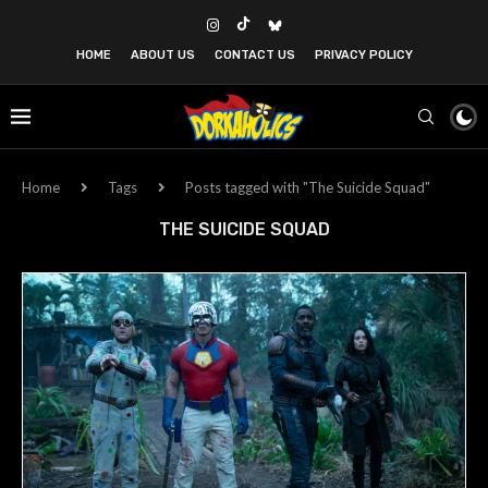
HOME
ABOUT US
CONTACT US
PRIVACY POLICY
Home
Tags
Posts tagged with "The Suicide Squad"
THE SUICIDE SQUAD