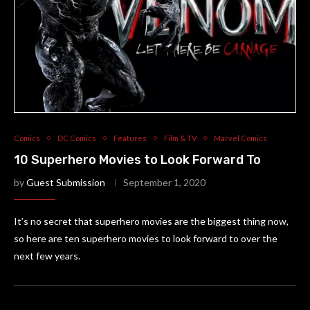
Comics
DC Comics
Features
Film & TV
Marvel Comics
10 Superhero Movies to Look Forward To
by
Guest Submission
September 1, 2020
It’s no secret that superhero movies are the biggest thing now,
so here are ten superhero movies to look forward to over the
next few years.