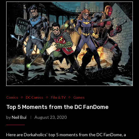
Comics
DC Comics
Film & TV
Games
Top 5 Moments from the DC FanDome
by
Neil Bui
August 23, 2020
Here are Dorkaholics’ top 5 moments from the DC FanDome, a