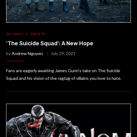
DC Comics
Film & TV
‘The Suicide Squad’: A New Hope
by
Andrew Nguyen
July 29, 2021
Fans are eagerly awaiting James Gunn’s take on The Suicide
Squad and his vision of the ragtag of villains you love to hate.