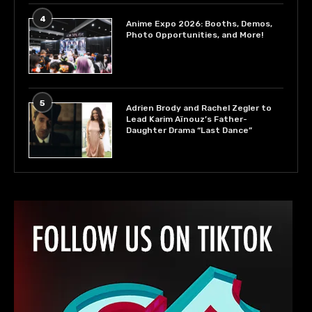
4
Anime Expo 2026: Booths, Demos,
Photo Opportunities, and More!
5
Adrien Brody and Rachel Zegler to
Lead Karim Aïnouz’s Father-
Daughter Drama “Last Dance”