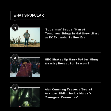
WHAT’S POPULAR
1
‘Superman’ Sequel ‘Man of
Tomorrow’ Brings in Matthew Lillard
as DC Expands Its New Era
2
HBO Shakes Up Harry Potter: Ginny
Weasley Recast for Season 2
3
Alan Cumming Teases a ‘Secret
Avenger’ Hiding Inside Marvel’s
‘Avengers: Doomsday’