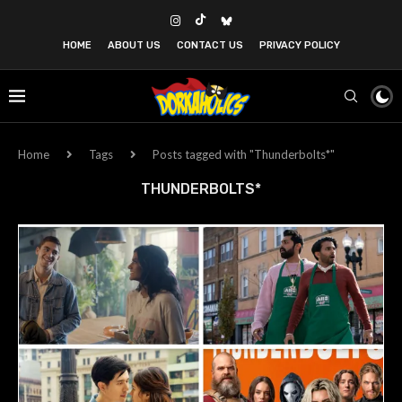
HOME
ABOUT US
CONTACT US
PRIVACY POLICY
Home
Tags
Posts tagged with "Thunderbolts*"
THUNDERBOLTS*