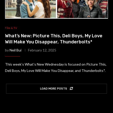
Film & TV
What’s New: Picture This, Deli Boys, My Love
Will Make You Disappear, Thunderbolts*
by
Neil Bui
February 12, 2025
This week’s What’s New Wednesday is focused on Picture This,
Deli Boys, My Love Will Make You Disappear, and Thunderbolts*.
LOAD MORE POSTS