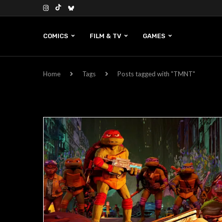
COMICS
FILM & TV
GAMES
Home
Tags
Posts tagged with "TMNT"