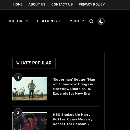
HOME
ABOUT US
CONTACT US
PRIVACY POLICY
CULTURE
FEATURES
MORE
WHAT’S POPULAR
1
‘Superman’ Sequel ‘Man
of Tomorrow’ Brings in
Matthew Lillard as DC
Expands Its New Era
2
HBO Shakes Up Harry
Potter: Ginny Weasley
Recast for Season 2