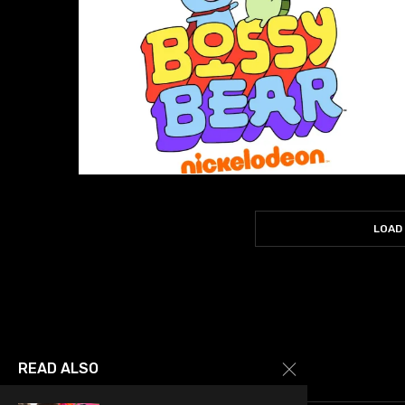
LOAD
READ ALSO