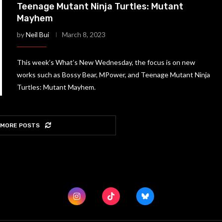
Teenage Mutant Ninja Turtles: Mutant
Mayhem
by
Neil Bui
March 8, 2023
This week’s What’s New Wednesday, the focus is on new
works such as Bossy Bear, MPower, and Teenage Mutant Ninja
Turtles: Mutant Mayhem.
 MORE POSTS