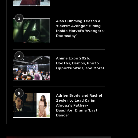
3
Alan Cumming Teases a
‘Secret Avenger’ Hiding
Inside Marvel’s ‘Avengers:
Doomsday’
4
Anime Expo 2026:
Booths, Demos, Photo
Opportunities, and More!
5
Adrien Brody and Rachel
Zegler to Lead Karim
Aïnouz’s Father-
Daughter Drama “Last
Dance”