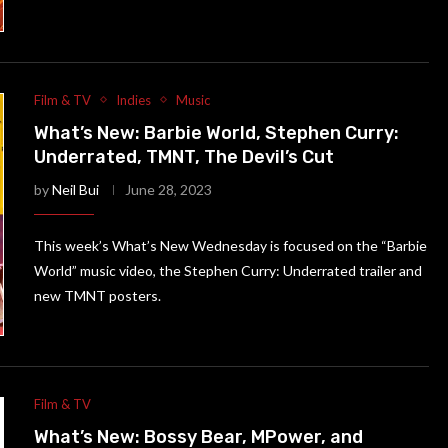
Film & TV
Indies
Music
What’s New: Barbie World, Stephen Curry:
Underrated, TMNT, The Devil’s Cut
by
Neil Bui
June 28, 2023
This week’s What’s New Wednesday is focused on the “Barbie
World” music video, the Stephen Curry: Underrated trailer and
new TMNT posters.
Film & TV
What’s New: Bossy Bear, MPower, and