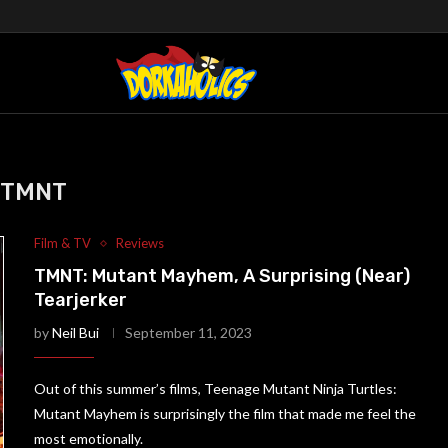
TMNT
Film & TV
Reviews
TMNT: Mutant Mayhem, A Surprising (Near)
Tearjerker
by
Neil Bui
September 11, 2023
Out of this summer’s films, Teenage Mutant Ninja Turtles:
Mutant Mayhem is surprisingly the film that made me feel the
most emotionally.