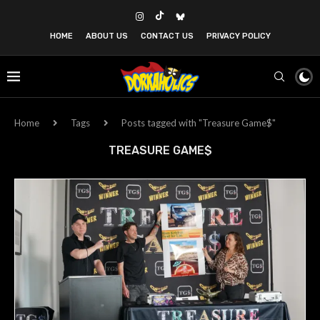
HOME
ABOUT US
CONTACT US
PRIVACY POLICY
Home
Tags
Posts tagged with "Treasure Game$"
TREASURE GAME$