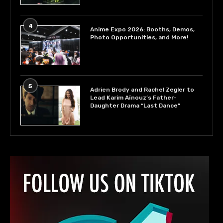
4
Anime Expo 2026: Booths, Demos,
Photo Opportunities, and More!
5
Adrien Brody and Rachel Zegler to
Lead Karim Aïnouz’s Father-
Daughter Drama “Last Dance”