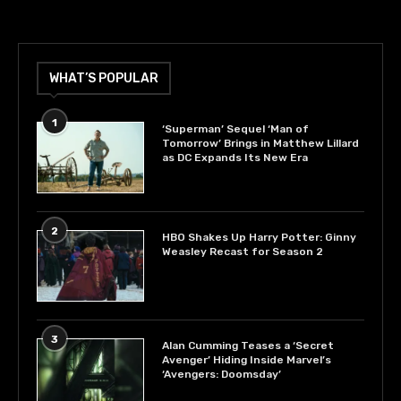
WHAT’S POPULAR
1
‘Superman’ Sequel ‘Man of
Tomorrow’ Brings in Matthew Lillard
as DC Expands Its New Era
2
HBO Shakes Up Harry Potter: Ginny
Weasley Recast for Season 2
3
Alan Cumming Teases a ‘Secret
Avenger’ Hiding Inside Marvel’s
‘Avengers: Doomsday’