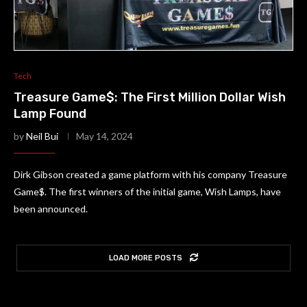
Tech
Treasure Game$: The First Million Dollar Wish
Lamp Found
by
Neil Bui
May 14, 2024
Dirk Gibson created a game platform with his company Treasure
Game$. The first winners of the initial game, Wish Lamps, have
been announced.
LOAD MORE POSTS