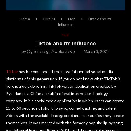
Home
Culture
Tech
Tiktok and Its
Influence
Tech
Tiktok and Its Influence
by
Oghenetega Awobasivwe
March 3, 2021
Tiktok
has become one of the most influential social media
platforms of this generation. If you do not know what TikTok is,
here is a quick briefing. TikTok was an application created by
Bytedance, a Chinese multinational internet technology
company. It is a social media application in which users can create
15 to 60 seconds of short lip sync, comedy, acting, and talent
videos with the available background music or audios they create
themselves. It was merged with the formerly popular lip-syncing
app, Musical.ly around August 2018, and its popularity has only