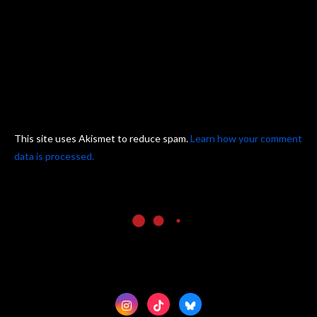
This site uses Akismet to reduce spam.
Learn how your comment
data is processed.