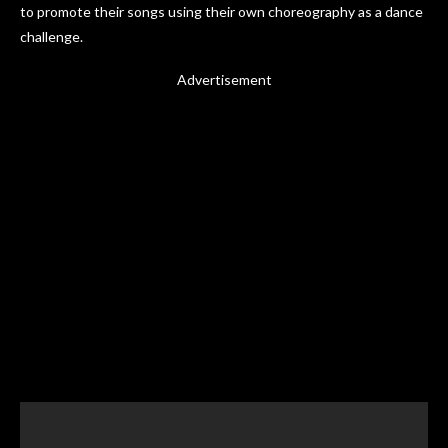
to promote their songs using their own choreography as a dance
challenge.
Advertisement