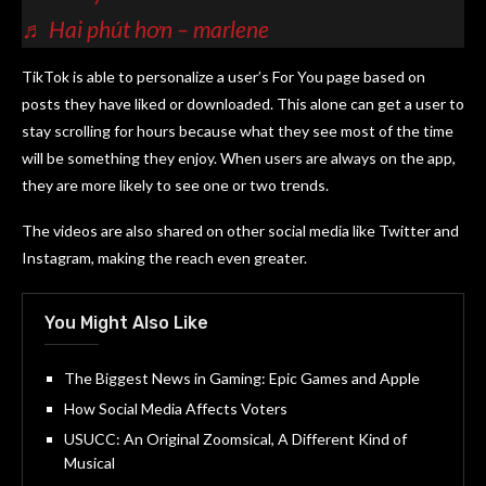
♬ Hai phút hơn – marlene
TikTok is able to personalize a user’s For You page based on
posts they have liked or downloaded. This alone can get a user to
stay scrolling for hours because what they see most of the time
will be something they enjoy. When users are always on the app,
they are more likely to see one or two trends.
The videos are also shared on other social media like Twitter and
Instagram, making the reach even greater.
You Might Also Like
The Biggest News in Gaming: Epic Games and Apple
How Social Media Affects Voters
USUCC: An Original Zoomsical, A Different Kind of
Musical