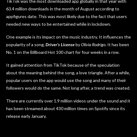
TikTok was the most downloaded app globally in that year with
63.4 million downloads in the month of August according to
appfigures date. This was most likely due to the fact that users
needed new ways to be entertained while in lockdown.
One example is its impact on the music industry. It influences the
popularity of a song,
Driver’s License
by
Olivia Rodrigo
. It has been
No. 1 on the Billboard Hot 100 chart for four weeks in a row.
It gained attention from TikTok because of the speculation
about the meaning behind the song, a love triangle. After a while,
popular users on the app would use the song and many of their
followers would do the same. Not long after, a trend was created.
There are currently over 1.9 million videos under the sound and it
has been streamed about 430 million times on Spotify since its
release early January.