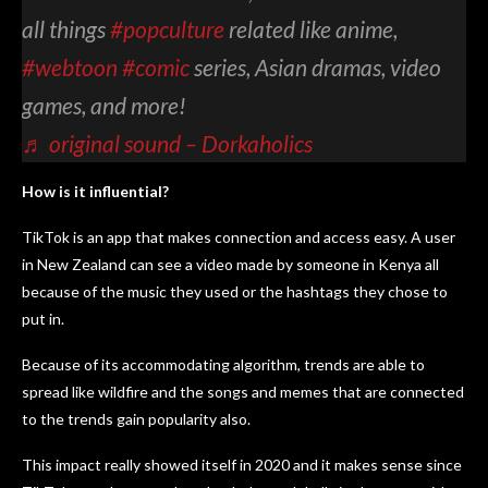
all things
#popculture
related like anime,
#webtoon
#comic
series, Asian dramas, video
games, and more!
♬ original sound – Dorkaholics
How is it influential?
TikTok is an app that makes connection and access easy. A user
in New Zealand can see a video made by someone in Kenya all
because of the music they used or the hashtags they chose to
put in.
Because of its accommodating algorithm, trends are able to
spread like wildfire and the songs and memes that are connected
to the trends gain popularity also.
This impact really showed itself in 2020 and it makes sense since