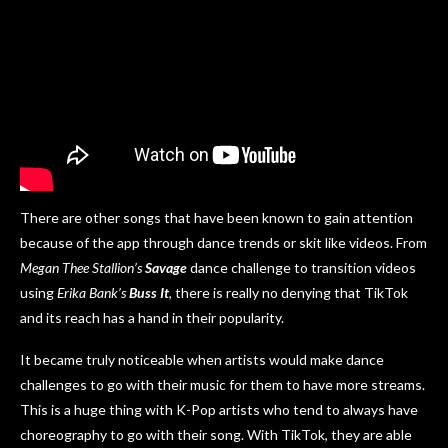
There are other songs that have been known to gain attention
because of the app through dance trends or skit like videos. From
Megan Thee Stallion’s
Savage
dance challenge to transition videos
using
Erika Bank’s
Buss It
, there is really no denying that TikTok
and its reach has a hand in their popularity.
It became truly noticeable when artists would make dance
challenges to go with their music for them to have more streams.
This is a huge thing with K-Pop artists who tend to always have
choreography to go with their song. With TikTok, they are able