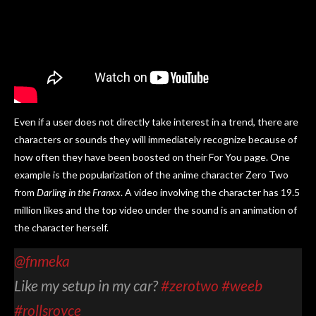
Even if a user does not directly take interest in a trend, there are
characters or sounds they will immediately recognize because of
how often they have been boosted on their For You page. One
example is the popularization of the anime character Zero Two
from
Darling in the Franxx
. A video involving the character has 19.5
million likes and the top video under the sound is an animation of
the character herself.
@fnmeka
Like my setup in my car?
#zerotwo
#weeb
#rollsroyce