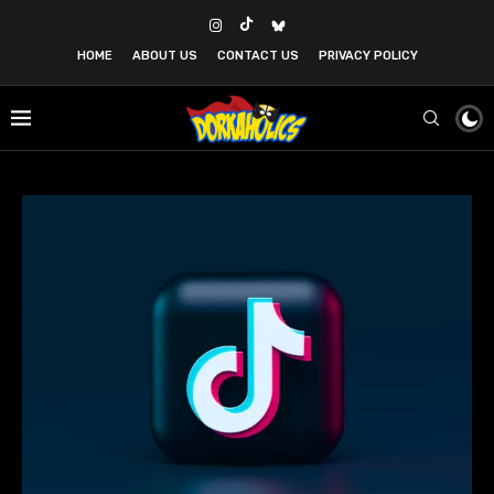
HOME
ABOUT US
CONTACT US
PRIVACY POLICY