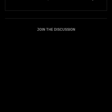
JOIN THE DISCUSSION