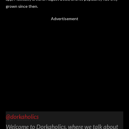
grown since then.
Advertisement
@dorkaholics
Welcome to Dorkaholics, where we talk about