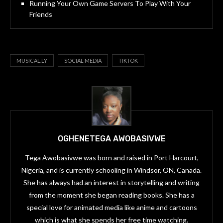
Running Your Own Game Servers To Play With Your
Friends
MUSICAL.LY
SOCIAL MEDIA
TIKTOK
OGHENETEGA AWOBASIVWE
Tega Awobasivwe was born and raised in Port Harcourt,
Nigeria, and is currently schooling in Windsor, ON, Canada.
She has always had an interest in storytelling and writing
from the moment she began reading books. She has a
special love for animated media like anime and cartoons
which is what she spends her free time watching.