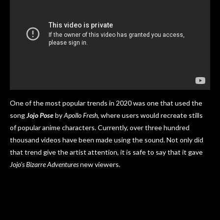
One of the most popular trends in 2020 was one that used the
song
Jojo Pose
by
Apollo Fresh,
where users would recreate stills
of popular anime characters. Currently, over three hundred
thousand videos have been made using the sound. Not only did
that trend give the artist attention, it is safe to say that it gave
Jojo’s Bizarre Adventures
new viewers.