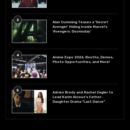
3
Alan Cumming Teases a ‘Secret
Avenger’ Hiding Inside Marvel’s
‘Avengers: Doomsday’
4
Anime Expo 2026: Booths, Demos,
Photo Opportunities, and More!
5
Adrien Brody and Rachel Zegler to
Lead Karim Aïnouz’s Father-
Daughter Drama “Last Dance”