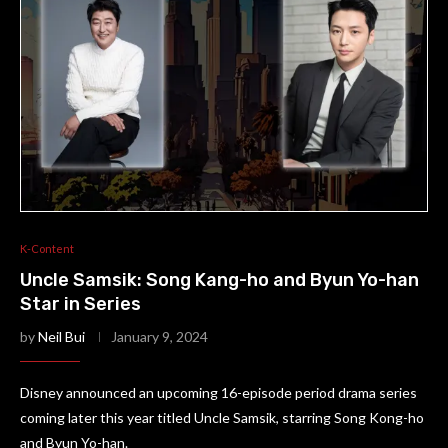
K-Content
Uncle Samsik: Song Kang-ho and Byun Yo-han
Star in Series
by
Neil Bui
January 9, 2024
Disney announced an upcoming 16-episode period drama series
coming later this year titled Uncle Samsik, starring Song Kong-ho
and Byun Yo-han.