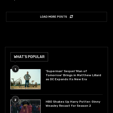
LOAD MORE POSTS
WHAT’S POPULAR
1
‘Superman’ Sequel ‘Man of
Tomorrow’ Brings in Matthew Lillard
as DC Expands Its New Era
2
HBO Shakes Up Harry Potter: Ginny
Weasley Recast for Season 2