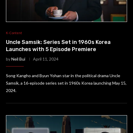
K-Content
Uncle Samsik: Series Set in 1960s Korea
Launches with 5 Episode Premiere
by
Neil Bui
April 11, 2024
Song Kangho and Byun Yohan star in the political drama Uncle
Samsik, a 16-episode series set in 1960s Korea launching May 15,
2024.