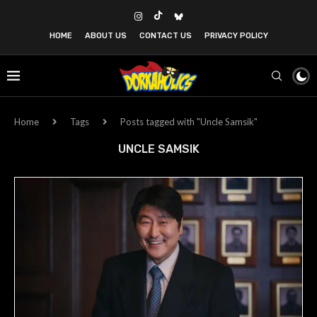
HOME
ABOUT US
CONTACT US
PRIVACY POLICY
Home
Tags
Posts tagged with "Uncle Samsik"
UNCLE SAMSIK