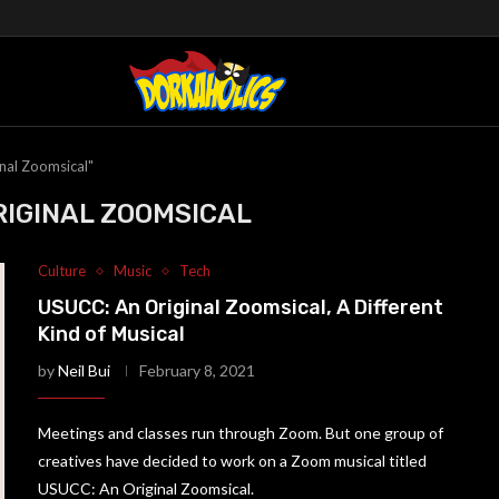
nal Zoomsical"
RIGINAL ZOOMSICAL
Culture
Music
Tech
USUCC: An Original Zoomsical, A Different
Kind of Musical
by
Neil Bui
February 8, 2021
Meetings and classes run through Zoom. But one group of
creatives have decided to work on a Zoom musical titled
USUCC: An Original Zoomsical.