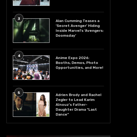
3
Alan Cumming Teases a
‘Secret Avenger’ Hiding
Inside Marvel’s ‘Avengers:
Doomsday’
4
Anime Expo 2026:
Booths, Demos, Photo
Opportunities, and More!
5
Adrien Brody and Rachel
Zegler to Lead Karim
Aïnouz’s Father-
Daughter Drama “Last
Dance”