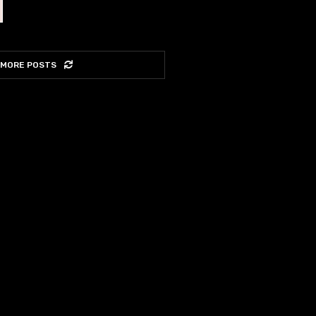
 MORE POSTS