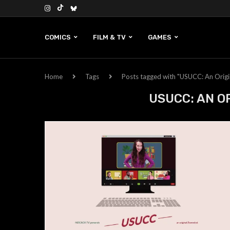
COMICS
FILM & TV
GAMES
Home
Tags
Posts tagged with "USUCC: An Origi
USUCC: AN O