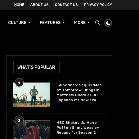
HOME
ABOUT US
CONTACT US
PRIVACY POLICY
CULTURE
FEATURES
MORE
WHAT’S POPULAR
1
‘Superman’ Sequel ‘Man
of Tomorrow’ Brings in
Matthew Lillard as DC
Expands Its New Era
2
HBO Shakes Up Harry
Potter: Ginny Weasley
Recast for Season 2