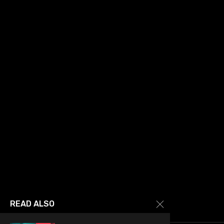
READ ALSO