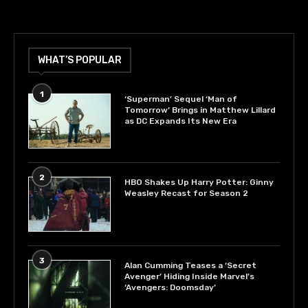
WHAT’S POPULAR
1
‘Superman’ Sequel ‘Man of
Tomorrow’ Brings in Matthew Lillard
as DC Expands Its New Era
2
HBO Shakes Up Harry Potter: Ginny
Weasley Recast for Season 2
3
Alan Cumming Teases a ‘Secret
Avenger’ Hiding Inside Marvel’s
‘Avengers: Doomsday’