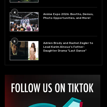
4
Anime Expo 2026: Booths, Demos,
Photo Opportunities, and More!
5
Adrien Brody and Rachel Zegler to
Lead Karim Aïnouz’s Father-
Daughter Drama “Last Dance”