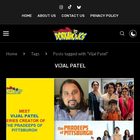
HOME
ABOUT US
CONTACT US
PRIVACY POLICY
Home
Tags
Posts tagged with "Vijal Patel"
VIJAL PATEL