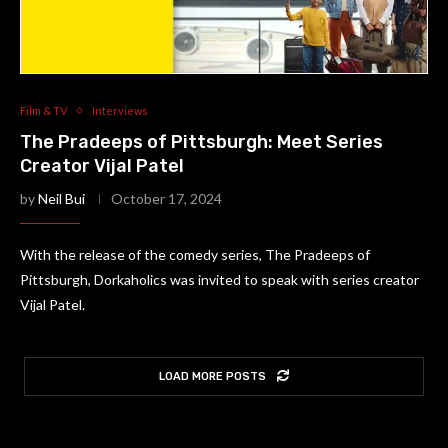
Film & TV
Interviews
The Pradeeps of Pittsburgh: Meet Series
Creator Vijal Patel
by
Neil Bui
October 17, 2024
With the release of the comedy series, The Pradeeps of
Pittsburgh, Dorkaholics was invited to speak with series creator
Vijal Patel.
LOAD MORE POSTS