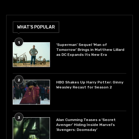
WHAT’S POPULAR
1
‘Superman’ Sequel ‘Man of
Tomorrow’ Brings in Matthew Lillard
as DC Expands Its New Era
2
HBO Shakes Up Harry Potter: Ginny
Weasley Recast for Season 2
3
Alan Cumming Teases a ‘Secret
Avenger’ Hiding Inside Marvel’s
‘Avengers: Doomsday’