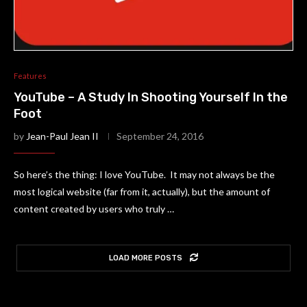
Features
YouTube – A Study In Shooting Yourself In the
Foot
by
Jean-Paul Jean II
September 24, 2016
So here’s the thing: I love YouTube. It may not always be the
most logical website (far from it, actually), but the amount of
content created by users who truly …
LOAD MORE POSTS