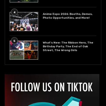
4
Anime Expo 2026: Booths, Demos,
Photo Opportunities, and More!
5
What’s New: The Ribbon Hero, The
Birthday Party, The End of Oak
Street, The Wrong Girls