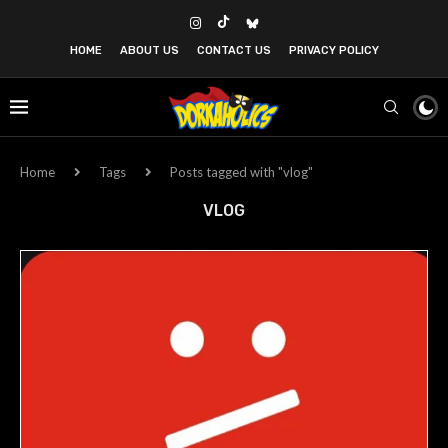
HOME
ABOUT US
CONTACT US
PRIVACY POLICY
Home
Tags
Posts tagged with "vlog"
VLOG