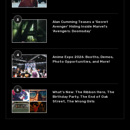
3
Alan Cumming Teases a ‘Secret
Avenger’ Hiding Inside Marvel’s
‘Avengers: Doomsday’
4
Anime Expo 2026: Booths, Demos,
Photo Opportunities, and More!
5
What’s New: The Ribbon Hero, The
Birthday Party, The End of Oak
Street, The Wrong Girls