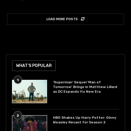
LOAD MORE POSTS
WHAT’S POPULAR
1
‘Superman’ Sequel ‘Man of
Tomorrow’ Brings in Matthew Lillard
as DC Expands Its New Era
2
HBO Shakes Up Harry Potter: Ginny
Weasley Recast for Season 2