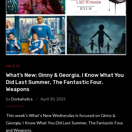
Film & TV
What’s New: Ginny & Georgia, I Know What You
Did Last Summer, The Fantastic Four,
Weapons
by
Dorkaholics
April 30, 2025
This week’s What’s New Wednesday is focused on Ginny &
Georgia, I Know What You Did Last Summer, The Fantastic Four,
and Weapons.