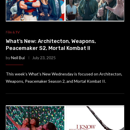
Film & TV
What’s New: Architecton, Weapons,
Peacemaker S2, Mortal Kombat II
by
Neil Bui
July 23, 2025
This week’s What’s New Wednesday is focused on Architecton,
Weapons, Peacemaker Season 2, and Mortal Kombat II.