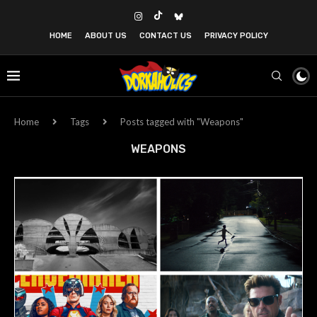
HOME
ABOUT US
CONTACT US
PRIVACY POLICY
Home
Tags
Posts tagged with "Weapons"
WEAPONS