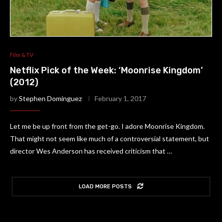
Film & TV
Netflix Pick of the Week: ‘Moonrise Kingdom’
(2012)
by
Stephen Dominguez
February 1, 2017
Let me be up front from the get-go. I adore Moonrise Kingdom.
That might not seem like much of a controversial statement, but
director Wes Anderson has received criticism that …
LOAD MORE POSTS