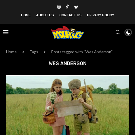
HOME
ABOUT US
CONTACT US
PRIVACY POLICY
Home
Tags
Posts tagged with "Wes Anderson"
WES ANDERSON