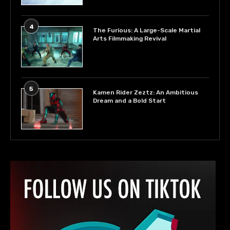
4
The Furious: A Large-Scale Martial
Arts Filmmaking Revival
5
Kamen Rider Zeztz: An Ambitious
Dream and a Bold Start