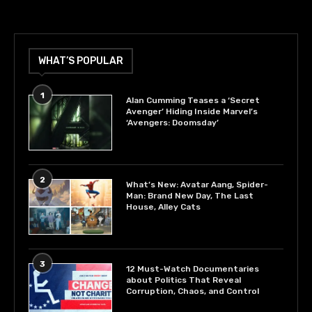
WHAT’S POPULAR
1
Alan Cumming Teases a ‘Secret
Avenger’ Hiding Inside Marvel’s
‘Avengers: Doomsday’
2
What’s New: Avatar Aang, Spider-
Man: Brand New Day, The Last
House, Alley Cats
3
12 Must-Watch Documentaries
about Politics That Reveal
Corruption, Chaos, and Control