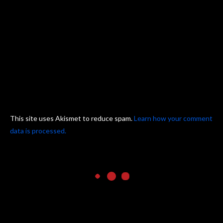
This site uses Akismet to reduce spam.
Learn how your comment
data is processed.