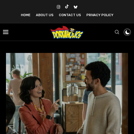
HOME
ABOUT US
CONTACT US
PRIVACY POLICY