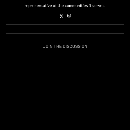
representative of the communities it serves.
JOIN THE DISCUSSION