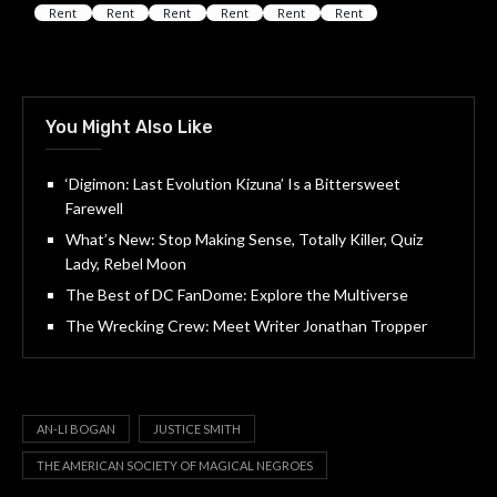
You Might Also Like
‘Digimon: Last Evolution Kizuna’ Is a Bittersweet
Farewell
What’s New: Stop Making Sense, Totally Killer, Quiz
Lady, Rebel Moon
The Best of DC FanDome: Explore the Multiverse
The Wrecking Crew: Meet Writer Jonathan Tropper
AN-LI BOGAN
JUSTICE SMITH
THE AMERICAN SOCIETY OF MAGICAL NEGROES