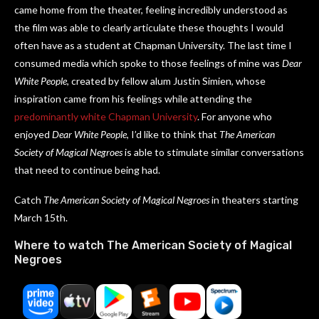
came home from the theater, feeling incredibly understood as
the film was able to clearly articulate these thoughts I would
often have as a student at Chapman University. The last time I
consumed media which spoke to those feelings of mine was
Dear
White People
, created by fellow alum Justin Simien, whose
inspiration came from his feelings while attending the
predominantly white Chapman University
. For anyone who
enjoyed
Dear White People
, I’d like to think that
The American
Society of Magical Negroes
is able to stimulate similar conversations
that need to continue being had.
Catch
The American Society of Magical Negroes
in theaters starting
March 15th.
Where to watch The American Society of Magical
Negroes