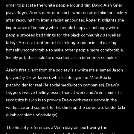
order to placate the white people around him. David Alan Grier
plays Roger, Aren’s mentor of sorts who recruited him for society
after rescuing him from a racist encounter. Roger highlights the
importance of keeping white people happy as unhappy white
people proceed bad things for the black community, as well as
brings Aren’s attention to his lifelong tendencies of making
himself uncomfortable to make other people more comfortable.
Simply put, this could be described as an inferiority complex.
Aren’s first client from the society is a white male named Jason
(played by Drew Tarver), who is a designer at MeetBox (a
placeholder for real life social media/tech companies). Drew’s
triggers involve feeling lesser than at work and Aren comes to
recognize his job is to provide Drew with reassurance in the
workplace and support for his climb up the corporate ladder (à la
dumb problems of privilege).
The Society references a Venn diagram portraying the