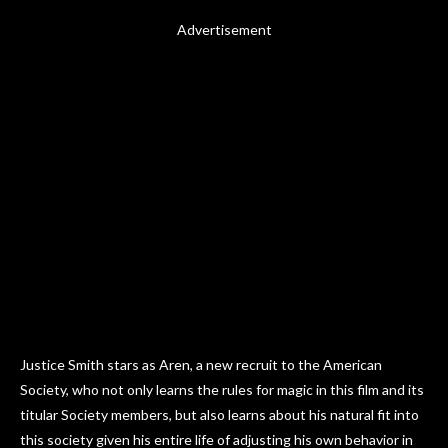
Advertisement
Justice Smith stars as Aren, a new recruit to the American
Society, who not only learns the rules for magic in this film and its
titular Society members, but also learns about his natural fit into
this society given his entire life of adjusting his own behavior in