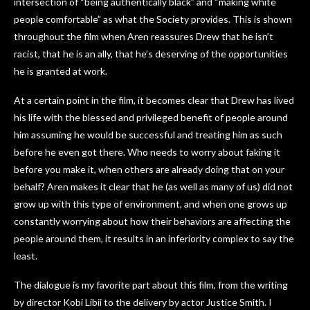
intersection of “being authentically black” and “making white
people comfortable” as what the Society provides. This is shown
throughout the film when Aren reassures Drew that he isn’t
racist, that he is an ally, that he’s deserving of the opportunities
he is granted at work.
At a certain point in the film, it becomes clear that Drew has lived
his life with the blessed and privileged benefit of people around
him assuming he would be successful and treating him as such
before he even got there. Who needs to worry about faking it
before you make it, when others are already doing that on your
behalf? Aren makes it clear that he (as well as many of us) did not
grow up with this type of environment, and when one grows up
constantly worrying about how their behaviors are affecting the
people around them, it results in an inferiority complex to say the
least.
The dialogue is my favorite part about this film, from the writing
by director Kobi Libii to the delivery by actor Justice Smith. I