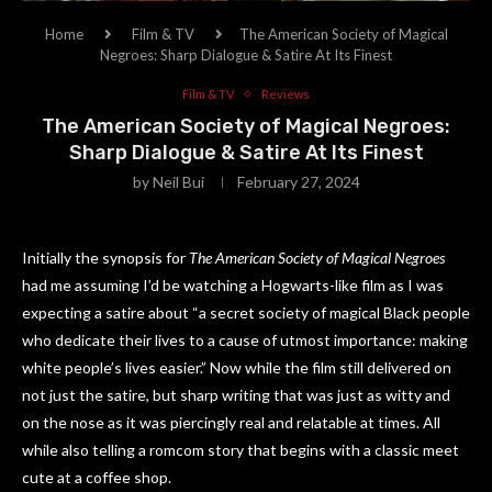
Home
Film & TV
The American Society of Magical
Negroes: Sharp Dialogue & Satire At Its Finest
Film & TV
Reviews
The American Society of Magical Negroes:
Sharp Dialogue & Satire At Its Finest
by
Neil Bui
February 27, 2024
Initially the synopsis for
The American Society of Magical Negroes
had me assuming I’d be watching a Hogwarts-like film as I was
expecting a satire about “a secret society of magical Black people
who dedicate their lives to a cause of utmost importance: making
white people’s lives easier.” Now while the film still delivered on
not just the satire, but sharp writing that was just as witty and
on the nose as it was piercingly real and relatable at times. All
while also telling a romcom story that begins with a classic meet
cute at a coffee shop.