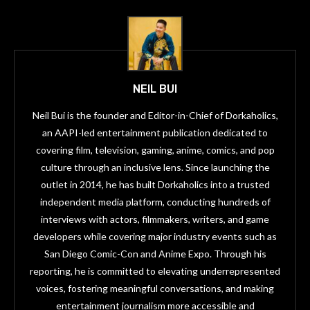
NEIL BUI
Neil Bui is the founder and Editor-in-Chief of Dorkaholics,
an AAPI-led entertainment publication dedicated to
covering film, television, gaming, anime, comics, and pop
culture through an inclusive lens. Since launching the
outlet in 2014, he has built Dorkaholics into a trusted
independent media platform, conducting hundreds of
interviews with actors, filmmakers, writers, and game
developers while covering major industry events such as
San Diego Comic-Con and Anime Expo. Through his
reporting, he is committed to elevating underrepresented
voices, fostering meaningful conversations, and making
entertainment journalism more accessible and