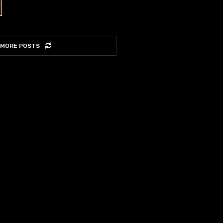
 MORE POSTS