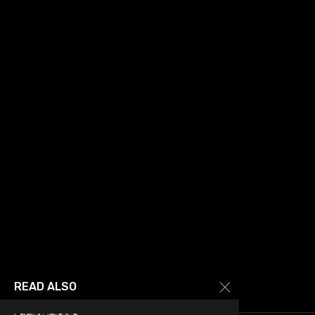
READ ALSO