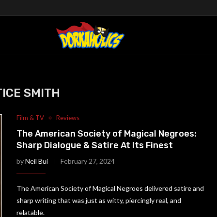
ICE SMITH
Film & TV
Reviews
The American Society of Magical Negroes:
Sharp Dialogue & Satire At Its Finest
by
Neil Bui
February 27, 2024
The American Society of Magical Negroes delivered satire and
sharp writing that was just as witty, piercingly real, and
relatable.