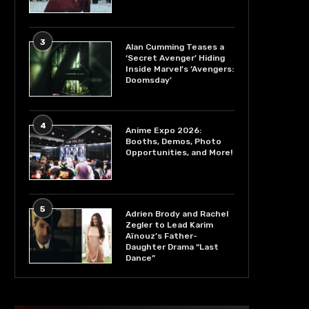
3
Alan Cumming Teases a
‘Secret Avenger’ Hiding
Inside Marvel’s ‘Avengers:
Doomsday’
4
Anime Expo 2026:
Booths, Demos, Photo
Opportunities, and More!
5
Adrien Brody and Rachel
Zegler to Lead Karim
Aïnouz’s Father-
Daughter Drama “Last
Dance”