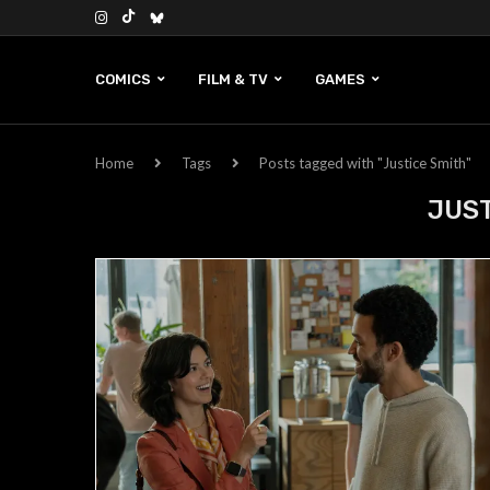
COMICS
FILM & TV
GAMES
Home
Tags
Posts tagged with "Justice Smith"
JUST