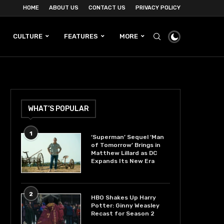
HOME
ABOUT US
CONTACT US
PRIVACY POLICY
CULTURE
FEATURES
MORE
WHAT’S POPULAR
1
‘Superman’ Sequel ‘Man
of Tomorrow’ Brings in
Matthew Lillard as DC
Expands Its New Era
2
HBO Shakes Up Harry
Potter: Ginny Weasley
Recast for Season 2