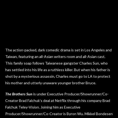
The action-packed, dark comedic drama is set in Los Angeles and
Taiwan, featuring an all-Asian writers room and all-Asian cast.
This family soap follows Taiwanese gangster Charles Sun, who
has settled into his life as a ruthless killer. But when his father is
shot by a mysterious assassin, Charles must go to LA to protect
his mother and utterly unaware younger brother Bruce.
The Brothers Sun
is under Executive Producer/Showrunner/Co-
Creator Brad Falchuk’s deal at Netflix through his company Brad
Falchuk Teley-Vision. Joining him as Executive
Producer/Showrunner/Co-Creator is Byron Wu. Mikkel Bondesen