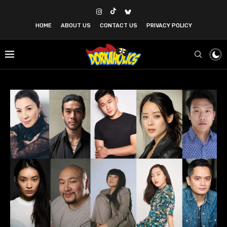
HOME
ABOUT US
CONTACT US
PRIVACY POLICY