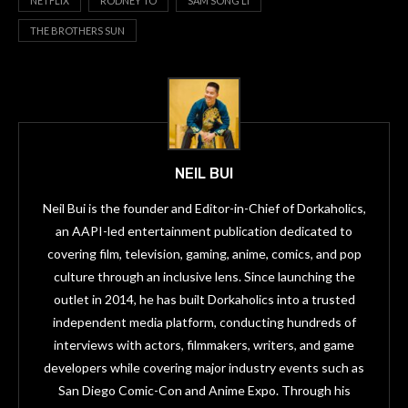
NETFLIX
RODNEY TO
SAM SONG LI
THE BROTHERS SUN
NEIL BUI
Neil Bui is the founder and Editor-in-Chief of Dorkaholics,
an AAPI-led entertainment publication dedicated to
covering film, television, gaming, anime, comics, and pop
culture through an inclusive lens. Since launching the
outlet in 2014, he has built Dorkaholics into a trusted
independent media platform, conducting hundreds of
interviews with actors, filmmakers, writers, and game
developers while covering major industry events such as
San Diego Comic-Con and Anime Expo. Through his