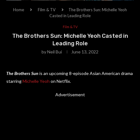
Home
Film & TV
The Brothers Sun: Michelle Yeoh
Casted in Leading Role
Film & TV
The Brothers Sun: Michelle Yeoh Casted in
Leading Role
by
Neil Bui
June 13, 2022
The Brothers Sun
is an upcoming 8-episode Asian American drama
starring
Michelle Yeoh
on Netflix.
Advertisement