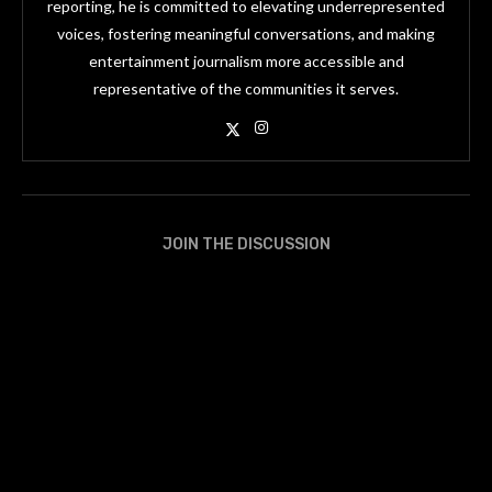
reporting, he is committed to elevating underrepresented
voices, fostering meaningful conversations, and making
entertainment journalism more accessible and
representative of the communities it serves.
JOIN THE DISCUSSION