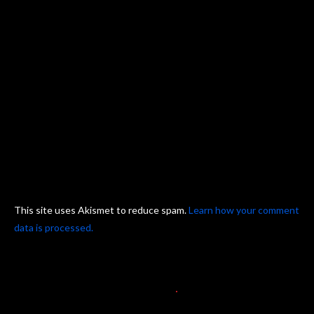
This site uses Akismet to reduce spam.
Learn how your comment
data is processed.