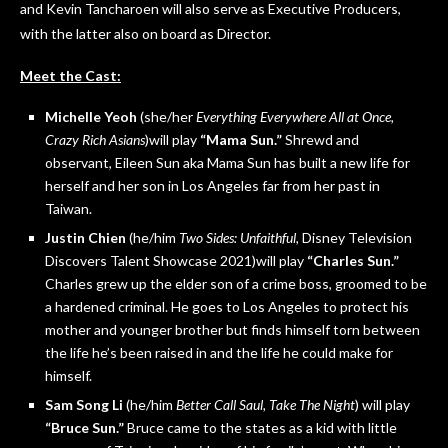
and Kevin Tancharoen will also serve as Executive Producers,
with the latter also on board as Director.
Meet the Cast:
Michelle Yeoh
(she/her
Everything Everywhere All at Once,
Crazy Rich Asians
)will play
“Mama Sun.”
Shrewd and
observant, Eileen Sun aka Mama Sun has built a new life for
herself and her son in Los Angeles far from her past in
Taiwan.
Justin Chien
(he/him
Two Sides: Unfaithful,
Disney Television
Discovers Talent Showcase 2021)will play
“Charles Sun.”
Charles grew up the elder son of a crime boss, groomed to be
a hardened criminal. He goes to Los Angeles to protect his
mother and younger brother but finds himself torn between
the life he’s been raised in and the life he could make for
himself.
Sam Song Li
(he/him
Better Call Saul, Take The Night
) will play
“Bruce Sun.”
Bruce came to the states as a kid with little