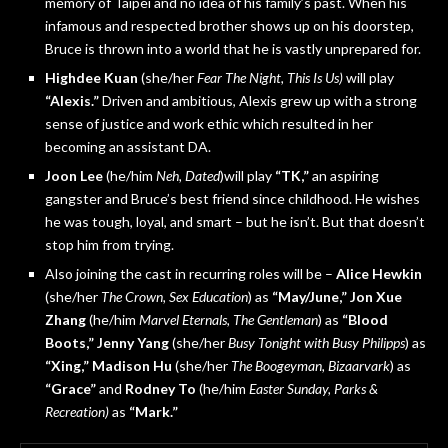
memory of Taipei and no idea of his family’s past. When his
infamous and respected brother shows up on his doorstep,
Bruce is thrown into a world that he is vastly unprepared for.
Highdee Kuan
(she/her
Fear The Night, This Is Us)
will play
“Alexis.”
Driven and ambitious, Alexis grew up with a strong
sense of justice and work ethic which resulted in her
becoming an assistant DA.
Joon Lee
(he/him
Neh, Dated
)will play
“TK,”
an aspiring
gangster and Bruce’s best friend since childhood. He wishes
he was tough, loyal, and smart – but he isn’t. But that doesn’t
stop him from trying.
Also joining the cast in recurring roles will be –
Alice Hewkin
(she/her
The Crown, Sex Education
) as
“May/June,”
Jon Xue
Zhang
(he/him
Marvel Eternals, The Gentleman
) as
“Blood
Boots,”
Jenny Yang
(she/her
Busy Tonight with Busy Philipps
) as
“Xing,”
Madison Hu
(she/her
The Boogeyman, Bizaarvark
) as
“Grace”
and
Rodney
To
(he/him
Easter Sunday, Parks &
Recreation)
as
“Mark.”