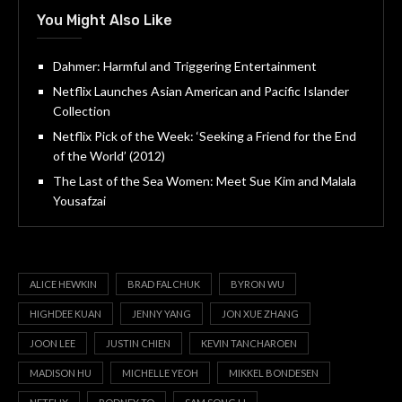
You Might Also Like
Dahmer: Harmful and Triggering Entertainment
Netflix Launches Asian American and Pacific Islander
Collection
Netflix Pick of the Week: ‘Seeking a Friend for the End
of the World’ (2012)
The Last of the Sea Women: Meet Sue Kim and Malala
Yousafzai
ALICE HEWKIN
BRAD FALCHUK
BYRON WU
HIGHDEE KUAN
JENNY YANG
JON XUE ZHANG
JOON LEE
JUSTIN CHIEN
KEVIN TANCHAROEN
MADISON HU
MICHELLE YEOH
MIKKEL BONDESEN