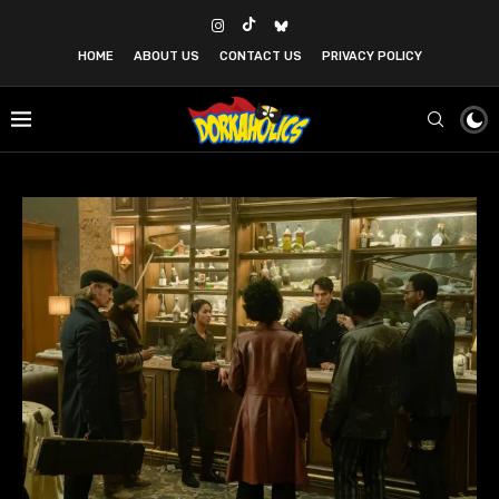
HOME
ABOUT US
CONTACT US
PRIVACY POLICY