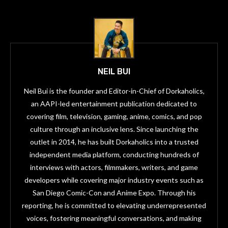
NEIL BUI
Neil Bui is the founder and Editor-in-Chief of Dorkaholics,
an AAPI-led entertainment publication dedicated to
covering film, television, gaming, anime, comics, and pop
culture through an inclusive lens. Since launching the
outlet in 2014, he has built Dorkaholics into a trusted
independent media platform, conducting hundreds of
interviews with actors, filmmakers, writers, and game
developers while covering major industry events such as
San Diego Comic-Con and Anime Expo. Through his
reporting, he is committed to elevating underrepresented
voices, fostering meaningful conversations, and making