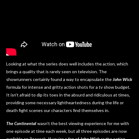
Looking at what the series does well includes the action, which
brings a quality that is rarely seen on television. The
showrunners certainly found a way to encapsulate the
John Wick
formula for intense and gritty action shots for a tv show budget.
It isn’t afraid to dip its toes in the absurd and ridiculous at times,
providing some necessary lightheartedness during the life or
death fight scenes our characters find themselves in.
The Continental
wasn’t the best viewing experience for me with
one episode at time each week, but all three episodes are now
available on Peacock. If you’re a fan of
John Wick
or the action