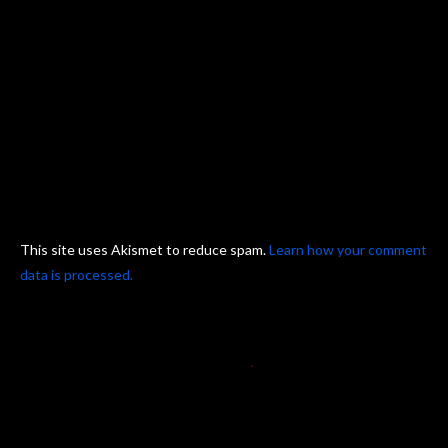
This site uses Akismet to reduce spam.
Learn how your comment
data is processed.