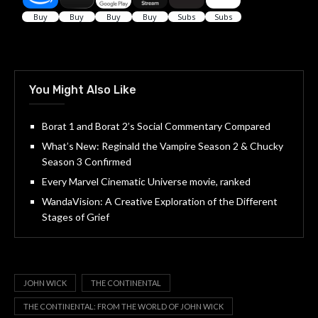
You Might Also Like
Borat 1 and Borat 2’s Social Commentary Compared
What’s New: Reginald the Vampire Season 2 & Chucky
Season 3 Confirmed
Every Marvel Cinematic Universe movie, ranked
WandaVision: A Creative Exploration of the Different
Stages of Grief
JOHN WICK
THE CONTINENTAL
THE CONTINENTAL: FROM THE WORLD OF JOHN WICK