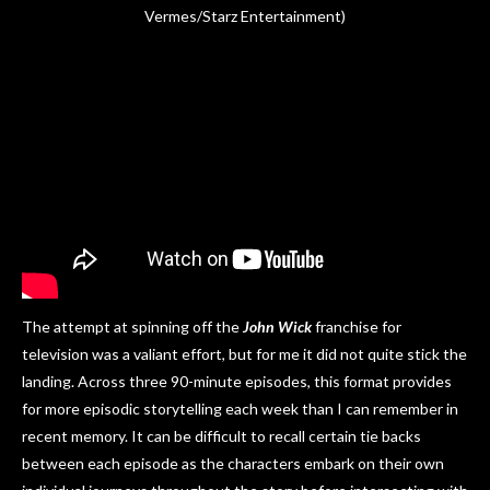
Vermes/Starz Entertainment)
The attempt at spinning off the
John Wick
franchise for
television was a valiant effort, but for me it did not quite stick the
landing. Across three 90-minute episodes, this format provides
for more episodic storytelling each week than I can remember in
recent memory. It can be difficult to recall certain tie backs
between each episode as the characters embark on their own