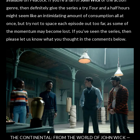
genre, then definitely give the series a try. Four and a half hours
might seem like an intimidating amount of consumption all at
once, but try not to space each episode out too far, as some of
the momentum may become lost. If you’ve seen the series, then
please let us know what you thought in the comments below.
THE CONTINENTAL: FROM THE WORLD OF JOHN WICK —