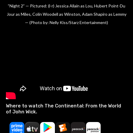
“Night 2” — Pictured: (l-r) Jessica Allain as Lou, Hubert Point-Du
Jour as Miles, Colin Woodell as Winston, Adam Shapiro as Lemmy
— (Photo by: Nelly Kiss/Starz Entertainment)
Where to watch The Continental: From the World
of John Wick.