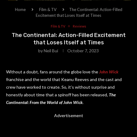
Home
Film & TV
The Continental: Action-Filled
Excitement that Loses Itself at Times
Film & TV
Reviews
The Continental: Action-Filled Excitement
that Loses Itself at Times
by
Neil Bui
October 7, 2023
Without a doubt, fans around the globe love the
John Wick
franchise and the world that Keanu Reeves and the cast and
crew have worked to create. So, it’s without surprise and
honestly about time that a spinoff has been released,
The
Continental: From the World of John Wick
.
Advertisement