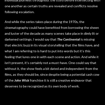
individual journeys throughout the story before intersecting with
one another as certain truths are revealed and conflicts resolve
following escalation.
And while the series takes place during the 1970s, the
cinematography could have benefited from borrowing the sheen
and luster of the decade as many scenes take place in dimly lit or
darkened settings. I would say that
The Continental
is missing
that electric buzz in its visual storytelling that the films have, and
what I am referring to is hard to put into words but it’s this
feeling that lures one in with each scene and action. And while it
isn’t present, it’s certainly not a must-have. One could say that
without it, the show feels a bit dated and independent from the
films, as they should be, since despite being a potential cash cow
of the
John Wick
franchise it is still a creative endeavor that
deserves to be recognized as its own body of work.