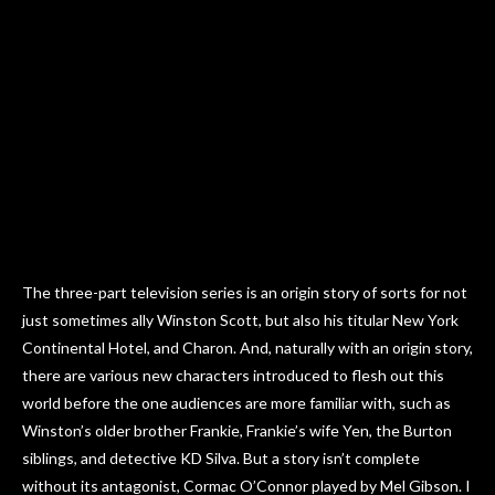
The three-part television series is an origin story of sorts for not
just sometimes ally Winston Scott, but also his titular New York
Continental Hotel, and Charon. And, naturally with an origin story,
there are various new characters introduced to flesh out this
world before the one audiences are more familiar with, such as
Winston’s older brother Frankie, Frankie’s wife Yen, the Burton
siblings, and detective KD Silva. But a story isn’t complete
without its antagonist, Cormac O’Connor played by Mel Gibson. I