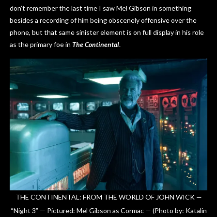
don’t remember the last time I saw Mel Gibson in something
besides a recording of him being obscenely offensive over the
phone, but that same sinister element is on full display in his role
as the primary foe in
The Continental
.
THE CONTINENTAL: FROM THE WORLD OF JOHN WICK —
“Night 3” — Pictured: Mel Gibson as Cormac — (Photo by: Katalin