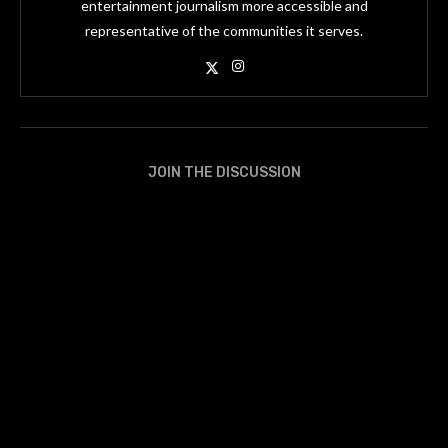
entertainment journalism more accessible and
representative of the communities it serves.
JOIN THE DISCUSSION