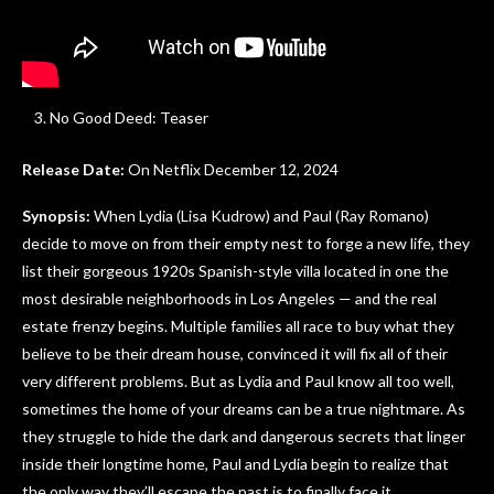
No Good Deed: Teaser
Release Date:
On Netflix December 12, 2024
Synopsis:
When Lydia (Lisa Kudrow) and Paul (Ray Romano)
decide to move on from their empty nest to forge a new life, they
list their gorgeous 1920s Spanish-style villa located in one the
most desirable neighborhoods in Los Angeles — and the real
estate frenzy begins. Multiple families all race to buy what they
believe to be their dream house, convinced it will fix all of their
very different problems. But as Lydia and Paul know all too well,
sometimes the home of your dreams can be a true nightmare. As
they struggle to hide the dark and dangerous secrets that linger
inside their longtime home, Paul and Lydia begin to realize that
the only way they’ll escape the past is to finally face it.