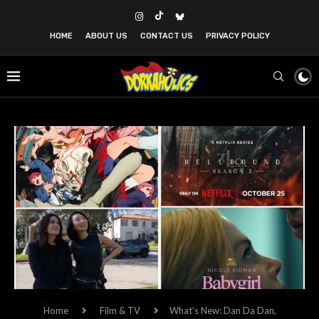
HOME
ABOUT US
CONTACT US
PRIVACY POLICY
Home
Film & TV
What’s New: Dan Da Dan,