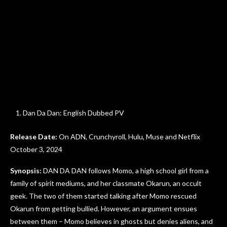
Dan Da Dan: English Dubbed PV
Release Date:
On ADN, Crunchyroll, Hulu, Muse and Netflix
October 3, 2024
Synopsis:
DAN DA DAN follows Momo, a high school girl from a
family of spirit mediums, and her classmate Okarun, an occult
geek. The two of them started talking after Momo rescued
Okarun from getting bullied. However, an argument ensues
between them – Momo believes in ghosts but denies aliens, and