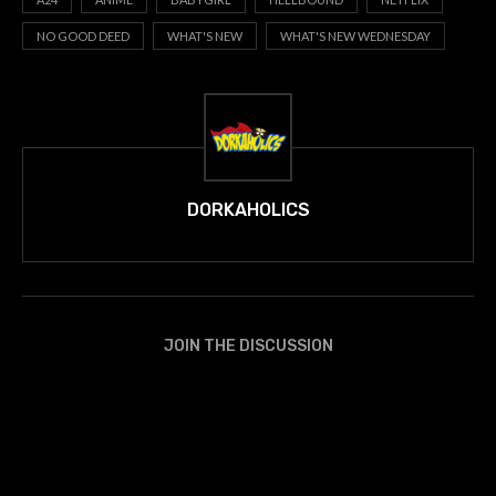
NO GOOD DEED
WHAT'S NEW
WHAT'S NEW WEDNESDAY
DORKAHOLICS
JOIN THE DISCUSSION