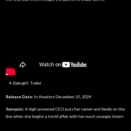
Babygirl: Trailer
Release Date:
In theaters December 25, 2024
Synopsis:
A high-powered CEO puts her career and family on the
line when she begins a torrid affair with her much younger intern.