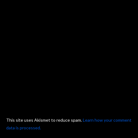
This site uses Akismet to reduce spam.
Learn how your comment
data is processed.