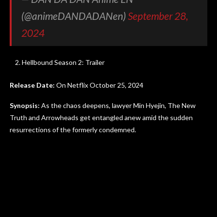
(@animeDANDADANen)
September 28,
2024
Hellbound Season 2: Trailer
Release Date:
On Netflix October 25, 2024
Synopsis:
As the chaos deepens, lawyer Min Hyejin, The New
Truth and Arrowheads get entangled anew amid the sudden
resurrections of the formerly condemned.