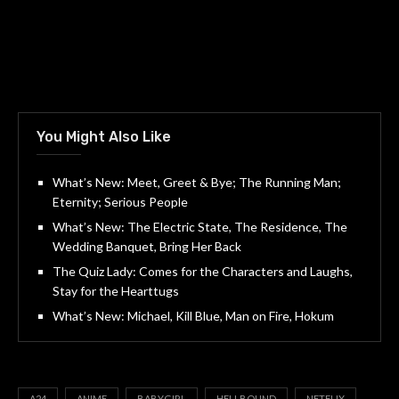
You Might Also Like
What’s New: Meet, Greet & Bye; The Running Man;
Eternity; Serious People
What’s New: The Electric State, The Residence, The
Wedding Banquet, Bring Her Back
The Quiz Lady: Comes for the Characters and Laughs,
Stay for the Hearttugs
What’s New: Michael, Kill Blue, Man on Fire, Hokum
A24
ANIME
BABYGIRL
HELLBOUND
NETFLIX