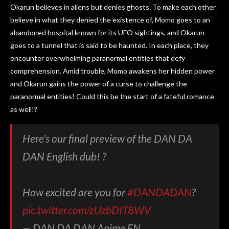
Okarun believes in aliens but denies ghosts. To make each other
believe in what they denied the existence of, Momo goes to an
abandoned hospital known for its UFO sightings, and Okarun
goes to a tunnel that is said to be haunted. In each place, they
encounter overwhelming paranormal entities that defy
comprehension. Amid trouble, Momo awakens her hidden power
and Okarun gains the power of a curse to challenge the
paranormal entities! Could this be the start of a fateful romance
as well!?
Here's our final preview of the DAN DA
DAN English dub! ?
How excited are you for
#DANDADAN
?
pic.twitter.com/zUzbDIT8WV
— DAN DA DAN Anime EN