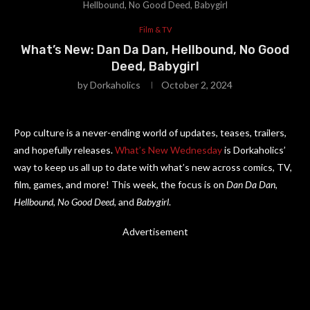
Hellbound, No Good Deed, Babygirl
Film & TV
What’s New: Dan Da Dan, Hellbound, No Good
Deed, Babygirl
by
Dorkaholics
October 2, 2024
Pop culture is a never-ending world of updates, teases, trailers,
and hopefully releases.
What’s New Wednesday
is Dorkaholics’
way to keep us all up to date with what’s new across comics, TV,
film, games, and more! This week, the focus is on
Dan Da Dan
,
Hellbound
,
No Good Deed
, and
Babygirl
.
Advertisement