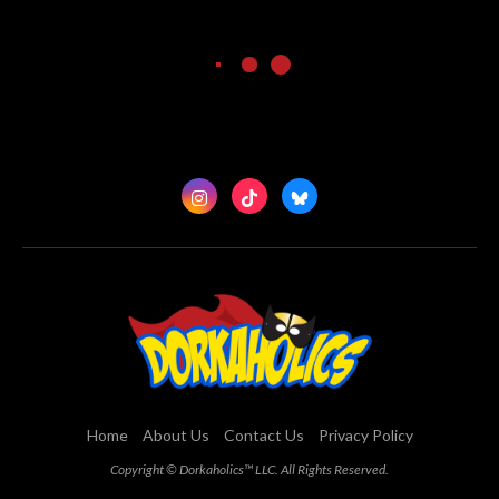
Home
About Us
Contact Us
Privacy Policy
Copyright © Dorkaholics™ LLC. All Rights Reserved.