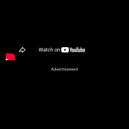
Advertisement