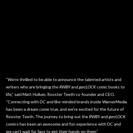
“We’re thrilled to be able to announce the talented artists and
writers who are bringing the
RWBY
and
gen:LOCK
comic books to
life,” said Matt Hullum, Rooster Teeth co-founder and CEO.
“Connecting with DC and like-minded brands inside WarnerMedia
has been a dream come true, and we’re excited for the future of
Rooster Teeth. The journey to bring out the
RWBY
and
gen:LOCK
comics has been an awesome and fun experience with DC and
we can’t wait for fans to get their hands on them.”