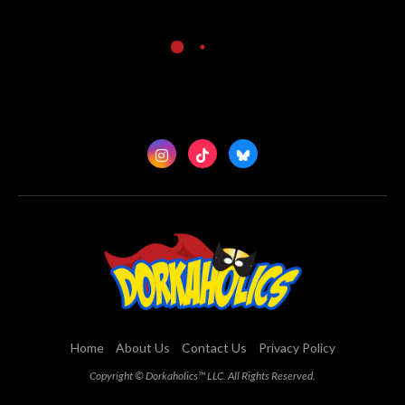
Home
About Us
Contact Us
Privacy Policy
Copyright © Dorkaholics™ LLC. All Rights Reserved.