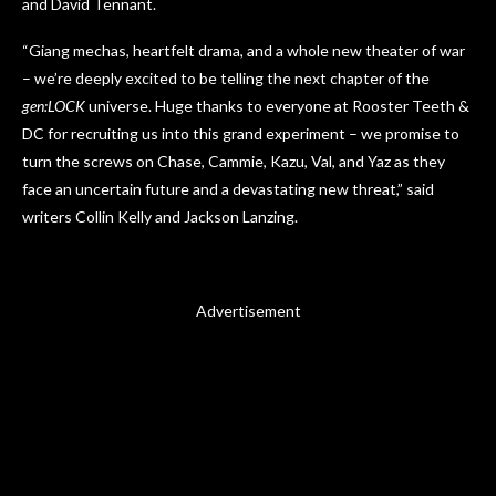
and David Tennant.
“Giang mechas, heartfelt drama, and a whole new theater of war
– we’re deeply excited to be telling the next chapter of the
gen:LOCK
universe. Huge thanks to everyone at Rooster Teeth &
DC for recruiting us into this grand experiment – we promise to
turn the screws on Chase, Cammie, Kazu, Val, and Yaz as they
face an uncertain future and a devastating new threat,” said
writers Collin Kelly and Jackson Lanzing.
Advertisement