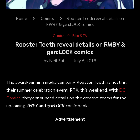
Home
Comics
Rooster Teeth reveal details on
RWBY & gen:LOCK comics
Comics
Film & TV
Rooster Teeth reveal details on RWBY &
gen:LOCK comics
by
Neil Bui
July 6, 2019
The award-winning media company, Rooster Teeth, is hosting
their summer celebration event, RTX, this weekend. With
DC
Comics
, they announced details on the creative teams for the
upcoming
RWBY
and
gen:LOCK
comic books.
Advertisement