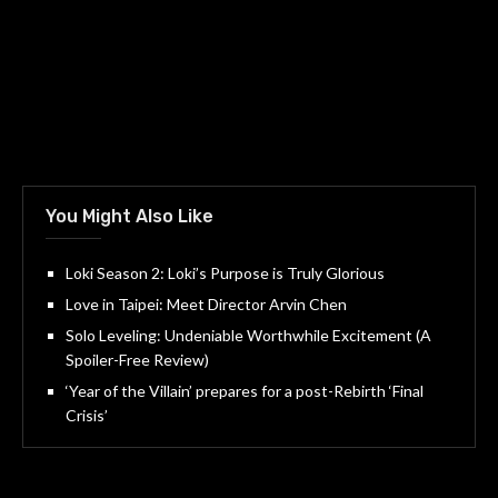
You Might Also Like
Loki Season 2: Loki’s Purpose is Truly Glorious
Love in Taipei: Meet Director Arvin Chen
Solo Leveling: Undeniable Worthwhile Excitement (A
Spoiler-Free Review)
‘Year of the Villain’ prepares for a post-Rebirth ‘Final
Crisis’