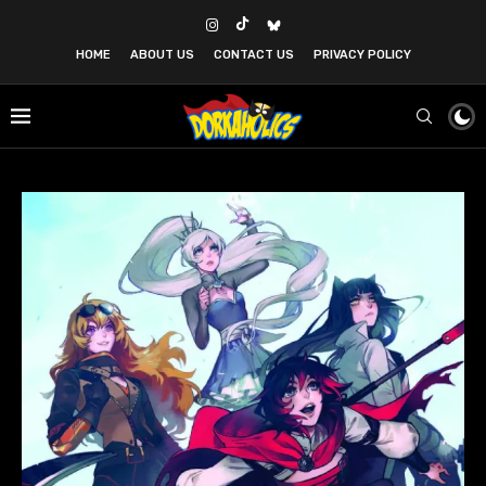
HOME
ABOUT US
CONTACT US
PRIVACY POLICY