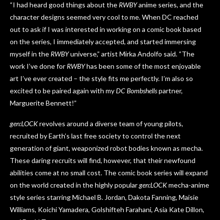
“I had heard good things about the
RWBY
anime series, and the
character designs seemed very cool to me. When DC reached
out to ask if I was interested in working on a comic book based
on the series, I immediately accepted, and started immersing
myself in the
RWBY
universe,” artist Mirka Andolfo said. “The
work I’ve done for
RWBY
has been some of the most enjoyable
art I’ve ever created – the style fits me perfectly. I’m also so
excited to be paired again with my
DC Bombshells
partner,
Marguerite Bennett!”
gen:LOCK
revolves around a diverse team of young pilots,
recruited by Earth’s last free society to control the next
generation of giant, weaponized robot bodies known as mecha.
These daring recruits will find, however, that their newfound
abilities come at no small cost. The comic book series will expand
on the world created in the highly popular
gen:LOCK
mecha-anime
style series starring Michael B. Jordan, Dakota Fanning, Maisie
Williams, Koichi Yamadera, Golshifteh Farahani, Asia Kate Dillon,