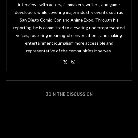
interviews with actors, filmmakers, writers, and game
developers while covering major industry events such as
San Diego Comic-Con and Anime Expo. Through his
reporting, he is committed to elevating underrepresented
voices, fostering meaningful conversations, and making
entertainment journalism more accessible and
representative of the communities it serves.
JOIN THE DISCUSSION