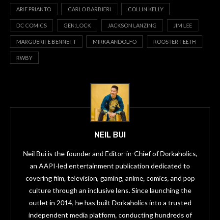
ARIF PRIANTO
CARLO BARBIERI
COLLIN KELLY
DC COMICS
GEN:LOCK
JACKSON LANZING
JIM LEE
MARGUERITE BENNETT
MIRKA ANDOLFO
ROOSTER TEETH
RWBY
NEIL BUI
Neil Bui is the founder and Editor-in-Chief of Dorkaholics,
an AAPI-led entertainment publication dedicated to
covering film, television, gaming, anime, comics, and pop
culture through an inclusive lens. Since launching the
outlet in 2014, he has built Dorkaholics into a trusted
independent media platform, conducting hundreds of