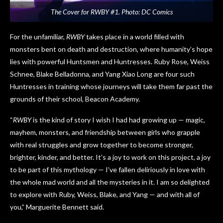
The Cover for RWBY #1. Photo: DC Comics
For the unfamiliar,
RWBY
takes place in a world filled with
monsters bent on death and destruction, where humanity’s hope
lies with powerful Huntsmen and Huntresses. Ruby Rose, Weiss
Schnee, Blake Belladonna, and Yang Xiao Long are four such
Huntresses in training whose journeys will take them far past the
grounds of their school, Beacon Academy.
“
RWBY
is the kind of story I wish I had had growing up — magic,
mayhem, monsters, and friendship between girls who grapple
with real struggles and grow together to become stronger,
brighter, kinder, and better. It’s a joy to work on this project, a joy
to be part of this mythology — I’ve fallen deliriously in love with
the whole mad world and all the mysteries in it. I am so delighted
to explore with Ruby, Weiss, Blake, and Yang — and with all of
you,” Marguerite Bennett said.