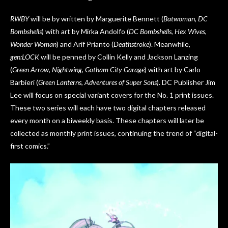
RWBY
will be by written by Marguerite Bennett (
Batwoman
,
DC
Bombshells
) with art by Mirka Andolfo (
DC Bombshells
,
Hex Wives
,
Wonder Woman
) and Arif Prianto (
Deathstroke
). Meanwhile,
gen:LOCK
will be penned by Collin Kelly and Jackson Lanzing
(
Green Arrow
,
Nightwing
,
Gotham City Garage
) with art by Carlo
Barbieri (
Green Lanterns
,
Adventures of Super Sons
). DC Publisher Jim
Lee will focus on special variant covers for the No. 1 print issues.
These two series will each have two digital chapters released
every month on a biweekly basis. These chapters will later be
collected as monthly print issues, continuing the trend of “digital-
first comics.”