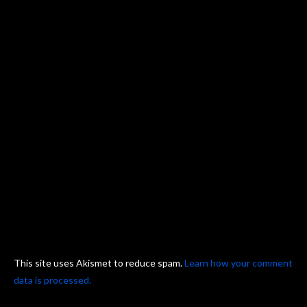
This site uses Akismet to reduce spam.
Learn how your comment
data is processed.