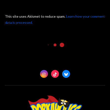
This site uses Akismet to reduce spam.
Learn how your comment
data is processed.