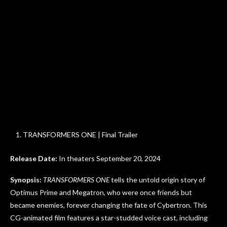
TRANSFORMERS ONE | Final Trailer
Release Date:
In theaters September 20, 2024
Synopsis:
TRANSFORMERS ONE
tells the untold origin story of
Optimus Prime and Megatron, who were once friends but
became enemies, forever changing the fate of Cybertron. This
CG-animated film features a star-studded voice cast, including