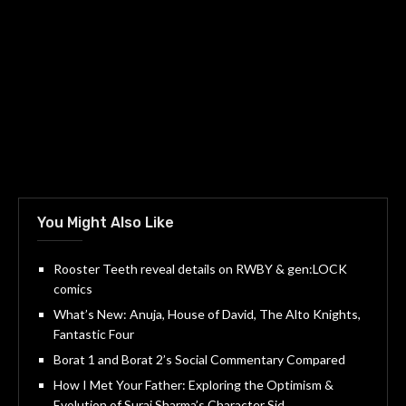
You Might Also Like
Rooster Teeth reveal details on RWBY & gen:LOCK
comics
What’s New: Anuja, House of David, The Alto Knights,
Fantastic Four
Borat 1 and Borat 2’s Social Commentary Compared
How I Met Your Father: Exploring the Optimism &
Evolution of Suraj Sharma’s Character Sid