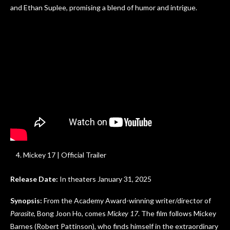
and Ethan Suplee, promising a blend of humor and intrigue.
Mickey 17 | Official Trailer
Release Date:
In theaters January 31, 2025
Synopsis:
From the Academy Award-winning writer/director of
Parasite
, Bong Joon Ho, comes
Mickey 17
. The film follows Mickey
Barnes (Robert Pattinson), who finds himself in the extraordinary