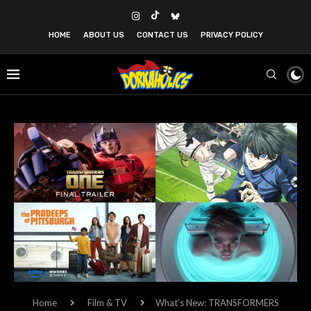
HOME
ABOUT US
CONTACT US
PRIVACY POLICY
Home
Film & TV
What’s New: TRANSFORMERS