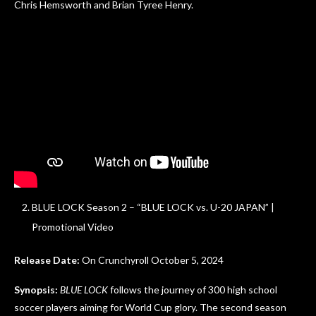
Chris Hemsworth and Brian Tyree Henry.
BLUE LOCK Season 2 – “BLUE LOCK vs. U-20 JAPAN” |
Promotional Video
Release Date:
On Crunchyroll October 5, 2024
Synopsis:
BLUE LOCK
follows the journey of 300 high school
soccer players aiming for World Cup glory. The second season