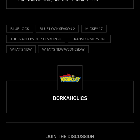
BLUE LOCK
BLUE LOCK SEASON 2
MICKEY 17
THE PRADEEPS OF PITTSBURGH
TRANSFORMERS ONE
WHAT'S NEW
WHAT'S NEW WEDNESDAY
DORKAHOLICS
JOIN THE DISCUSSION