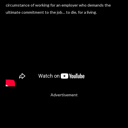
circumstance of working for an employer who demands the
ultimate commitment to the job… to die, for a living.
Advertisement