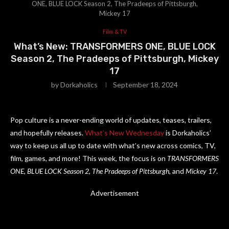
ONE, BLUE LOCK Season 2, The Pradeeps of Pittsburgh,
Mickey 17
Film & TV
What’s New: TRANSFORMERS ONE, BLUE LOCK
Season 2, The Pradeeps of Pittsburgh, Mickey
17
by
Dorkaholics
September 18, 2024
Pop culture is a never-ending world of updates, teases, trailers,
and hopefully releases.
What’s New Wednesday
is Dorkaholics’
way to keep us all up to date with what’s new across comics, TV,
film, games, and more! This week, the focus is on
TRANSFORMERS
ONE
,
BLUE LOCK Season 2
,
The Pradeeps of Pittsburgh
, and
Mickey 17
.
Advertisement