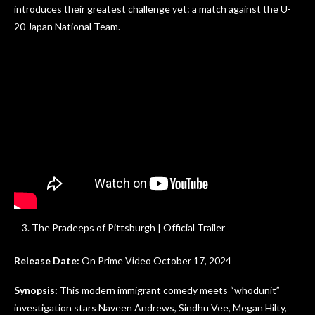
introduces their greatest challenge yet: a match against the U-
20 Japan National Team.
The Pradeeps of Pittsburgh | Official Trailer
Release Date:
On Prime Video October 17, 2024
Synopsis:
This modern immigrant comedy meets “whodunit”
investigation stars Naveen Andrews, Sindhu Vee, Megan Hilty,