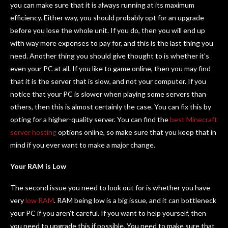
you can make sure that it is always running at its maximum
efficiency. Either way, you should probably opt for an upgrade
before you lose the whole unit. If you do, then you will end up
with way more expenses to pay for, and this is the last thing you
need. Another thing you should give thought to is whether it’s
even your PC at all. If you like to game online, then you may find
that it is the server that is slow, and not your computer. If you
notice that your PC is slower when playing some servers than
others, then this is almost certainly the case. You can fix this by
opting for a higher-quality server. You can find the
best Minecraft
server hosting
options online, so make sure that you keep that in
mind if you ever want to make a major change.
Your RAM is Low
The second issue you need to look out for is whether you have
very
low RAM
. RAM being low is a big issue, and it can bottleneck
your PC if you aren’t careful. If you want to help yourself, then
you need to upgrade this if possible. You need to make sure that