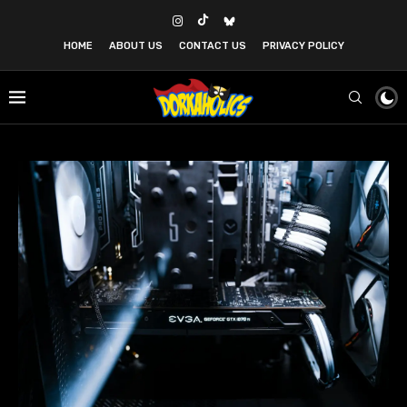
HOME
ABOUT US
CONTACT US
PRIVACY POLICY