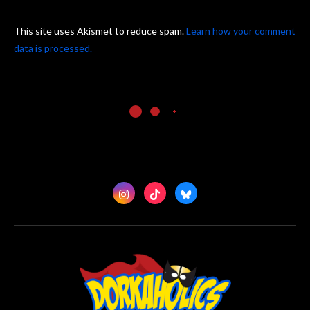
This site uses Akismet to reduce spam.
Learn how your comment
data is processed.