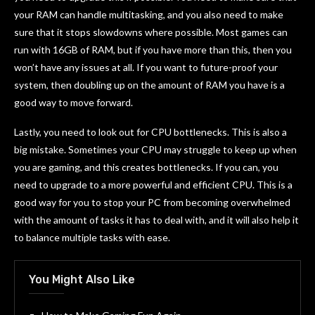
your RAM can handle multitasking, and you also need to make
sure that it stops slowdowns where possible. Most games can
run with 16GB of RAM, but if you have more than this, then you
won’t have any issues at all. If you want to future-proof your
system, then doubling up on the amount of RAM you have is a
good way to move forward.
Lastly, you need to look out for CPU bottlenecks. This is also a
big mistake. Sometimes your CPU may struggle to keep up when
you are gaming, and this creates bottlenecks. If you can, you
need to upgrade to a more powerful and efficient CPU. This is a
good way for you to stop your PC from becoming overwhelmed
with the amount of tasks it has to deal with, and it will also help it
to balance multiple tasks with ease.
You Might Also Like