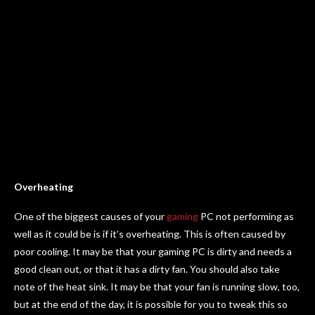
Overheating
One of the biggest causes of your
gaming
PC not performing as
well as it could be is if it’s overheating. This is often caused by
poor cooling. It may be that your gaming PC is dirty and needs a
good clean out, or that it has a dirty fan. You should also take
note of the heat sink. It may be that your fan is running slow, too,
but at the end of the day, it is possible for you to tweak this so