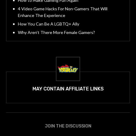
How to Make Gaming Fun Again
4 Video Game Hacks For Non-Gamers That Will
Enhance The Experience
How You Can Be A LGBTQ+ Ally
Why Aren’t There More Female Gamers?
MAY CONTAIN AFFILIATE LINKS
JOIN THE DISCUSSION