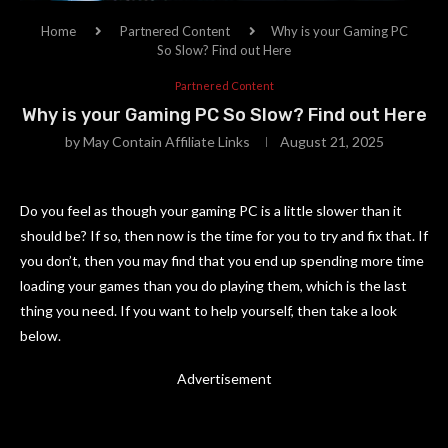
Home
Partnered Content
Why is your Gaming PC
So Slow? Find out Here
Partnered Content
Why is your Gaming PC So Slow? Find out Here
by
May Contain Affiliate Links
August 21, 2025
Do you feel as though your gaming PC is a little slower than it
should be? If so, then now is the time for you to try and fix that. If
you don’t, then you may find that you end up spending more time
loading your games than you do playing them, which is the last
thing you need. If you want to help yourself, then take a look
below.
Advertisement