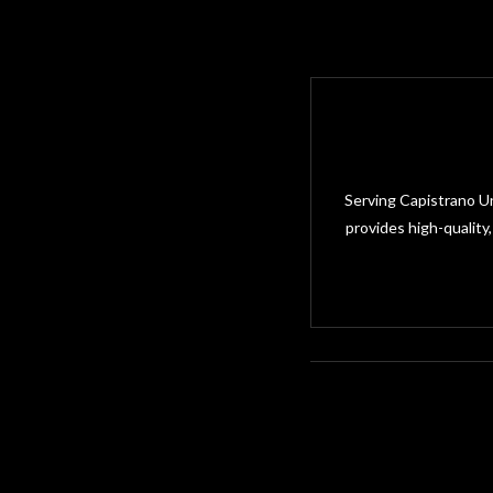
Serving Capistrano Un
provides high-quality