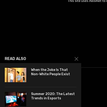
This site uses Akismet to
READ ALSO
When the Joke Is That
Non-White People Exist
Summer 2020: The Latest
Trends in Esports