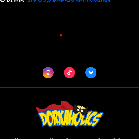
 reduce spam.
Learn how your comment data is processed.