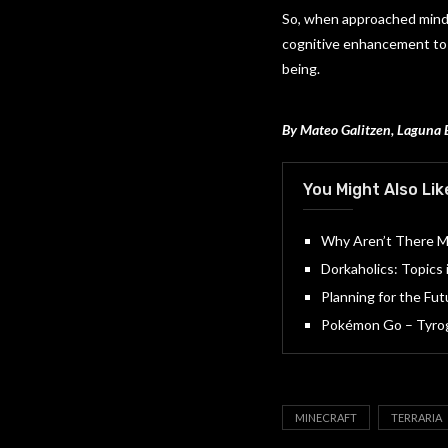
So, when approached mindf
cognitive enhancement to im
being.
By Mateo Galitzen, Laguna 
You Might Also Lik
Why Aren’t There M
Dorkaholics: Topics 
Planning for the Fu
Pokémon Go – Tyrog
MINECRAFT
TERRARIA