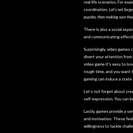
real life scenarios. For e
coordination.
Let’s not forge
puzzles, then making sure tha
There is also a social asp
and communicating effecti
Surprisingly, video games 
divert your attention from
video game it’s easy to los
rough time, and you want t
gaming can induce a state o
Let’s not forget about cre
self-expression. You can bui
Lastly, games provide a s
and motivation. These feel
willingness to tackle chall