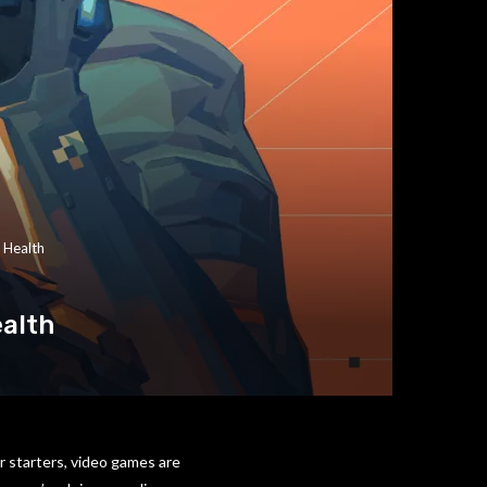
 Health
ealth
r starters, video games are