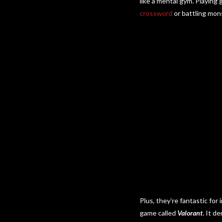
like a mental gym. Playing
crossword
or battling mons
Plus, they’re fantastic fo
game called
Valorant
. It d