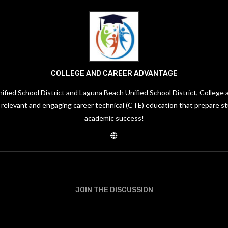
COLLEGE AND CAREER ADVANTAGE
ified School District and Laguna Beach Unified School District, Colleg
, relevant and engaging career technical (CTE) education that prepare s
academic success!
JOIN THE DISCUSSION