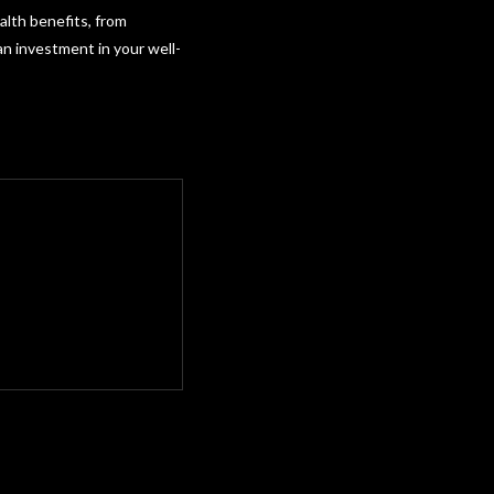
lth benefits, from
 an investment in your well-