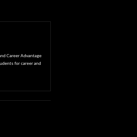
e and Career Advantage
tudents for career and