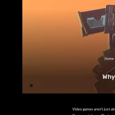
Home
Why 
Video games aren’t just ab