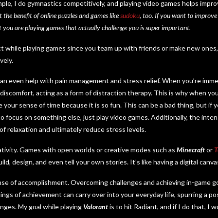
xample, I do gymnastics competitively, and playing video games helps imp
t the benefit of online puzzles and games like
sudoku
, too. If you want to improve
t you are playing games that actually challenge you is super important.
ect while playing games since you team up with friends or make new ones,
vely.
can even help with pain management and stress relief. When you’re immer
 discomfort, acting as a form of distraction therapy. This is why when yo
e your sense of time because it is so fun. This can be a bad thing, but if
o focus on something else, just play video games. Additionally, the inten
f relaxation and ultimately reduce stress levels.
ativity. Games with open worlds or creative modes such as
Minecraft
or
T
ld, design, and even tell your own stories. It’s like having a digital canva
ense of accomplishment. Overcoming challenges and achieving in-game g
ings of achievement can carry over into your everyday life, spurring a po
enges. My goal while playing
Valorant
is to hit Radiant, and if I do that, I