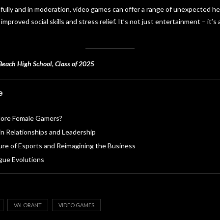
ully and in moderation, video games can offer a range of unexpected hea
proved social skills and stress relief. It’s not just entertainment – it’s
Beach High School, Class of 2025
e
ore Female Gamers?
in Relationships and Leadership
ture of Esports and Reimagining the Business
ue Evolutions
VALORANT
VIDEO GAMES