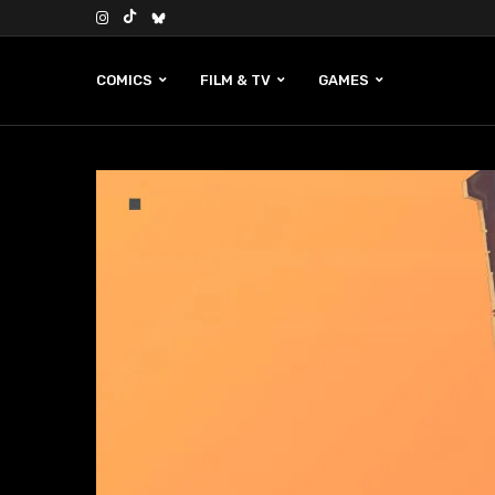
COMICS
FILM & TV
GAMES