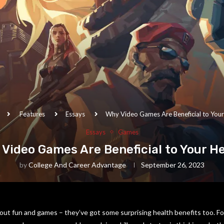
Features
Essays
Why Video Games Are Beneficial to Your
Essays
Games
Video Games Are Beneficial to Your H
by
College And Career Advantage
September 26, 2023
out fun and games – they’ve got some surprising health benefits too. Fo