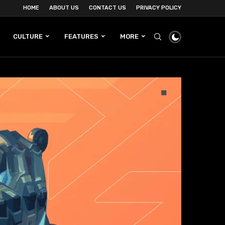
HOME
ABOUT US
CONTACT US
PRIVACY POLICY
CULTURE
FEATURES
MORE