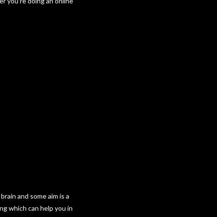
er you’re doing an online
 brain and some aim is a
ing which can help you in