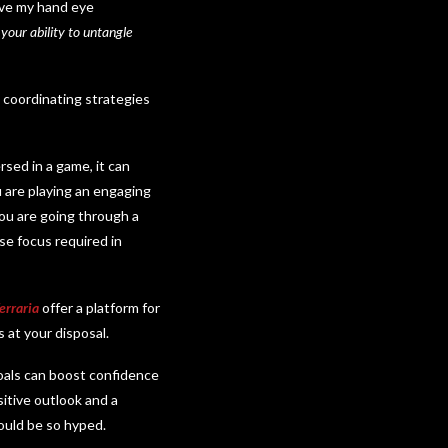
rove my hand eye
 your ability to untangle
 coordinating strategies
sed in a game, it can
u are playing an engaging
 you are going through a
se focus required in
erraria
offer a platform for
s at your disposal.
oals can boost confidence
sitive outlook and a
 would be so hyped.