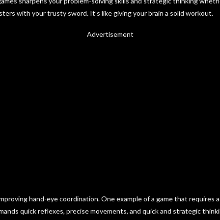
 games sharpens your problem-solving skills and strategic thinking wheth
ters with your trusty sword. It’s like giving your brain a solid workout.
Advertisement
r improving hand-eye coordination. One example of a game that requires a
emands quick reflexes, precise movements, and quick and strategic think