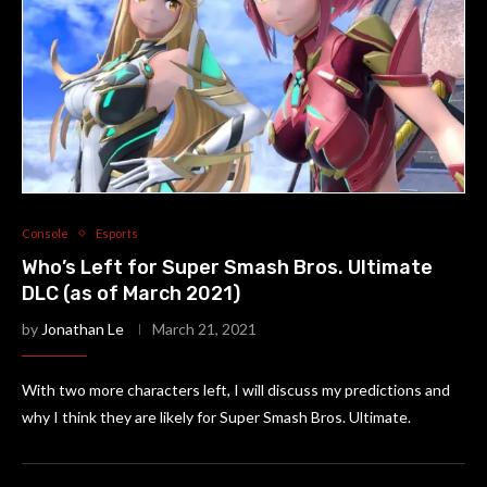
Console
Esports
Who’s Left for Super Smash Bros. Ultimate
DLC (as of March 2021)
by
Jonathan Le
March 21, 2021
With two more characters left, I will discuss my predictions and
why I think they are likely for Super Smash Bros. Ultimate.