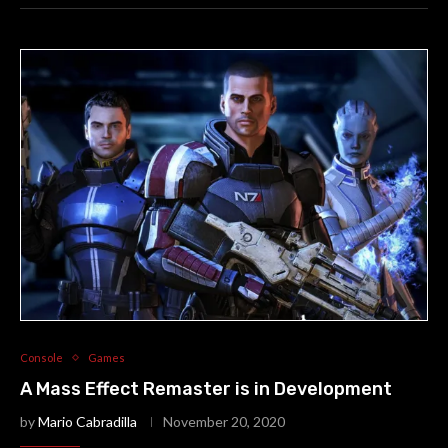
Console
Games
A Mass Effect Remaster is in Development
by
Mario Cabradilla
November 20, 2020