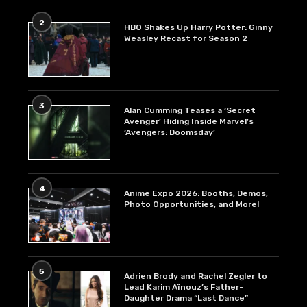
2
HBO Shakes Up Harry Potter: Ginny
Weasley Recast for Season 2
3
Alan Cumming Teases a ‘Secret
Avenger’ Hiding Inside Marvel’s
‘Avengers: Doomsday’
4
Anime Expo 2026: Booths, Demos,
Photo Opportunities, and More!
5
Adrien Brody and Rachel Zegler to
Lead Karim Aïnouz’s Father-
Daughter Drama “Last Dance”