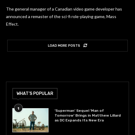
The general manager of a Canadian video game developer has
announced a remaster of the sci-fi role-playing game, Mass
Effect.
LOAD MORE POSTS
WHAT’S POPULAR
1
‘Superman’ Sequel ‘Man of
Tomorrow’ Brings in Matthew Lillard
as DC Expands Its New Era