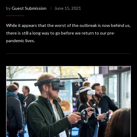
by
Guest Submission
June 15, 2021
While it appears that the worst of the outbreak is now behind us,
there is still a long way to go before we return to our pre-
pandemic lives.