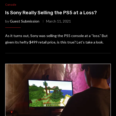
Console
Is Sony Really Selling the PS5 at a Loss?
by
Guest Submission
March 11, 2021
As it turns out, Sony was selling the PS5 console at a “loss.” But
given its hefty $499 retail price, is this true? Let’s take a look.