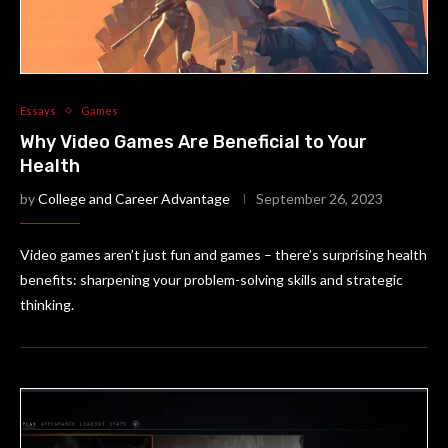
Essays
Games
Why Video Games Are Beneficial to Your
Health
by
College and Career Advantage
September 26, 2023
Video games aren’t just fun and games – there’s surprising health
benefits: sharpening your problem-solving skills and strategic
thinking.