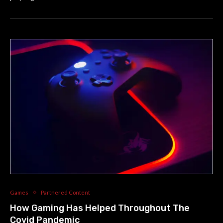
Games
Partnered Content
How Gaming Has Helped Throughout The
Covid Pandemic