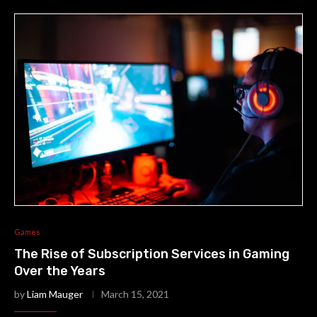
Games
The Rise of Subscription Services in Gaming
Over the Years
by
Liam Mauger
March 15, 2021