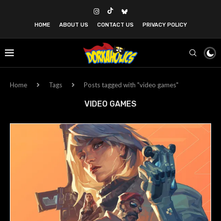
HOME
ABOUT US
CONTACT US
PRIVACY POLICY
Home
Tags
Posts tagged with "video games"
VIDEO GAMES