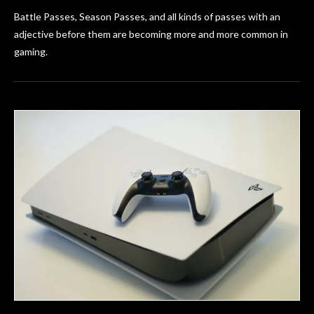
Battle Passes, Season Passes, and all kinds of passes with an
adjective before them are becoming more and more common in
gaming.