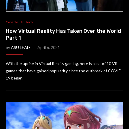
Console
Tech
How Virtual Reality Has Taken Over the World
Part 1
by
ASU LEAD
April 6, 2021
With the uprise in Virtual Reality gaming, here is a list of 10 VR
games that have gained popularity since the outbreak of COVID-
19 began.