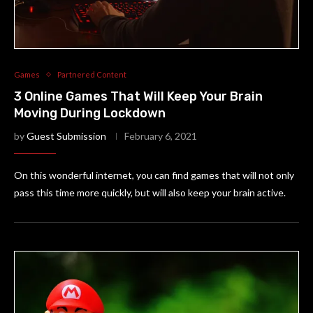
Games
Partnered Content
3 Online Games That Will Keep Your Brain
Moving During Lockdown
by
Guest Submission
February 6, 2021
On this wonderful internet, you can find games that will not only
pass this time more quickly, but will also keep your brain active.