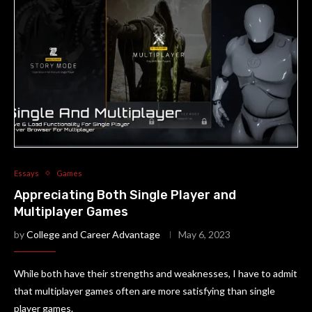
Essays
Games
Appreciating Both Single Player and
Multiplayer Games
by
College and Career Advantage
May 6, 2023
While both have their strengths and weaknesses, I have to admit
that multiplayer games often are more satisfying than single
player games.