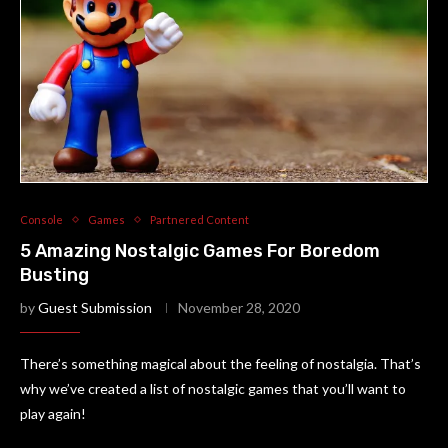
Console
Games
Partnered Content
5 Amazing Nostalgic Games For Boredom
Busting
by
Guest Submission
November 28, 2020
There’s something magical about the feeling of nostalgia. That’s
why we’ve created a list of nostalgic games that you’ll want to
play again!