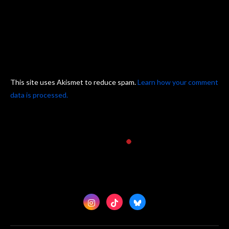
This site uses Akismet to reduce spam.
Learn how your comment
data is processed.