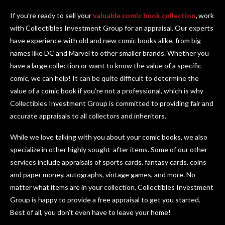
If you’re ready to sell your
valuable comic book collection
,
work
with Collectibles Investment Group for an appraisal. Our experts
have experience with old and new comic books alike, from big
names like DC and Marvel to other smaller brands. Whether you
have a large collection or want to know the value of a specific
comic, we can help! It can be quite difficult to determine the
value of a comic book if you’re not a professional, which is why
Collectibles Investment Group is committed to providing fair and
accurate appraisals to all collectors and inheritors.
While we love talking with you about your comic books, we also
specialize in other highly sought-after items. Some of our other
services include appraisals of sports cards, fantasy cards, coins
and paper money, autographs, vintage games, and more. No
matter what items are in your collection, Collectibles Investment
Group is happy to provide a free appraisal to get you started.
Best of all, you don’t even have to leave your home!