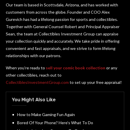
Our team is based in Scottsdale, Arizona, and has worked with
customers from across the globe. Founder and COO Alex
Gurevich has had a lifelong passion for sports and collectibles.
Together with General Counsel Robert and Principal Appraiser
Sean, the team at Collectibles Investment Group can appraise
your collection quickly and accurately. We take pride in offering
convenient and fast appraisals, and we strive to form lifelong
relationships with our patrons.
When you’re ready to
sell your comic book collection
or any
other collectibles, reach out to
CollectiblesInvestmentGroup.com
to set up your free appraisal!
You Might Also Like
How to Make Gaming Fun Again
Bored Of Your Phone? Here’s What To Do