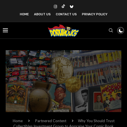
HOME
ABOUT US
CONTACT US
PRIVACY POLICY
Home
Partnered Content
Why You Should Trust
Collectibles Investment Group to Appraise Your Comic Book