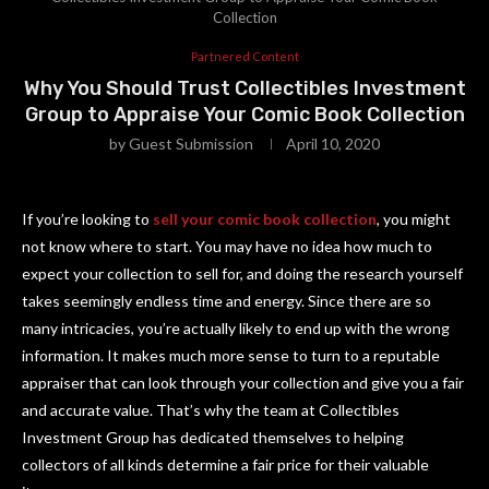
Collection
Partnered Content
Why You Should Trust Collectibles Investment
Group to Appraise Your Comic Book Collection
by
Guest Submission
April 10, 2020
If you’re looking to
sell your comic book collection
, you might
not know where to start. You may have no idea how much to
expect your collection to sell for, and doing the research yourself
takes seemingly endless time and energy. Since there are so
many intricacies, you’re actually likely to end up with the wrong
information. It makes much more sense to turn to a reputable
appraiser that can look through your collection and give you a fair
and accurate value. That’s why the team at Collectibles
Investment Group has dedicated themselves to helping
collectors of all kinds determine a fair price for their valuable