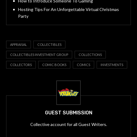
How to Introduce Someone To Gaming
Hosting Tips For An Unforgettable Virtual Christmas
Party
APPRAISAL
COLLECTIBLES
COLLECTIBLES INVESTMENT GROUP
COLLECTIONS
COLLECTORS
COMIC BOOKS
COMICS
INVESTMENTS
GUEST SUBMISSION
Collective account for all Guest Writers.