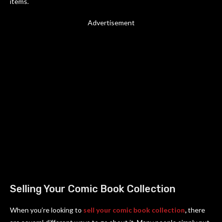
items.
Advertisement
Selling Your Comic Book Collection
When you’re looking to
sell your comic book collection
,
there