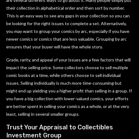
are several different ways to go about it. Many people simply put
their collection in alphabetical order and then sort by number.
This is an easy way to see any gaps in your collection so you can
be looking for the right issues to complete a set. Alternatively,
you may want to group your comics by arc, especially if you have
newer comics or comics that are less valuable. Grouping by arc
ensures that your buyer will have the whole story.
Grade, rarity, and appeal of your issues are a few factors that will
impact the selling price. Some collectors choose to sell multiple
comic books at a time, while others choose to sell individual
issues. Selling individually is much more time-consuming but
might end up yielding you a higher profit than selling in a group. If
you have a big collection with lower-valued comics, your efforts
are better spent in selling your comics as a whole, or at the very
least, selling in several smaller groups.
Trust Your Appraisal to Collectibles
Investment Group