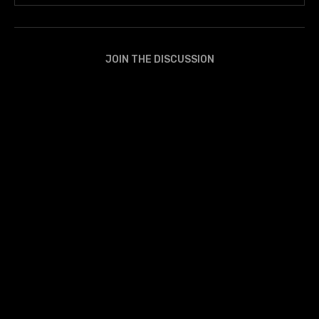
JOIN THE DISCUSSION