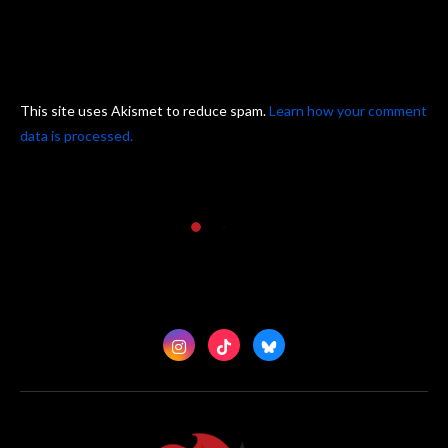
This site uses Akismet to reduce spam.
Learn how your comment
data is processed.