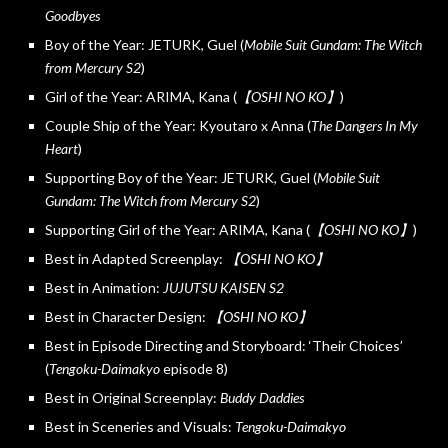
Goodbyes
Boy of the Year: JETURK, Guel (
Mobile Suit Gundam: The Witch
from Mercury S2
)
Girl of the Year: ARIMA, Kana (
【OSHI NO KO】
)
Couple Ship of the Year: Kyoutaro x Anna (
The Dangers In My
Heart
)
Supporting Boy of the Year: JETURK, Guel (
Mobile Suit
Gundam: The Witch from Mercury S2
)
Supporting Girl of the Year: ARIMA, Kana (
【OSHI NO KO】
)
Best in Adapted Screenplay:
【OSHI NO KO】
Best in Animation:
JUJUTSU KAISEN S2
Best in Character Design:
【OSHI NO KO】
Best in Episode Directing and Storyboard: ‘Their Choices’
(
Tengoku-Daimakyo
episode 8)
Best in Original Screenplay:
Buddy Daddies
Best in Sceneries and Visuals:
Tengoku-Daimakyo