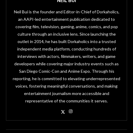
NEIL BUI
Neil Bui is the founder and Editor-in-Chief of Dorkaholics,
an AAPI-led entertainment publication dedicated to
covering film, television, gaming, anime, comics, and pop
culture through an inclusive lens. Since launching the
outlet in 2014, he has built Dorkaholics into a trusted
independent media platform, conducting hundreds of
interviews with actors, filmmakers, writers, and game
developers while covering major industry events such as
San Diego Comic-Con and Anime Expo. Through his
reporting, he is committed to elevating underrepresented
voices, fostering meaningful conversations, and making
entertainment journalism more accessible and
representative of the communities it serves.