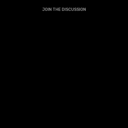
JOIN THE DISCUSSION