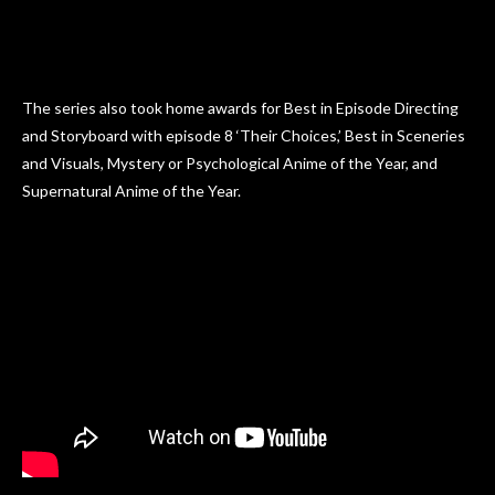
The series also took home awards for Best in Episode Directing
and Storyboard with episode 8 ‘Their Choices,’ Best in Sceneries
and Visuals, Mystery or Psychological Anime of the Year, and
Supernatural Anime of the Year.