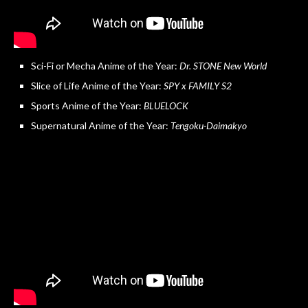
Sci-Fi or Mecha Anime of the Year:
Dr. STONE New World
Slice of Life Anime of the Year:
SPY x FAMILY S2
Sports Anime of the Year:
BLUELOCK
Supernatural Anime of the Year:
Tengoku-Daimakyo