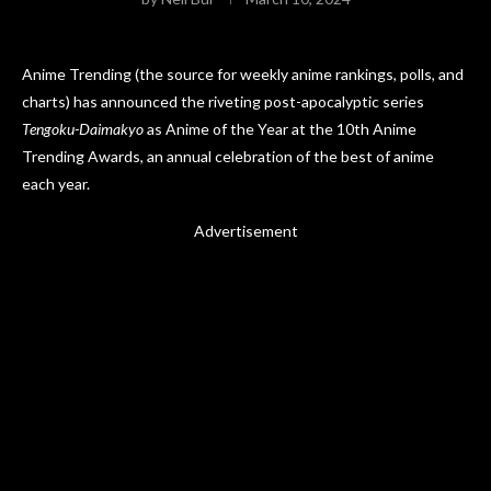
Anime Trending (the source for weekly anime rankings, polls, and
charts) has announced the riveting post-apocalyptic series
Tengoku-Daimakyo
as Anime of the Year at the 10th Anime
Trending Awards, an annual celebration of the best of anime
each year.
Advertisement