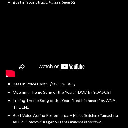
Best in Soundtrack:
Vinland Saga S2
Best in Voice Cast:
【OSHI NO KO】
Opening Theme Song of the Year: “IDOL” by YOASOBI
Ending Theme Song of the Year: “Red:birthmark” by AiNA
THE END
Best Voice Acting Performance – Male: Seiichiro Yamashita
as Cid “Shadow” Kagenou (
The Eminence in Shadow
)