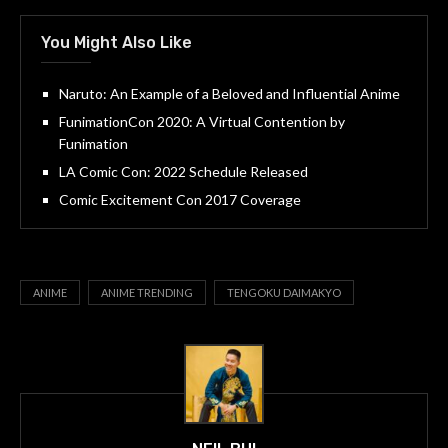
You Might Also Like
Naruto: An Example of a Beloved and Influential Anime
FunimationCon 2020: A Virtual Contention by
Funimation
LA Comic Con: 2022 Schedule Released
Comic Excitement Con 2017 Coverage
ANIME
ANIME TRENDING
TENGOKU DAIMAKYO