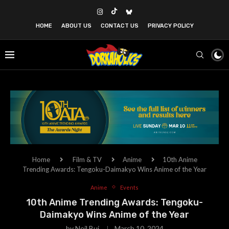
HOME
ABOUT US
CONTACT US
PRIVACY POLICY
Home
Film & TV
Anime
10th Anime
Trending Awards: Tengoku-Daimakyo Wins Anime of the Year
Anime
Events
10th Anime Trending Awards: Tengoku-
Daimakyo Wins Anime of the Year
by
Neil Bui
March 10, 2024