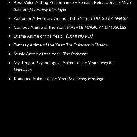
Best Voice Acting Performance – Female: Reina Ueda as Miyo
Saimori (
My Happy Marriage
)
Action or Adventure Anime of the Year:
JUJUTSU KAISEN S2
Comedy Anime of the Year:
MASHLE: MAGIC AND MUSCLES
Drama Anime of the Year:
【OSHI NO KO】
Fantasy Anime of the Year:
The Eminence in Shadow
Music Anime of the Year:
Blue Orchestra
Mystery or Psychological Anime of the Year:
Tengoku-
Daimakyo
Romance Anime of the Year:
My Happy Marriage