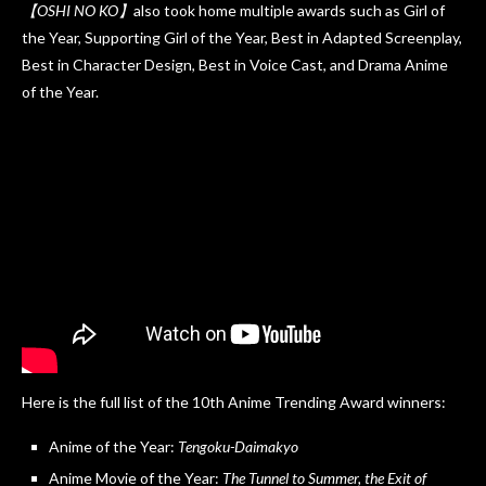
【OSHI NO KO】
also took home multiple awards such as Girl of
the Year, Supporting Girl of the Year, Best in Adapted Screenplay,
Best in Character Design, Best in Voice Cast, and Drama Anime
of the Year.
Here is the full list of the 10th Anime Trending Award winners:
Anime of the Year:
Tengoku-Daimakyo
Anime Movie of the Year:
The Tunnel to Summer, the Exit of