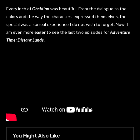
Every inch of
Obsidian
was beautiful. From the dialogue to the
colors and the way the characters expressed themselves, the
special was a surreal experience I do not wish to forget. Now, I
am even more eager to see the last two episodes for
Adventure
Time: Distant Lands
.
You Might Also Like