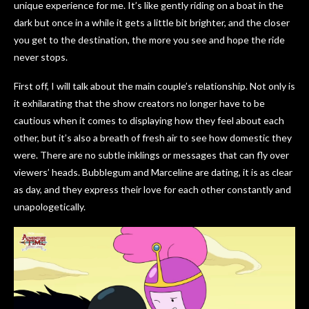
unique experience for me. It’s like gently riding on a boat in the
dark but once in a while it gets a little bit brighter, and the closer
you get to the destination, the more you see and hope the ride
never stops.
First off, I will talk about the main couple’s relationship. Not only is
it exhilarating that the show creators no longer have to be
cautious when it comes to displaying how they feel about each
other, but it’s also a breath of fresh air to see how domestic they
were. There are no subtle inklings or messages that can fly over
viewers’ heads. Bubblegum and Marceline are dating, it is as clear
as day, and they express their love for each other constantly and
unapologetically.