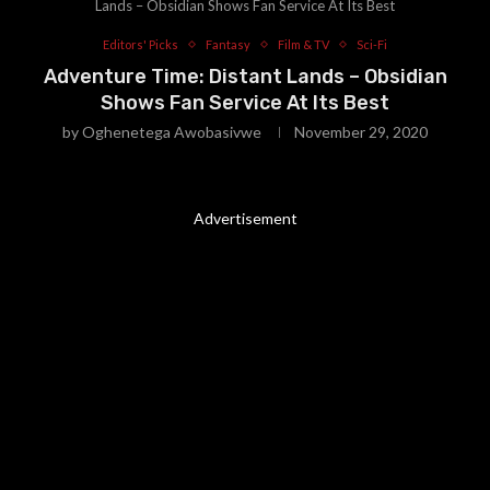
Lands – Obsidian Shows Fan Service At Its Best
Editors' Picks
Fantasy
Film & TV
Sci-Fi
Adventure Time: Distant Lands – Obsidian
Shows Fan Service At Its Best
by
Oghenetega Awobasivwe
November 29, 2020
Advertisement