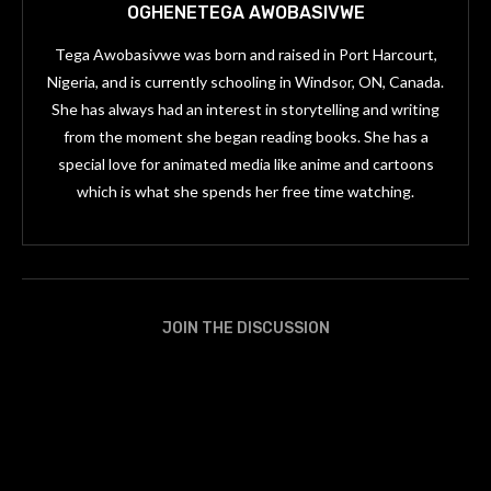
OGHENETEGA AWOBASIVWE
Tega Awobasivwe was born and raised in Port Harcourt,
Nigeria, and is currently schooling in Windsor, ON, Canada.
She has always had an interest in storytelling and writing
from the moment she began reading books. She has a
special love for animated media like anime and cartoons
which is what she spends her free time watching.
JOIN THE DISCUSSION