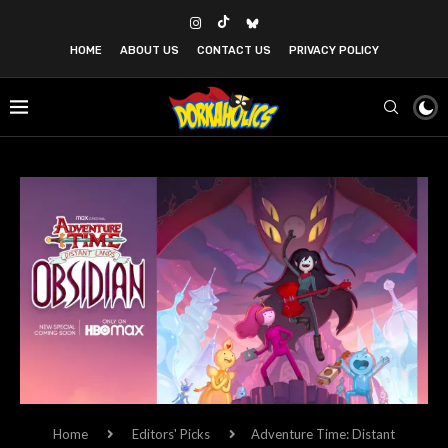
HOME
ABOUT US
CONTACT US
PRIVACY POLICY
Home
Editors' Picks
Adventure Time: Distant