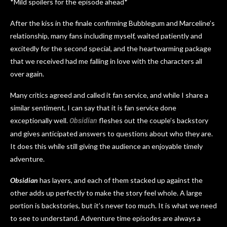
*Mild spoilers for the episode ahead*
After the kiss in the finale confirming Bubblegum and Marceline’s
relationship, many fans including myself, waited patiently and
excitedly for the second special, and the heartwarming package
that we received had me falling in love with the characters all
over again.
Many critics agreed and called it fan service, and while I share a
similar sentiment, I can say that it is fan service done
exceptionally well.
fleshes out the couple’s backstory
Obsidian
and gives anticipated answers to questions about who they are.
It does this while still giving the audience an enjoyable timely
adventure.
Obsidian
has layers, and each of them stacked up against the
other adds up perfectly to make the story feel whole. A large
portion is backstories, but it’s never too much. It is what we need
to see to understand. Adventure time episodes are always a