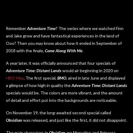
Remember
Adventure Time
? The series where we watched Finn
and Jake grow and have fantastical experiences in the land of
Ooo? Then you may know about how it ended in September of
2018 with the finale,
Come Along With Me
.
A year later, it was officially announced that four specials of
Adventure Time: Distant Lands
would air beginning in 2020 on
HBO Max
. The first special,
BMO
, aired in late June and displayed
a glimpse of how high in quality the
Adventure Time: Distant Lands
specials would be. The colors are more vibrant, and the amount
of detail and effort put into the backgrounds are noticeable.
On November 19, the long-awaited second special called
Obsidian
was released, and just like the first, it did not disappoint.
The main characters in
Obsidian
are Marceline and Princess