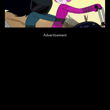
Advertisement