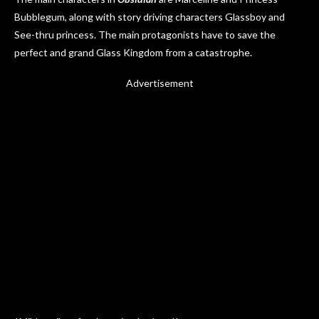
Bubblegum, along with story driving characters Glassboy and
See-thru princess. The main protagonists have to save the
perfect and grand Glass Kingdom from a catastrophe.
Advertisement