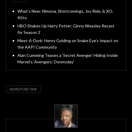
What’s New: Nimona, Shortcomings, Joy Ride, & XO,
Kitty
HBO Shakes Up Harry Potter: Ginny Weasley Recast
for Season 2
Meet-A-Dork: Henry Golding on Snake Eye’s Impact on
the AAPI Community
Alan Cumming Teases a ‘Secret Avenger’ Hiding Inside
Marvel’s ‘Avengers: Doomsday’
ADVENTURE TIME