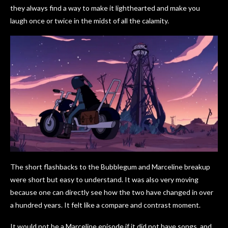
they always find a way to make it lighthearted and make you
laugh once or twice in the midst of all the calamity.
The short flashbacks to the Bubblegum and Marceline breakup
were short but easy to understand. It was also very moving
because one can directly see how the two have changed in over
a hundred years. It felt like a compare and contrast moment.
It would not be a Marceline episode if it did not have songs, and