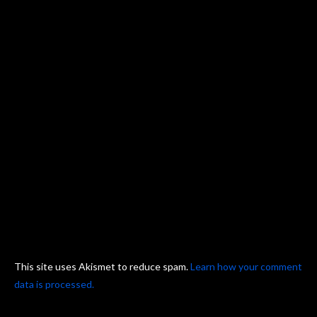
This site uses Akismet to reduce spam.
Learn how your comment
data is processed.