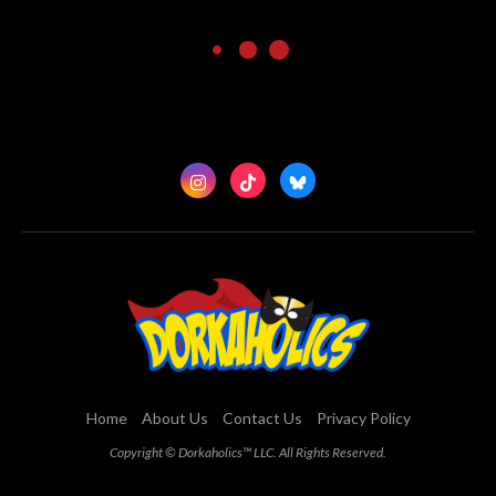
Home
About Us
Contact Us
Privacy Policy
Copyright © Dorkaholics™ LLC. All Rights Reserved.