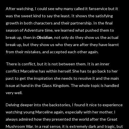
After watching, I could see why many called it fanservice but it
was the sweet kind to say the least. It shows the satisfying
growth in both characters and their partnership. In the final
season of Adventure time, we learned what pushed them to
break up, then in
Obsidian
, not only do they show us the actual
break up, but they show us who they are after they have learnt
from their mistakes, and accepted each other again.
There is conflict, but it is not between them. It is an inner
conflict Marceline has within herself. She has to go back to her
past to get the inspiration she needs to resolve it and the main
issue at hand in the Glass Kingdom. The whole topic is handled
very well.
Delving deeper into the backstories, I found it nice to experience
watching young Marceline again, especially with her mother. I
always admired how they presented the world after the Great
Mushroom War. In a real sense, it is extremely dark and tragic, but