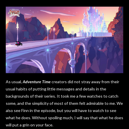
As usual,
Adventure Time
creators did not stray away from their
usual habits of putting little messages and details in the
backgrounds of their series. It took me a few watches to catch
some, and the simplicity of most of them felt admirable to me. We
also see Finn in the episode, but you will have to watch to see
what he does. Without spoiling much, I will say that what he does
will put a grin on your face.