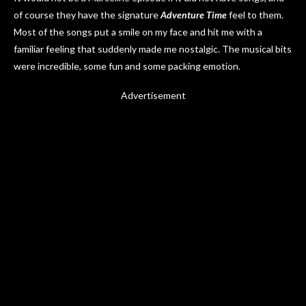
of course they have the signature
Adventure Time
feel to them.
Most of the songs put a smile on my face and hit me with a
familiar feeling that suddenly made me nostalgic. The musical bits
were incredible, some fun and some packing emotion.
Advertisement