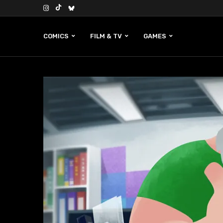
COMICS
FILM & TV
GAMES