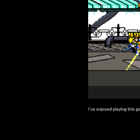
I’ve enjoyed playing this g