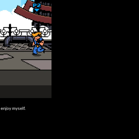
 enjoy myself.