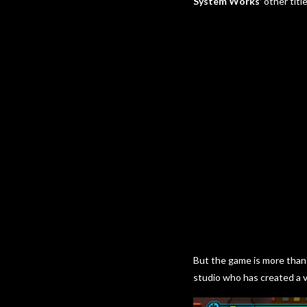
System Works’
other title
But the game is more than 
studio who has created a v