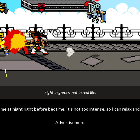
Fight in games, not in real life.
ame at night right before bedtime. It’s not too intense, so I can relax and
Advertisement