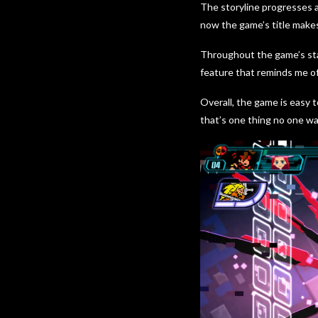
The storyline progresses 
now the game’s title makes
Throughout the game’s sta
feature that reminds me o
Overall, the game is easy t
that’s one thing no one wa