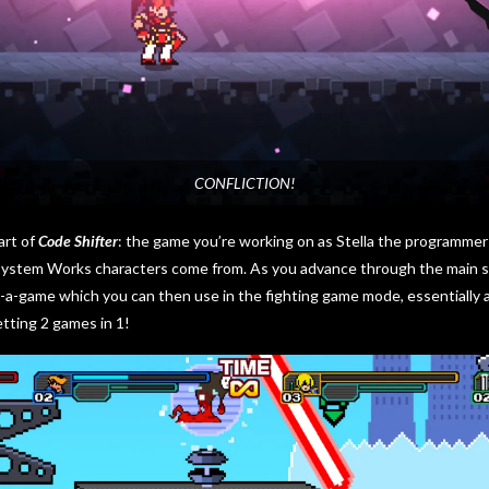
CONFLICTION!
art of
Code Shifter
: the game you’re working on as Stella the programmer 
System Works characters come from. As you advance through the main sto
-a-game which you can then use in the fighting game mode, essentially a
 getting 2 games in 1!