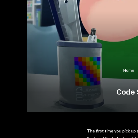
Home
Code 
The first time you pick up