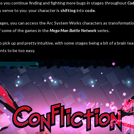
as you continue finding and fighting more bugs in stages throughout
Cod
 sense to you: your character is
shifting
into
code
.
ges, you can access the Arc System Works characters as transformations
f some of the games in the
Mega Man Battle Network
series.
o pick up and pretty intuitive, with some stages being a bit of a brain t
nts to be too easy.