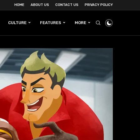
HOME
ABOUT US
CONTACT US
PRIVACY POLICY
CULTURE
FEATURES
MORE