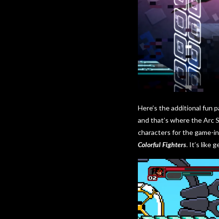
Here’s the additional fun p
and that’s where the Arc 
characters for the game-in
Colorful Fighters
. It’s like