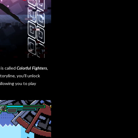
is called
Colorful Fighters
,
ryline, you’ll unlock
llowing you to play