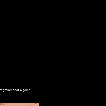
 programmer at a game