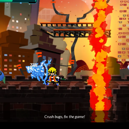
Crush bugs, fix the game!