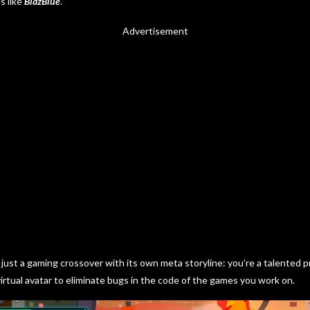
s like
BlazBlue
.
Advertisement
just a gaming crossover with its own meta storyline: you’re a talented
irtual avatar to eliminate bugs in the code of the games you work on.