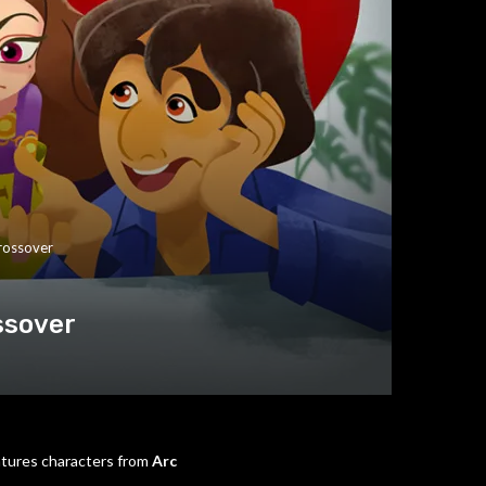
rossover
ssover
atures characters from
Arc