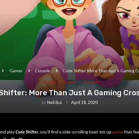
Games
Console
Code Shifter: More Than Just A Gaming C
Console
Games
Reviews
Shifter: More Than Just A Gaming Cro
by
Neil Bui
April 18, 2020
 and play
Code Shifter
, you’ll find a side-scrolling beat ‘em up
game
that fe