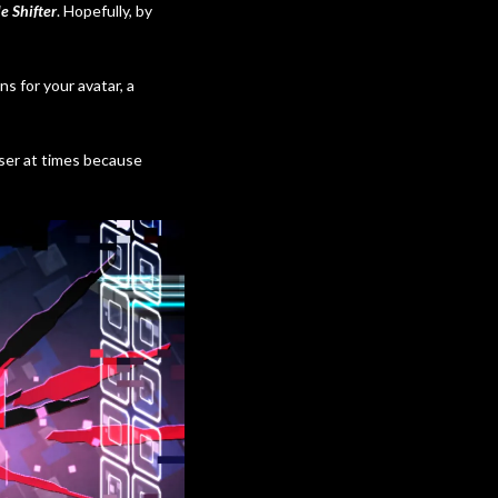
e Shifter
. Hopefully, by
 for your avatar, a
easer at times because