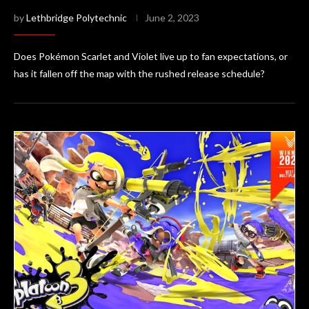
by
Lethbridge Polytechnic
June 2, 2023
Does Pokémon Scarlet and Violet live up to fan expectations, or
has it fallen off the map with the rushed release schedule?