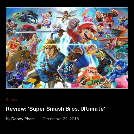
Games
Review: ‘Super Smash Bros. Ultimate’
by
Danny Pham
December 24, 2018