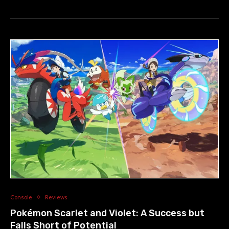
Console
Reviews
Pokémon Scarlet and Violet: A Success but
Falls Short of Potential