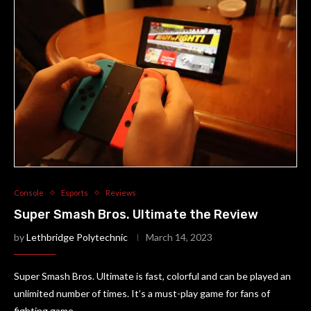
Console
Esports
Reviews
Super Smash Bros. Ultimate the Review
by
Lethbridge Polytechnic
March 14, 2023
Super Smash Bros. Ultimate is fast, colorful and can be played an
unlimited number of times. It’s a must-play game for fans of
fighting game.