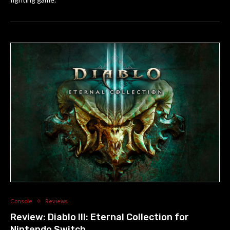
Console
Reviews
Review: Diablo III: Eternal Collection for
Nintendo Switch