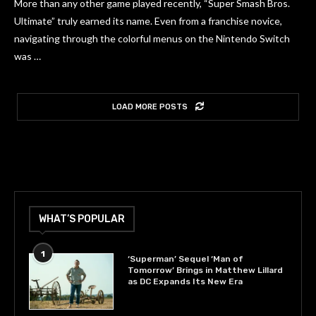
More than any other game played recently, “Super Smash Bros.
Ultimate” truly earned its name. Even from a franchise novice,
navigating through the colorful menus on the Nintendo Switch
was …
LOAD MORE POSTS
WHAT’S POPULAR
1
‘Superman’ Sequel ‘Man of
Tomorrow’ Brings in Matthew Lillard
as DC Expands Its New Era