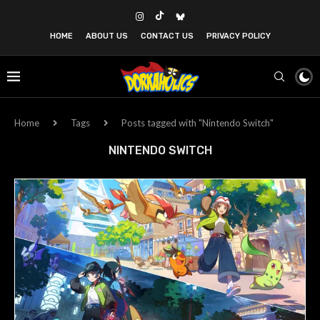
HOME
ABOUT US
CONTACT US
PRIVACY POLICY
Home
Tags
Posts tagged with "Nintendo Switch"
NINTENDO SWITCH