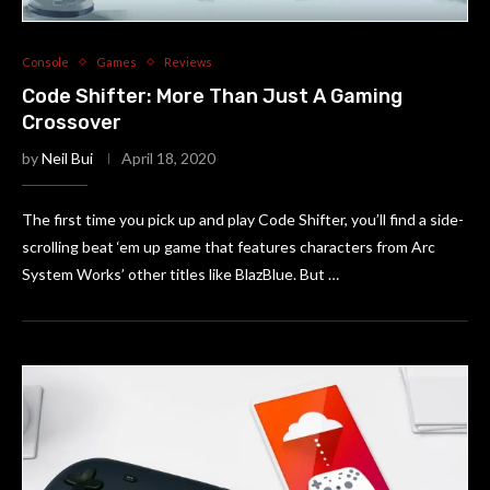
Console
Games
Reviews
Code Shifter: More Than Just A Gaming
Crossover
by
Neil Bui
April 18, 2020
The first time you pick up and play Code Shifter, you’ll find a side-
scrolling beat ‘em up game that features characters from Arc
System Works’ other titles like BlazBlue. But …