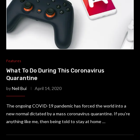
Features
What To Do During This Coronavirus
Quarantine
by
Neil Bui
April 14, 2020
The ongoing COVID-19 pandemic has forced the world into a
new normal dictated by a mass coronavirus quarantine. If you’re
anything like me, then being told to stay at home …