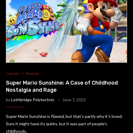
Console
Reviews
Super Mario Sunshine: A Case of Childhood
Nostalgia and Rage
by
Lethbridge Polytechnic
June 7, 2023
Super Mario Sunshine is flawed, but that’s partly why it’s loved.
Sure it might have its quirks, but it was part of people’s
childhoods.