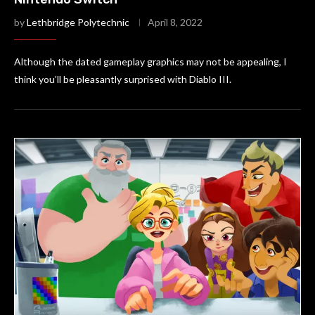
by
Lethbridge Polytechnic
April 8, 2022
Although the dated gameplay graphics may not be appealing, I
think you’ll be pleasantly surprised with Diablo III.