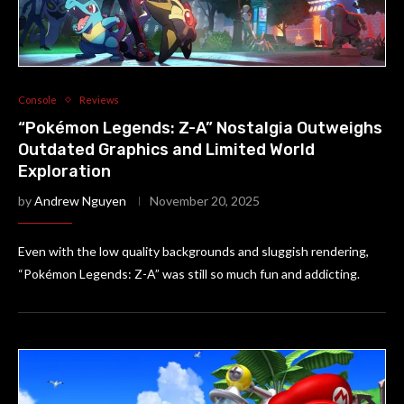
Console
Reviews
“Pokémon Legends: Z-A” Nostalgia Outweighs
Outdated Graphics and Limited World
Exploration
by
Andrew Nguyen
November 20, 2025
Even with the low quality backgrounds and sluggish rendering,
“Pokémon Legends: Z-A” was still so much fun and addicting.