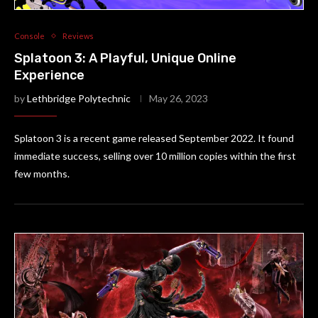
Console
Reviews
Splatoon 3: A Playful, Unique Online
Experience
by
Lethbridge Polytechnic
May 26, 2023
Splatoon 3 is a recent game released September 2022. It found
immediate success, selling over 10 million copies within the first
few months.