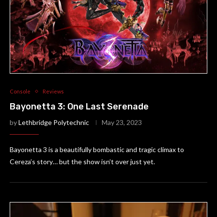
Console
Reviews
Bayonetta 3: One Last Serenade
by
Lethbridge Polytechnic
May 23, 2023
Bayonetta 3 is a beautifully bombastic and tragic climax to
Cereza’s story… but the show isn’t over just yet.