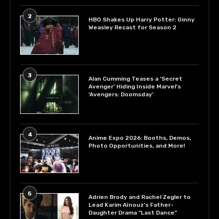
2
HBO Shakes Up Harry Potter: Ginny
Weasley Recast for Season 2
3
Alan Cumming Teases a ‘Secret
Avenger’ Hiding Inside Marvel’s
‘Avengers: Doomsday’
4
Anime Expo 2026: Booths, Demos,
Photo Opportunities, and More!
5
Adrien Brody and Rachel Zegler to
Lead Karim Aïnouz’s Father-
Daughter Drama “Last Dance”