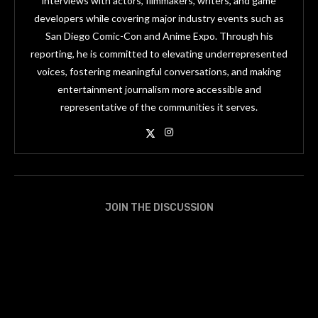
interviews with actors, filmmakers, writers, and game
developers while covering major industry events such as
San Diego Comic-Con and Anime Expo. Through his
reporting, he is committed to elevating underrepresented
voices, fostering meaningful conversations, and making
entertainment journalism more accessible and
representative of the communities it serves.
JOIN THE DISCUSSION