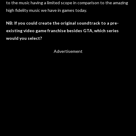
to the music having a limited scope in comparison to the amazing
high fidelity music we have in games today.
NB: If you could create the original soundtrack to a pre-
existing video game franchise besides GTA, which series
would you select?
Advertisement