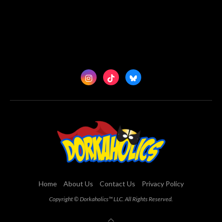
Home
About Us
Contact Us
Privacy Policy
Copyright © Dorkaholics™ LLC. All Rights Reserved.