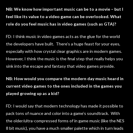
NB: We know how important music can be to a movie – but I
feel like its value to a video game can be overlooked. What
role do you feel music has in video games (such as GTA)?
FD: I think music in video games acts as the glue for the world
the developers have built. There’s a huge feast for your eyes,
especially with how crystal clear graphics are in modern games.
However, I think the music is the final step that really helps you
sink into the escape and fantasy that video games provide.
NB: How would you compare the modern day music heard in
current video games to the ones included in the games you
played growing up as a kid?
FD: I would say that modern technology has made it possible to
pack tons of nuance and color into a game’s soundtrack. With
the older/ultra-compressed forms of in game music (like the NES
8 bit music), you have a much smaller palette which in turn leads