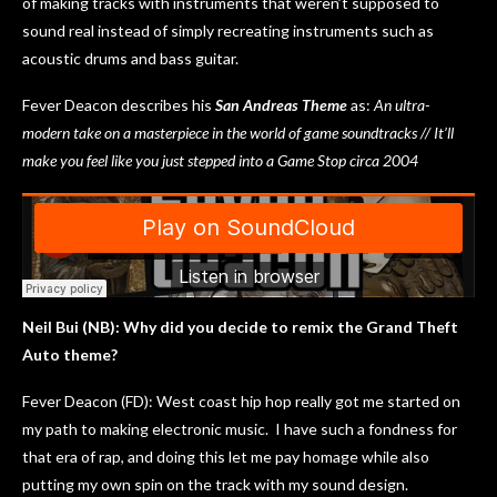
of making tracks with instruments that weren’t supposed to
sound real instead of simply recreating instruments such as
acoustic drums and bass guitar.
Fever Deacon describes his
San Andreas Theme
as:
An ultra-
modern take on a masterpiece in the world of game soundtracks // It’ll
make you feel like you just stepped into a Game Stop circa 2004
Neil Bui (NB): Why did you decide to remix the Grand Theft
Auto theme?
Fever Deacon (FD): West coast hip hop really got me started on
my path to making electronic music. I have such a fondness for
that era of rap, and doing this let me pay homage while also
putting my own spin on the track with my sound design.