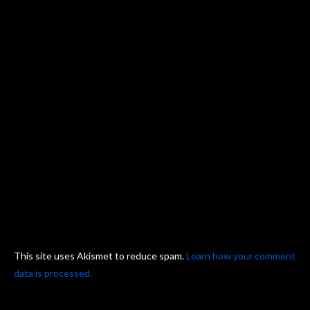
This site uses Akismet to reduce spam.
Learn how your comment
data is processed.