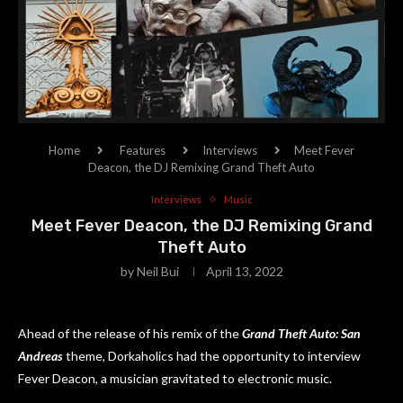
Home
Features
Interviews
Meet Fever
Deacon, the DJ Remixing Grand Theft Auto
Interviews
Music
Meet Fever Deacon, the DJ Remixing Grand
Theft Auto
by
Neil Bui
April 13, 2022
Ahead of the release of his remix of the
Grand Theft Auto: San
Andreas
theme, Dorkaholics had the opportunity to interview
Fever Deacon, a musician gravitated to electronic music.