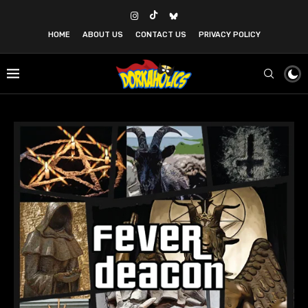
HOME
ABOUT US
CONTACT US
PRIVACY POLICY