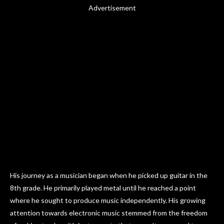
Advertisement
His journey as a musician began when he picked up guitar in the
8th grade. He primarily played metal until he reached a point
where he sought to produce music independently. His growing
attention towards electronic music stemmed from the freedom