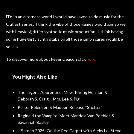
FD: In an alternate world I would have loved to do music for the
Outlast series. I think the vibe of those games would pair so well
with heavier/grittier synthetic music production. I think having
some huge/dirty synth stabs on all those jump scares would be
so sick.
To discover more about Fever Deacon click
here
.
You Might Also Like
The Tiger’s Apprentice: Meet Kheng Hua Tan &
Deborah S. Craig – Mrs. Lee & Pig
Porter Robinson & Madeon Release “Shelter”
Reginald the Vampire: Meet Mandela Van Peebles &
Savannah Basley
J-Screen 2025: On the Red Carpet with Aleks Le, Steve