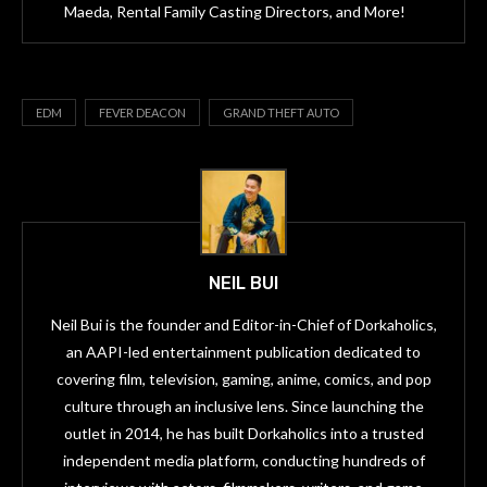
Maeda, Rental Family Casting Directors, and More!
EDM
FEVER DEACON
GRAND THEFT AUTO
NEIL BUI
Neil Bui is the founder and Editor-in-Chief of Dorkaholics,
an AAPI-led entertainment publication dedicated to
covering film, television, gaming, anime, comics, and pop
culture through an inclusive lens. Since launching the
outlet in 2014, he has built Dorkaholics into a trusted
independent media platform, conducting hundreds of