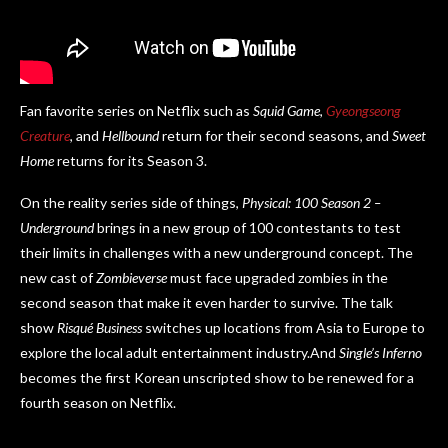
Fan favorite series on Netflix such as
Squid Game
,
Gyeongseong
Creature
, and
Hellbound
return for their second seasons, and
Sweet
Home
returns for its Season 3.
On the reality series side of things,
Physical: 100 Season 2 –
Underground
brings in a new group of 100 contestants to test
their limits in challenges with a new underground concept. The
new cast of
Zombieverse
must face upgraded zombies in the
second season that make it even harder to survive. The talk
show
Risqué Business
switches up locations from Asia to Europe to
explore the local adult entertainment industry.And
Single’s Inferno
becomes the first Korean unscripted show to be renewed for a
fourth season on Netflix.