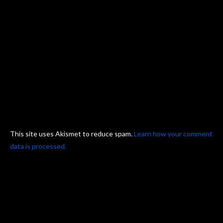
This site uses Akismet to reduce spam.
Learn how your comment
data is processed.