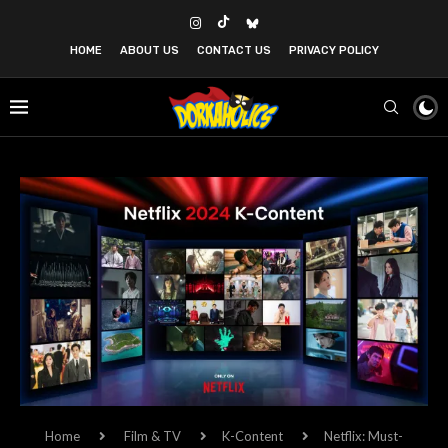
HOME
ABOUT US
CONTACT US
PRIVACY POLICY
Home
Film & TV
K-Content
Netflix: Must-