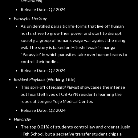
Declaration
)
Release Date: Q2 2024
Parasyte: The Grey
As unidentified parasitic life-forms that live off human
hosts strive to grow their power and start to disrupt
society, a group of humans wage war against the rising
evil. The story is based on Hitoshi Iwaaki’s manga
“Parasyte” in which parasites take over human brains to
control their bodies.
Release Date: Q2 2024
Resident Playbook
(Working Title)
This spin-off of
Hospital Playlist
showcases the intense
but heartfelt lives of OB-GYN residents learning the
ropes at Jongno Yulje Medical Center.
Release Date: Q2 2024
Hierarchy
The top 0.01% of students control law and order at Jusin
High School, but a secretive transfer student chips a