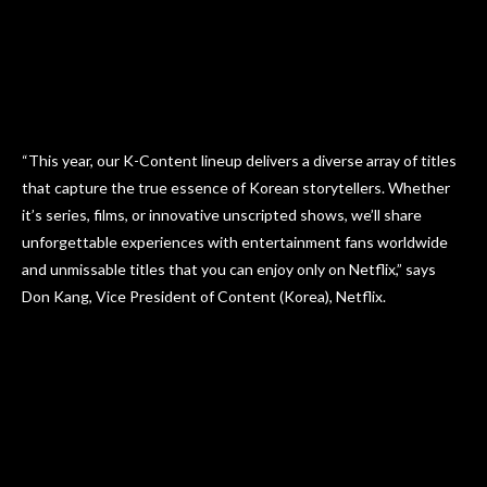
“This year, our K-Content lineup delivers a diverse array of titles
that capture the true essence of Korean storytellers. Whether
it’s series, films, or innovative unscripted shows, we’ll share
unforgettable experiences with entertainment fans worldwide
and unmissable titles that you can enjoy only on Netflix,” says
Don Kang, Vice President of Content (Korea), Netflix.