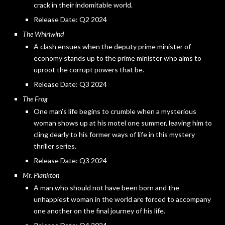
crack in their indomitable world.
Release Date: Q2 2024
The Whirlwind
A clash ensues when the deputy prime minister of
economy stands up to the prime minister who aims to
uproot the corrupt powers that be.
Release Date: Q3 2024
The Frog
One man’s life begins to crumble when a mysterious
woman shows up at his motel one summer, leaving him to
cling dearly to his former ways of life in this mystery
thriller series.
Release Date: Q3 2024
Mr. Plankton
A man who should not have been born and the
unhappiest woman in the world are forced to accompany
one another on the final journey of his life.