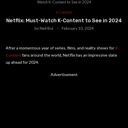
Watch K-Content to See in 2024
K-Content
Netflix: Must-Watch K-Content to See in 2024
by
Neil Bui
February 10, 2024
After a momentous year of series, films, and reality shows for
K-
Content
fans around the world, Netflix has an impressive slate
up ahead for 2024.
Advertisement