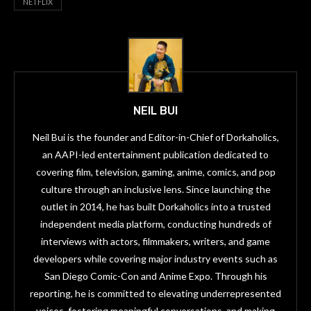
NETFLIX
NEIL BUI
Neil Bui is the founder and Editor-in-Chief of Dorkaholics,
an AAPI-led entertainment publication dedicated to
covering film, television, gaming, anime, comics, and pop
culture through an inclusive lens. Since launching the
outlet in 2014, he has built Dorkaholics into a trusted
independent media platform, conducting hundreds of
interviews with actors, filmmakers, writers, and game
developers while covering major industry events such as
San Diego Comic-Con and Anime Expo. Through his
reporting, he is committed to elevating underrepresented
voices, fostering meaningful conversations, and making