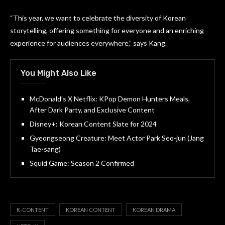
“This year, we want to celebrate the diversity of Korean
storytelling, offering something for everyone and an enriching
experience for audiences everywhere,” says Kang.
You Might Also Like
McDonald’s X Netflix: KPop Demon Hunters Meals,
After Dark Party, and Exclusive Content
Disney+: Korean Content Slate for 2024
Gyeongseong Creature: Meet Actor Park Seo-jun (Jang
Tae-sang)
Squid Game: Season 2 Confirmed
K-CONTENT
KOREAN CONTENT
KOREAN DRAMA