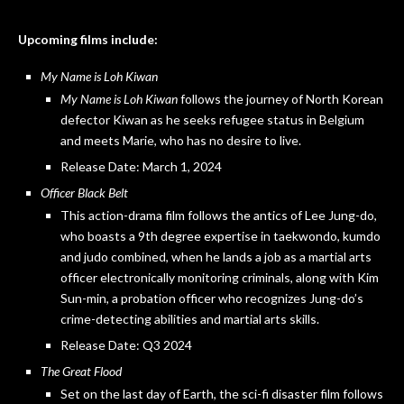
Upcoming films include:
My Name is Loh Kiwan
My Name is Loh Kiwan
follows the journey of North Korean
defector Kiwan as he seeks refugee status in Belgium
and meets Marie, who has no desire to live.
Release Date: March 1, 2024
Officer Black Belt
This action-drama film follows the antics of Lee Jung-do,
who boasts a 9th degree expertise in taekwondo, kumdo
and judo combined, when he lands a job as a martial arts
officer electronically monitoring criminals, along with Kim
Sun-min, a probation officer who recognizes Jung-do’s
crime-detecting abilities and martial arts skills.
Release Date: Q3 2024
The Great Flood
Set on the last day of Earth, the sci-fi disaster film follows