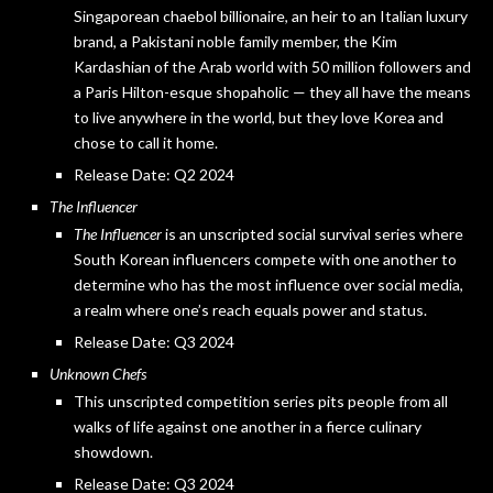
Singaporean chaebol billionaire, an heir to an Italian luxury
brand, a Pakistani noble family member, the Kim
Kardashian of the Arab world with 50 million followers and
a Paris Hilton-esque shopaholic — they all have the means
to live anywhere in the world, but they love Korea and
chose to call it home.
Release Date: Q2 2024
The Influencer
The Influencer
is an unscripted social survival series where
South Korean influencers compete with one another to
determine who has the most influence over social media,
a realm where one’s reach equals power and status.
Release Date: Q3 2024
Unknown Chefs
This unscripted competition series pits people from all
walks of life against one another in a fierce culinary
showdown.
Release Date: Q3 2024