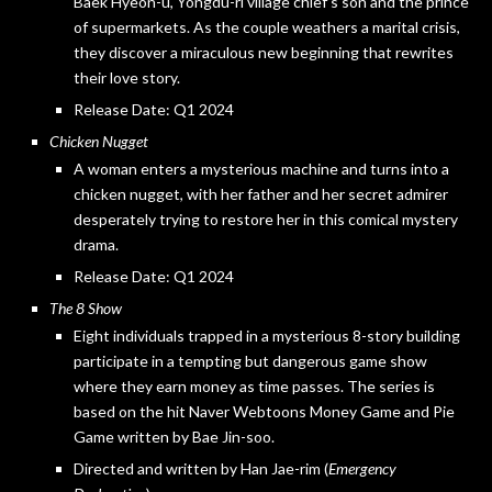
Baek Hyeon-u, Yongdu-ri village chief’s son and the prince
of supermarkets. As the couple weathers a marital crisis,
they discover a miraculous new beginning that rewrites
their love story.
Release Date: Q1 2024
Chicken Nugget
A woman enters a mysterious machine and turns into a
chicken nugget, with her father and her secret admirer
desperately trying to restore her in this comical mystery
drama.
Release Date: Q1 2024
The 8 Show
Eight individuals trapped in a mysterious 8-story building
participate in a tempting but dangerous game show
where they earn money as time passes. The series is
based on the hit Naver Webtoons Money Game and Pie
Game written by Bae Jin-soo.
Directed and written by Han Jae-rim (
Emergency