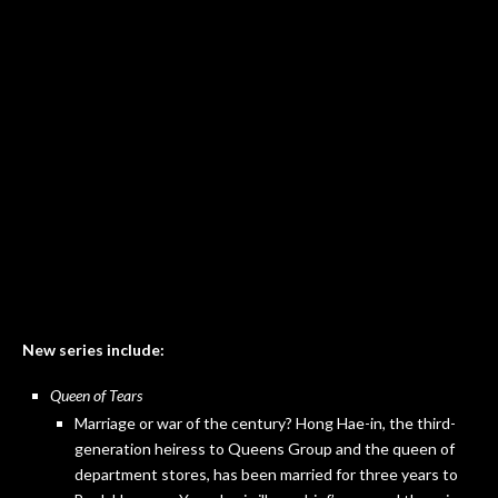
New series include:
Queen of Tears
Marriage or war of the century? Hong Hae-in, the third-
generation heiress to Queens Group and the queen of
department stores, has been married for three years to