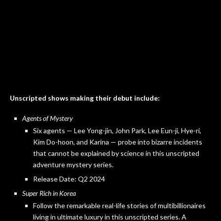
Unscripted shows making their debut include:
Agents of Mystery
Six agents — Lee Yong-jin, John Park, Lee Eun-ji, Hye-ri,
Kim Do-hoon, and Karina — probe into bizarre incidents
that cannot be explained by science in this unscripted
adventure mystery series.
Release Date: Q2 2024
Super Rich in Korea
Follow the remarkable real-life stories of multibillionaires
living in ultimate luxury in this unscripted series. A