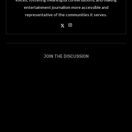
entertainment journalism more accessible and
representative of the communities it serves.
JOIN THE DISCUSSION