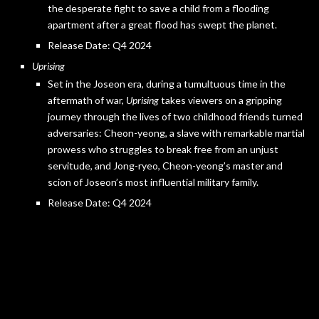
the desperate fight to save a child from a flooding
apartment after a great flood has swept the planet.
Release Date: Q4 2024
Uprising
Set in the Joseon era, during a tumultuous time in the
aftermath of war,
Uprising
takes viewers on a gripping
journey through the lives of two childhood friends turned
adversaries: Cheon-yeong, a slave with remarkable martial
prowess who struggles to break free from an unjust
servitude, and Jong-ryeo, Cheon-yeong’s master and
scion of Joseon’s most influential military family.
Release Date: Q4 2024