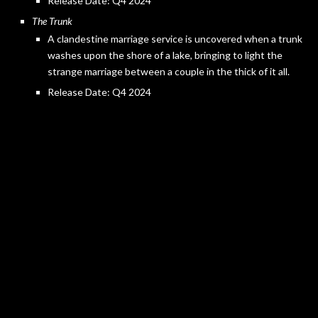
Release Date: Q4 2024
The Trunk
A clandestine marriage service is uncovered when a trunk
washes upon the shore of a lake, bringing to light the
strange marriage between a couple in the thick of it all.
Release Date: Q4 2024