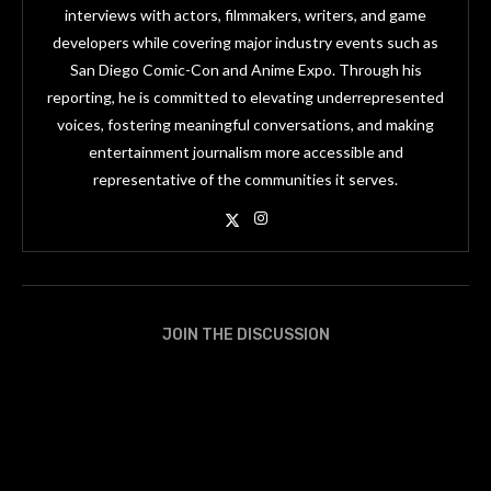
interviews with actors, filmmakers, writers, and game
developers while covering major industry events such as
San Diego Comic-Con and Anime Expo. Through his
reporting, he is committed to elevating underrepresented
voices, fostering meaningful conversations, and making
entertainment journalism more accessible and
representative of the communities it serves.
JOIN THE DISCUSSION