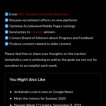
Enter
USC Student Innovator Showcase
Resume recruitment efforts on new platforms
Optimize Accelerated Mobile Pages settings
Send prizes to
contest
winners
Contact Board of Advisors about Progress and Feedback
Produce content related to older content
Please feel free to share your thoughts on the traction
dorkaholics.com is achieving as well as the goals we set out for
ourselves to accomplish each week.
You Might Also Like
dorkaholics.com is now on Google News
Meet the Interns for Summer 2020
Pioneer Week 12 Update: September 8, 2019