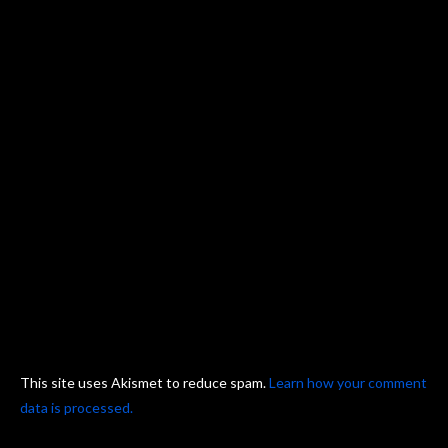
This site uses Akismet to reduce spam.
Learn how your comment
data is processed.