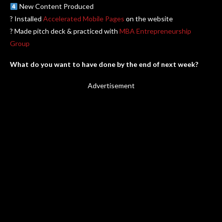
New Content Produced
? Installed
Accelerated Mobile Pages
on the website
? Made pitch deck & practiced with
MBA Entrepreneurship
Group
What do you want to have done by the end of next week?
Advertisement