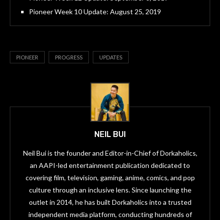
Pioneer Week 10 Update: August 25, 2019
PIONEER
PROGRESS
UPDATES
NEIL BUI
Neil Bui is the founder and Editor-in-Chief of Dorkaholics,
an AAPI-led entertainment publication dedicated to
covering film, television, gaming, anime, comics, and pop
culture through an inclusive lens. Since launching the
outlet in 2014, he has built Dorkaholics into a trusted
independent media platform, conducting hundreds of