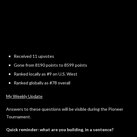
Received 11 upvotes
Gone from 8190 points to 8599 points
Ranked locally as #9 on U.S. West
Ranked globally as #78 overall
My Weekly Update
Answers to these questions will be visible during the Pioneer
Tournament.
Quick reminder: what are you building, in a sentence?