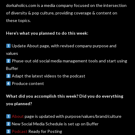
dorkaholics.com is a media company focused on the intersection
of diversity & pop culture, providing coverage & content on
these topics.
Here’s what you planned to do this week:
Update About page, with revised company purpose and
values
Phase-out old social media management tools and start using
Buffer
Adapt the latest videos to the podcast
Produce content
What did you accomplish this week? Did you do everything
you planned?
About
page is updated with purpose/values/brand/culture
New Social Media Schedule is set up on Buffer
Podcast
Ready for Posting