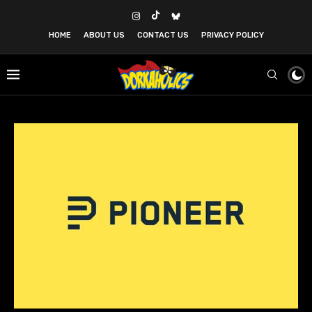
HOME
ABOUT US
CONTACT US
PRIVACY POLICY