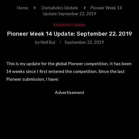
Home
Dorkaholics Update
Pioneer Week 14
Update: September 22, 2019
Dorkaholics Update
Pioneer Week 14 Update: September 22, 2019
by
Neil Bui
September 22, 2019
This is my update for the global Pioneer competition. It has been
14 weeks since I first entered the competition. Since the last
Pioneer submission, I have:
Advertisement