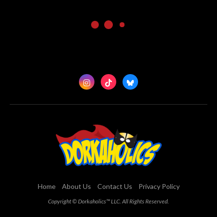
Home
About Us
Contact Us
Privacy Policy
Copyright © Dorkaholics™ LLC. All Rights Reserved.