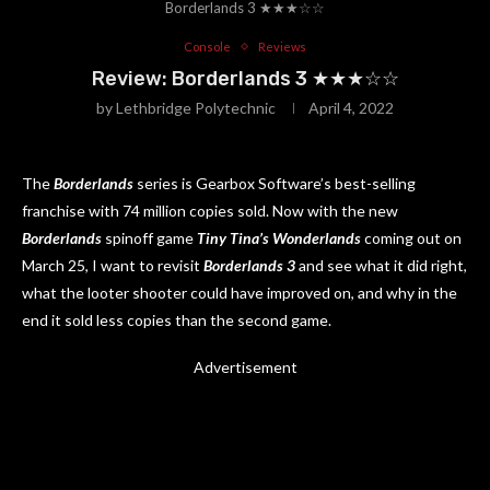
Borderlands 3 ★★★☆☆
Console
Reviews
Review: Borderlands 3 ★★★☆☆
by
Lethbridge Polytechnic
April 4, 2022
The
Borderlands
series is Gearbox Software’s best-selling
franchise with 74 million copies sold. Now with the new
Borderlands
spinoff game
Tiny Tina’s Wonderlands
coming out on
March 25, I want to revisit
Borderlands 3
and see what it did right,
what the looter shooter could have improved on, and why in the
end it sold less copies than the second game.
Advertisement