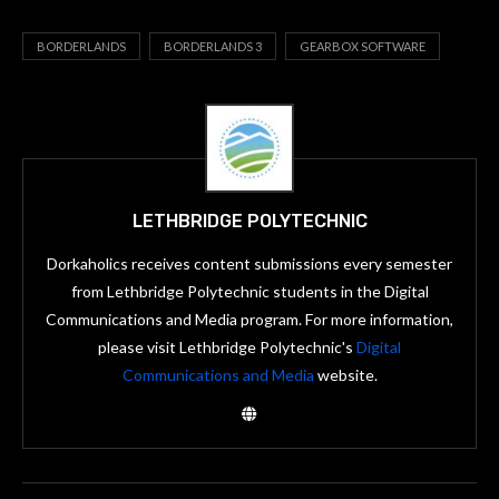
BORDERLANDS
BORDERLANDS 3
GEARBOX SOFTWARE
LETHBRIDGE POLYTECHNIC
Dorkaholics receives content submissions every semester
from Lethbridge Polytechnic students in the Digital
Communications and Media program. For more information,
please visit Lethbridge Polytechnic's
Digital
Communications and Media
website.