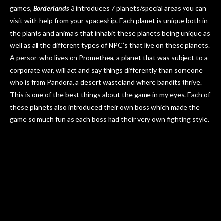
games,
Borderlands 3
introduces 7 planets/special areas you can
visit with help from your spaceship. Each planet is unique both in
the plants and animals that inhabit these planets being unique as
well as all the different types of NPC’s that live on these planets.
A person who lives on Promethea, a planet that was subject to a
corporate war, will act and say things differently than someone
who is from Pandora, a desert wasteland where bandits thrive.
This is one of the best things about the game in my eyes. Each of
these planets also introduced their own boss which made the
game so much fun as each boss had their very own fighting style.