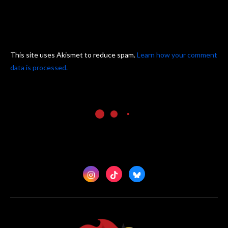
This site uses Akismet to reduce spam.
Learn how your comment
data is processed.