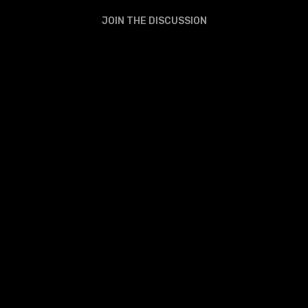
JOIN THE DISCUSSION