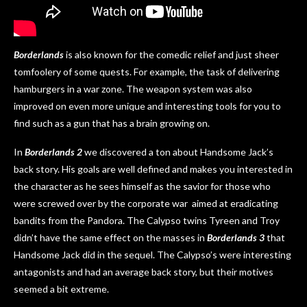
Borderlands
is also known for the comedic relief and just sheer
tomfoolery of some quests. For example, the task of delivering
hamburgers in a war zone. The weapon system was also
improved on even more unique and interesting tools for you to
find such as a gun that has a brain growing on.
In
Borderlands 2
we discovered a ton about Handsome Jack’s
back story. His goals are well defined and makes you interested in
the character as he sees himself as the savior for those who
were screwed over by the corporate war aimed at eradicating
bandits from the Pandora. The Calypso twins Tyreen and Troy
didn’t have the same effect on the masses in
Borderlands 3
that
Handsome Jack did in the sequel. The Calypso’s were interesting
antagonists and had an average back story, but their motives
seemed a bit extreme.