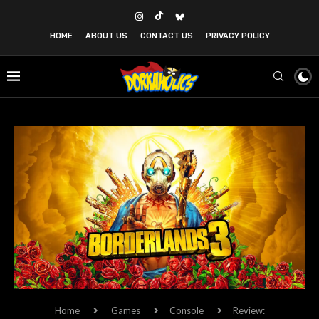
HOME
ABOUT US
CONTACT US
PRIVACY POLICY
Home
Games
Console
Review: