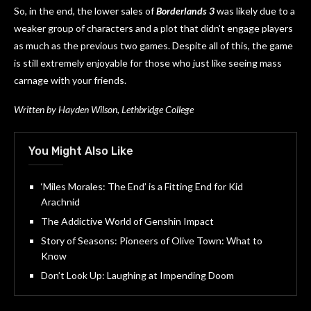
So, in the end, the lower sales of
Borderlands 3
was likely due to a
weaker group of characters and a plot that didn’t engage players
as much as the previous two games. Despite all of this, the game
is still extremely enjoyable for those who just like seeing mass
carnage with your friends.
Written by Hayden Wilson, Lethbridge College
You Might Also Like
‘Miles Morales: The End’ is a Fitting End for Kid
Arachnid
The Addictive World of Genshin Impact
Story of Seasons: Pioneers of Olive Town: What to
Know
Don’t Look Up: Laughing at Impending Doom