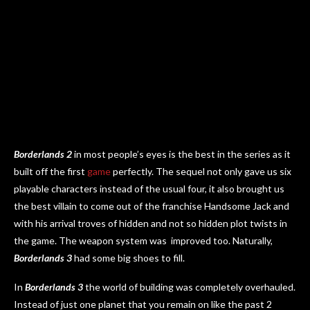
Borderlands 2
in most people’s eyes is the best in the series as it
built off the first
game
perfectly. The sequel not only gave us six
playable characters instead of the usual four, it also brought us
the best villain to come out of the franchise Handsome Jack and
with his arrival troves of hidden and not so hidden plot twists in
the game. The weapon system was improved too. Naturally,
Borderlands 3
had some big shoes to fill.
In
Borderlands 3
the world of building was completely overhauled.
Instead of just one planet that you remain on like the past 2