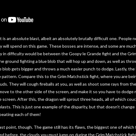
t is an absolute blast, albeit an absolutely brutally difficult one. Peopl
ey will spend on this game. These bosses are intense, and some are muc
ty in difficulty would be between the Goopy le Grande fight and the Gri
 the ground fighting a blue blob that will hop up and down, as well as thr
he blob gets bigger and throws a much easier punch to dodge. Lastly, the 
e pattern. Compare this to the Grim Matchstick fight, where you are be
ds. They will cough fireballs at you, as well as shoot some rays from the
 move to the other side of the screen, and make it so you have to dodge mi
screen. After this, the dragon will sprout three heads, all of which couch 
lasts. This is just one example of the disparity, but that doesn’t change 
beating each of them!
ast point, though. The game still has its flaws, the biggest one of which
ed before, the clouds you must jump on during the Grim Matchstick figh