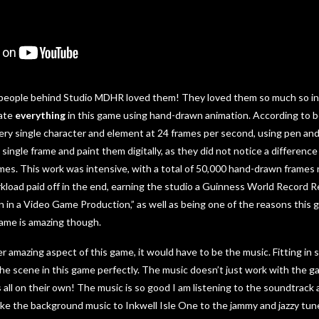
 people behind Studio MDHR loved them! They loved them so much so in f
mate
everything
in this game using hand-drawn animation. According to 
ry single character and element at 24 frames per second, using pen and 
single frame and paint them digitally, as they did not notice a differenc
rames. This work was intensive, with a total of 50,000 hand-drawn frames
rkload paid off in the end, earning the studio a Guinness World Record 
in a Video Game Production,” as well as being one of the reasons this g
 game is amazing though.
er amazing aspect of this game, it would have to be the music. Fitting in
he scene in this game perfectly. The music doesn’t just work with the 
all on their own! The music is so good I am listening to the soundtrack a
like the background music to Inkwell Isle One to the jammy and jazzy tun