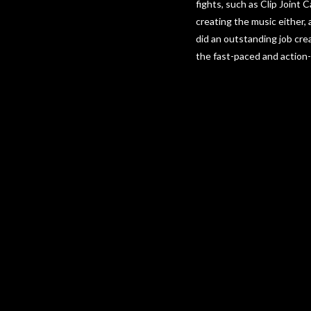
fights, such as Clip Joint 
creating the music either,
did an outstanding job cre
the fast-paced and action