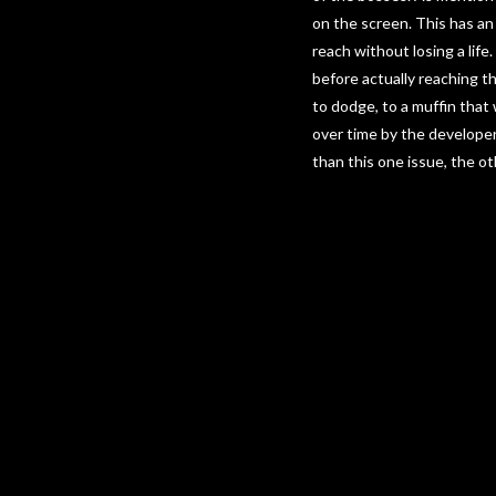
on the screen. This has an
reach without losing a life
before actually reaching th
to dodge, to a muffin that
over time by the develope
than this one issue, the o