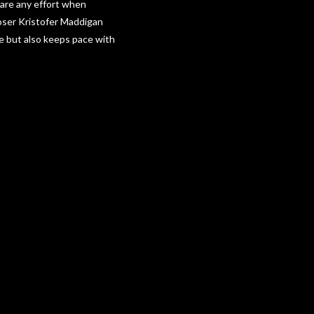
spare any effort when
poser Kristofer Maddigan
me but also keeps pace with