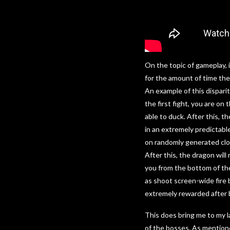
On the topic of gameplay, i
for the amount of time th
An example of this dispari
the first fight, you are on
able to duck. After this, t
in an extremely predictabl
on randomly generated clou
After this, the dragon will
you from the bottom of the 
as shoot screen-wide fire b
extremely rewarded after 
This does bring me to my l
of the bosses. As mention