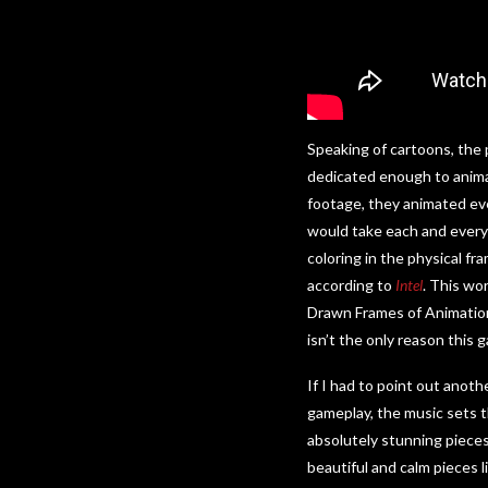
Speaking of cartoons, the
dedicated enough to ani
footage, they animated eve
would take each and every 
coloring in the physical f
according to
Intel
. This wo
Drawn Frames of Animation 
isn’t the only reason this
If I had to point out anoth
gameplay, the music sets t
absolutely stunning pieces 
beautiful and calm pieces 