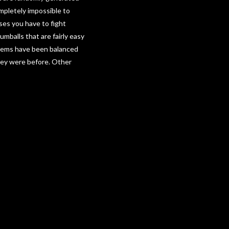
mpletely impossible to
sses you have to fight
umballs that are fairly easy
oblems have been balanced
hey were before. Other