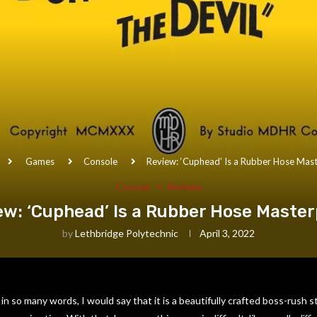
Games
Console
Review: ‘Cuphead’ Is a Rubber Hose Mas
Console
Reviews
ew: ‘Cuphead’ Is a Rubber Hose Master
by
Lethbridge Polytechnic
April 3, 2022
in so many words, I would say that it is a beautifully crafted boss-rush 