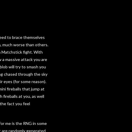
e need to brace themselves
h, much worse than others.
m Matchstick fight. With
ow a massive attack you are
blob will try to smash you
ing chased through the sky
ir eyes (for some reason).
ni fireballs that jump at
fireballs at you, as well
the fact you feel
 for me is the RNG in some
t are randomly generated