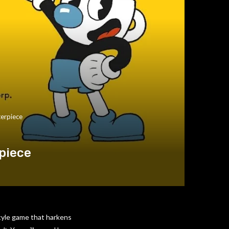
terpiece
piece
style game that harkens