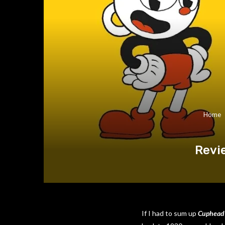
Home
Revi
If I had to sum up
Cuphead