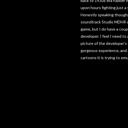
back to 1930s era rubber ho
upon hours fighting just a
Honestly speaking though, 
soundtrack Studio MDHR ca
game, but I do have a coupl
developer. I feel I need to
picture of the developer
gorgeous experience, and a
cartoons it is trying to emu