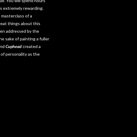
ult.
You will spend hours
es extremely rewarding.
 masterclass of a
at things about this
 been addressed by the
e sake of painting a fuller
ind
Cuphead
created a
of personality as the