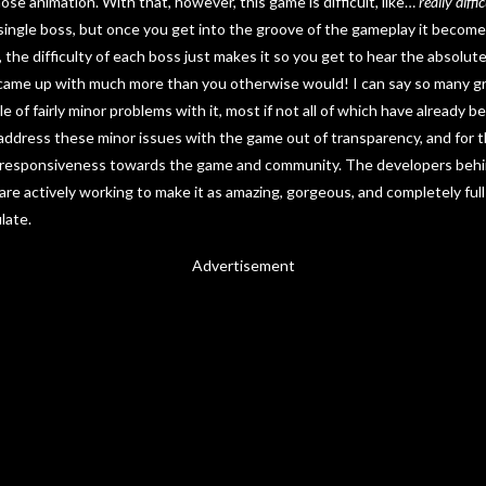
se animation. With that, however, this game is difficult, like…
really
diffic
 single boss, but once you get into the groove of the gameplay it becom
the difficulty of each boss just makes it so you get to hear the absolute
me up with much more than you otherwise would! I can say so many gre
e of fairly minor problems with it, most if not all of which have already
 address these minor issues with the game out of transparency, and for th
’s responsiveness towards the game and community. The developers beh
re actively working to make it as amazing, gorgeous, and completely full 
late.
Advertisement