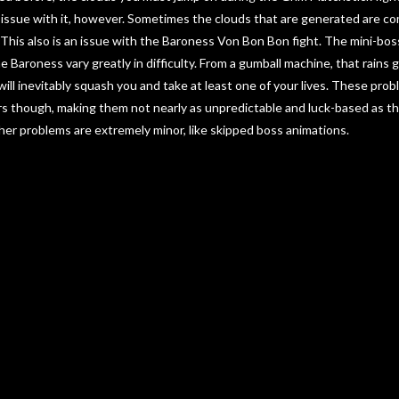
 issue with it, however. Sometimes the clouds that are generated are co
. This also is an issue with the Baroness Von Bon Bon fight. The mini-bo
e Baroness vary greatly in difficulty. From a gumball machine, that rains g
 will inevitably squash you and take at least one of your lives. These pr
rs though, making them not nearly as unpredictable and luck-based as t
ther problems are extremely minor, like skipped boss animations.