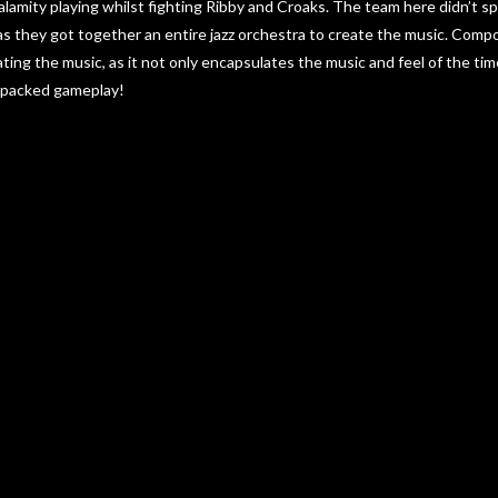
Calamity playing whilst fighting Ribby and Croaks. The team here didn’t 
 as they got together an entire jazz orchestra to create the music. Com
ating the music, as it not only encapsulates the music and feel of the ti
-packed gameplay!