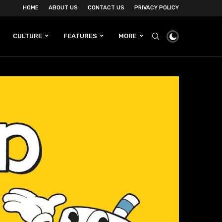
HOME
ABOUT US
CONTACT US
PRIVACY POLICY
CULTURE
FEATURES
MORE