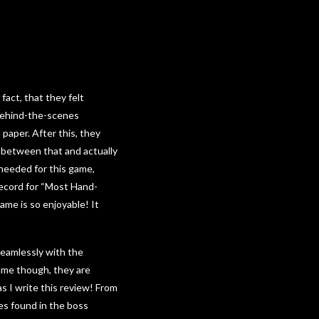
act, that they felt
behind-the-scenes
paper. After this, they
e between that and actually
 needed for this game,
Record for “Most Hand-
ame is so enjoyable! It
 seamlessly with the
game though, they are
s I write this review! From
es found in the boss