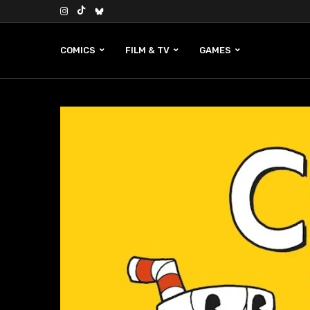
COMICS
FILM & TV
GAMES