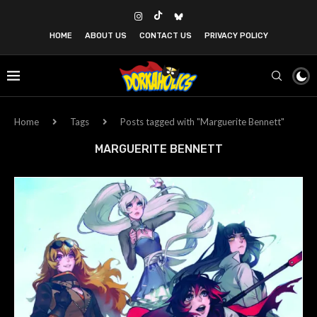
HOME
ABOUT US
CONTACT US
PRIVACY POLICY
Home
Tags
Posts tagged with "Marguerite Bennett"
MARGUERITE BENNETT