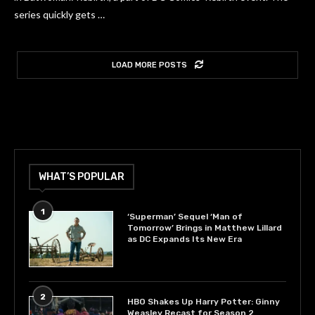
series quickly gets …
LOAD MORE POSTS
WHAT’S POPULAR
1
‘Superman’ Sequel ‘Man of
Tomorrow’ Brings in Matthew Lillard
as DC Expands Its New Era
2
HBO Shakes Up Harry Potter: Ginny
Weasley Recast for Season 2