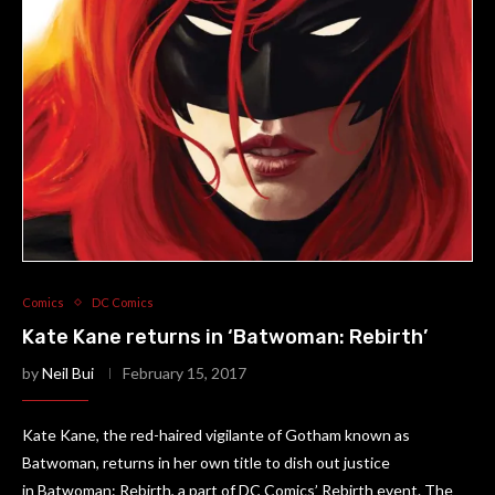
Comics
DC Comics
Kate Kane returns in ‘Batwoman: Rebirth’
by
Neil Bui
February 15, 2017
Kate Kane, the red-haired vigilante of Gotham known as
Batwoman, returns in her own title to dish out justice
in Batwoman: Rebirth, a part of DC Comics’ Rebirth event. The