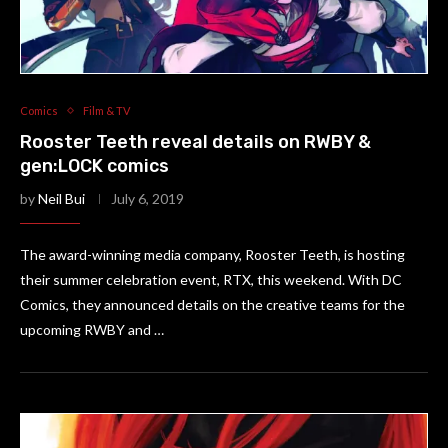
Comics
Film & TV
Rooster Teeth reveal details on RWBY &
gen:LOCK comics
by
Neil Bui
July 6, 2019
The award-winning media company, Rooster Teeth, is hosting
their summer celebration event, RTX, this weekend. With DC
Comics, they announced details on the creative teams for the
upcoming RWBY and …