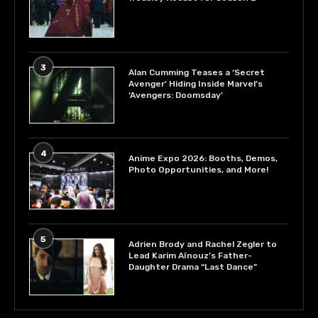
3
Alan Cumming Teases a ‘Secret
Avenger’ Hiding Inside Marvel’s
‘Avengers: Doomsday’
4
Anime Expo 2026: Booths, Demos,
Photo Opportunities, and More!
5
Adrien Brody and Rachel Zegler to
Lead Karim Aïnouz’s Father-
Daughter Drama “Last Dance”