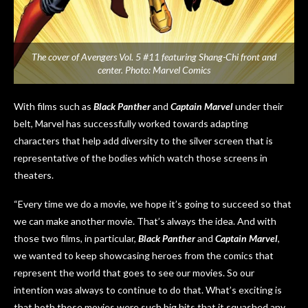
The cover of Avengers Vol. 5 #11 featuring Shang-Chi front and
center. Photo: Marvel Comics
With films such as
Black Panther
and
Captain Marvel
under their
belt, Marvel has successfully worked towards adapting
characters that help add diversity to the silver screen that is
representative of the bodies which watch those screens in
theaters.
“Every time we do a movie, we hope it’s going to succeed so that
we can make another movie. That’s always the idea. And with
those two films, in particular,
Black Panther
and
Captain Marvel
,
we wanted to keep showcasing heroes from the comics that
represent the world that goes to see our movies. So our
intention was always to continue to do that. What’s exciting is
that both those movies were such big hits that it squashed any