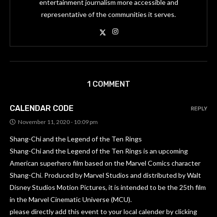
entertainment journalism more accessible and
representative of the communities it serves.
1 COMMENT
CALENDAR CODE
REPLY
November 11, 2020 - 10:09 pm
Shang-Chi and the Legend of the Ten Rings
Shang-Chi and the Legend of the Ten Rings is an upcoming
American superhero film based on the Marvel Comics character
Shang-Chi. Produced by Marvel Studios and distributed by Walt
Disney Studios Motion Pictures, it is intended to be the 25th film
in the Marvel Cinematic Universe (MCU).
please directly add this event to your local calender by clicking