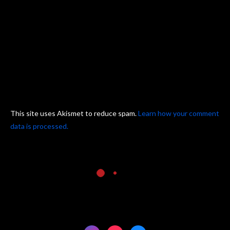
This site uses Akismet to reduce spam.
Learn how your comment
data is processed.