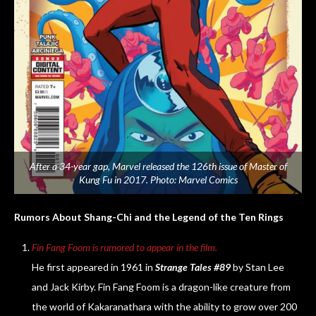
After a 34-year gap, Marvel released the 126th issue of Master of
Kung Fu in 2017. Photo: Marvel Comics
Rumors About Shang-Chi and the Legend of the Ten Rings
Fin Fang Foom is rumored to appear in the film.
He first appeared in 1961 in
Strange Tales #89
by Stan Lee
and Jack Kirby. Fin Fang Foom is a dragon-like creature from
the world of Kakaranathara with the ability to grow over 200