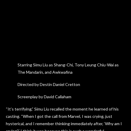
Starring Simu Liu as Shang-Chi, Tony Leung Chiu-Wai as
The Mandarin, and Awkwafina
Directed by Destin Daniel Cretton
Screenplay by David Callaham
“It’s terrifying,” Simu Liu recalled the moment he learned of his
casting. “When I got the call from Marvel, I was crying, just
hysterical, and I remember thinking immediately after, ‘Why am I
crying?’ I think it was because this is such a wonderful