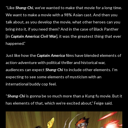
“Like
Shang-Chi
, we’ve wanted to make that movie for a long time.
We want to make a movie with a 98% Asian cast. And then you
talk about, as you develop the movie, what other heroes can you
bring into it, if you need them? And in the case of Black Panther
[in
Captain America: Civil War
], it was the greatest thing that ever
happened.”
Just like how the
Captain America
films have blended elements of
action-adventure with political thriller and historical war,
audiences can expect
Shang-Chi
to include other elements. I’m
expecting to see some elements of mysticism with an
international buddy cop feel.
“
Shang-Chi
is gonna be so much more than a Kung fu movie. But it
has elements of that, which we’re excited about,” Feige said.