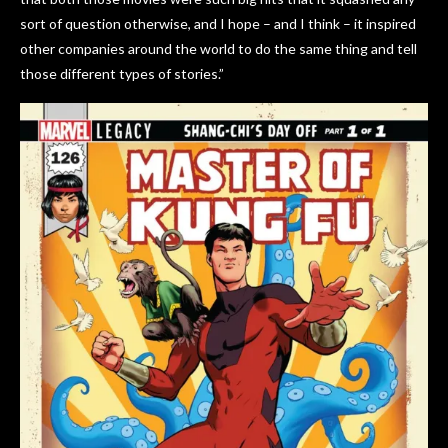
sort of question otherwise, and I hope – and I think – it inspired
other companies around the world to do the same thing and tell
those different types of stories.”