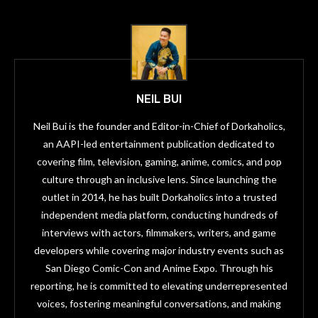
NEIL BUI
Neil Bui is the founder and Editor-in-Chief of Dorkaholics,
an AAPI-led entertainment publication dedicated to
covering film, television, gaming, anime, comics, and pop
culture through an inclusive lens. Since launching the
outlet in 2014, he has built Dorkaholics into a trusted
independent media platform, conducting hundreds of
interviews with actors, filmmakers, writers, and game
developers while covering major industry events such as
San Diego Comic-Con and Anime Expo. Through his
reporting, he is committed to elevating underrepresented
voices, fostering meaningful conversations, and making