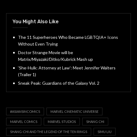
You Might Also Like
The 11 Superheroes Who Became LGBTQIA+ Icons
Without Even Trying
Doctor Strange Movie will be
Matrix/Miyazaki/Ditko/Kubrick Mash up
‘She-Hulk: Attorney at Law’: Meet Jennifer Walters
(Trailer 1)
Sneak Peak: Guardians of the Galaxy Vol. 2
#ASIANSINCOMICS
MARVEL CINEMATIC UNIVERSE
MARVEL COMICS
MARVEL STUDIOS
SHANG CHI
SHANG-CHI AND THE LEGEND OF THE TEN RINGS
SIMU LIU