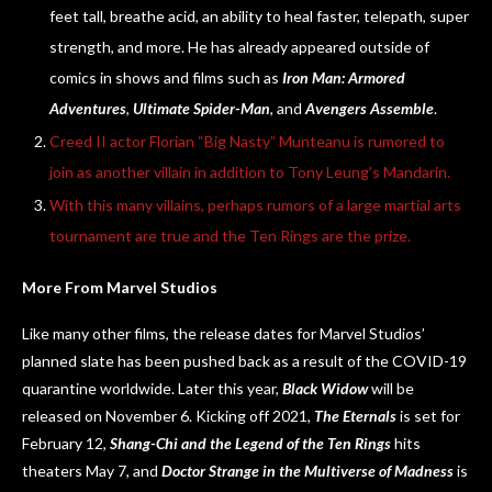
feet tall, breathe acid, an ability to heal faster, telepath, super
strength, and more. He has already appeared outside of
comics in shows and films such as
Iron Man: Armored
Adventures
,
Ultimate Spider-Man
, and
Avengers Assemble
.
Creed II actor Florian “Big Nasty” Munteanu is rumored to
join as another villain in addition to Tony Leung’s Mandarin.
With this many villains, perhaps rumors of a large martial arts
tournament are true and the Ten Rings are the prize.
More From Marvel Studios
Like many other films, the release dates for Marvel Studios’
planned slate has been pushed back as a result of the COVID-19
quarantine worldwide. Later this year,
Black Widow
will be
released on November 6. Kicking off 2021,
The Eternals
is set for
February 12,
Shang-Chi and the Legend of the Ten Rings
hits
theaters May 7, and
Doctor Strange in the Multiverse of Madness
is