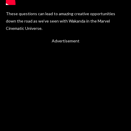
These questions can lead to amazing creative opportunities
down the road as we’ve seen with Wakanda in the Marvel
Cinematic Universe.
Advertisement