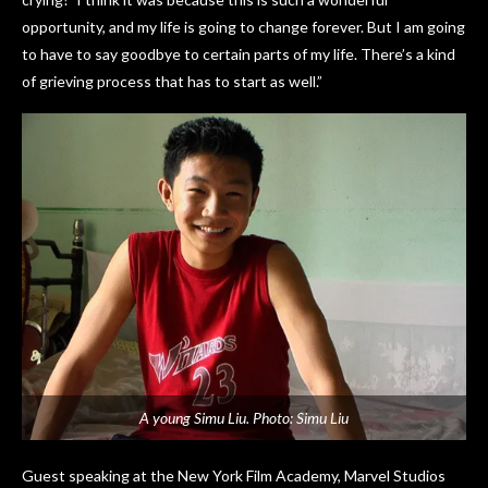
opportunity, and my life is going to change forever. But I am going
to have to say goodbye to certain parts of my life. There’s a kind
of grieving process that has to start as well.”
A young Simu Liu. Photo: Simu Liu
Guest speaking at the New York Film Academy, Marvel Studios