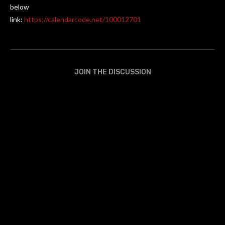
below
link:
https://calendarcode.net/100012701
JOIN THE DISCUSSION