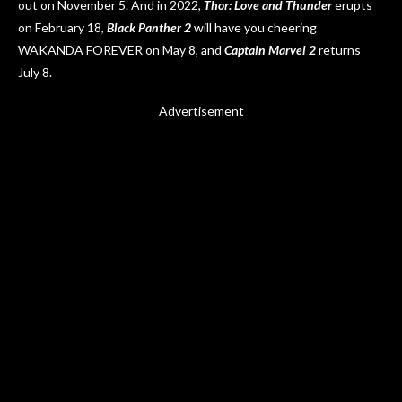
out on November 5. And in 2022,
Thor: Love and Thunder
erupts
on February 18,
Black Panther 2
will have you cheering
WAKANDA FOREVER on May 8, and
Captain Marvel 2
returns
July 8.
Advertisement