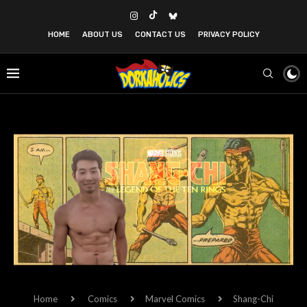
HOME
ABOUT US
CONTACT US
PRIVACY POLICY
Home
Comics
Marvel Comics
Shang-Chi