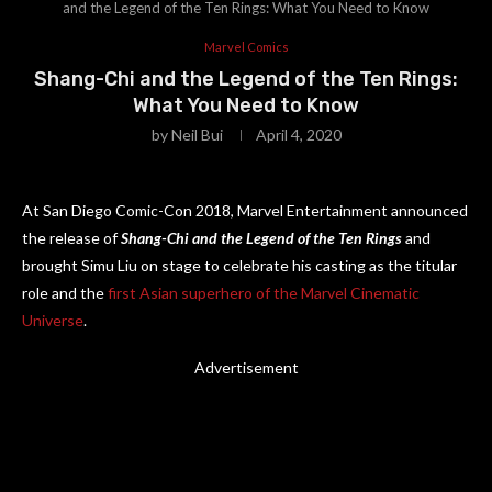
and the Legend of the Ten Rings: What You Need to Know
Marvel Comics
Shang-Chi and the Legend of the Ten Rings:
What You Need to Know
by
Neil Bui
April 4, 2020
At San Diego Comic-Con 2018, Marvel Entertainment announced
the release of
Shang-Chi and the Legend of the Ten Rings
and
brought Simu Liu on stage to celebrate his casting as the titular
role and the
first Asian superhero of the Marvel Cinematic
Universe
.
Advertisement