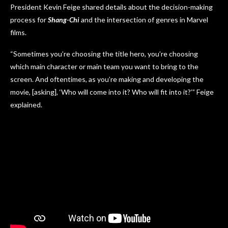
President Kevin Feige shared details about the decision-making
process for
Shang-Chi
and the intersection of genres in Marvel
films.
“Sometimes you’re choosing the title hero, you’re choosing
which main character or main team you want to bring to the
screen. And oftentimes, as you’re making and developing the
movie, [asking], ‘Who will come into it? Who will fit into it?’” Feige
explained.