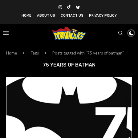
HOME
ABOUT US
CONTACT US
PRIVACY POLICY
Home
Tags
Posts tagged with "75 years of batman"
75 YEARS OF BATMAN