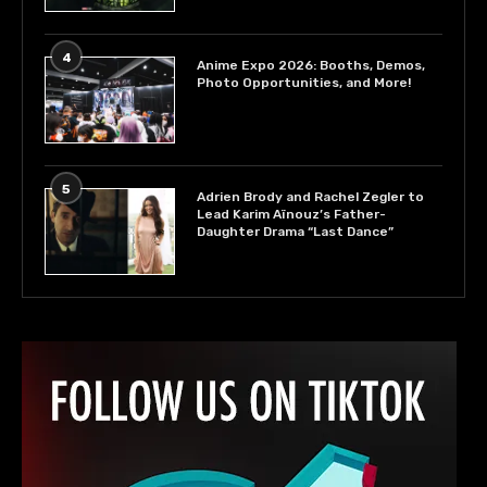
4
Anime Expo 2026: Booths, Demos,
Photo Opportunities, and More!
5
Adrien Brody and Rachel Zegler to
Lead Karim Aïnouz’s Father-
Daughter Drama “Last Dance”