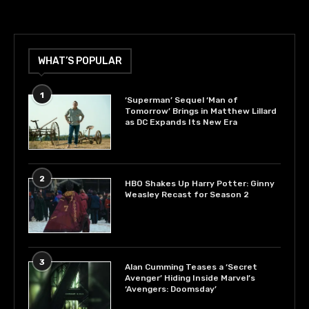
WHAT’S POPULAR
1
‘Superman’ Sequel ‘Man of
Tomorrow’ Brings in Matthew Lillard
as DC Expands Its New Era
2
HBO Shakes Up Harry Potter: Ginny
Weasley Recast for Season 2
3
Alan Cumming Teases a ‘Secret
Avenger’ Hiding Inside Marvel’s
‘Avengers: Doomsday’