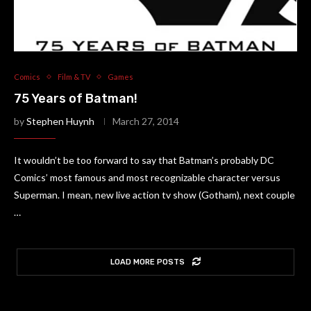
Comics
Film & TV
Games
75 Years of Batman!
by
Stephen Huynh
March 27, 2014
It wouldn’t be too forward to say that Batman’s probably DC
Comics’ most famous and most recognizable character versus
Superman. I mean, new live action tv show (Gotham), next couple
…
LOAD MORE POSTS