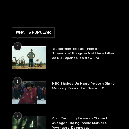
WHAT’S POPULAR
1
‘Superman’ Sequel ‘Man of
Tomorrow’ Brings in Matthew Lillard
as DC Expands Its New Era
2
HBO Shakes Up Harry Potter: Ginny
Weasley Recast for Season 2
3
Alan Cumming Teases a ‘Secret
Avenger’ Hiding Inside Marvel’s
‘Avengers: Doomsday’