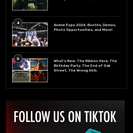
4
Anime Expo 2026: Booths, Demos,
Photo Opportunities, and More!
5
What’s New: The Ribbon Hero, The
Birthday Party, The End of Oak
Street, The Wrong Girls