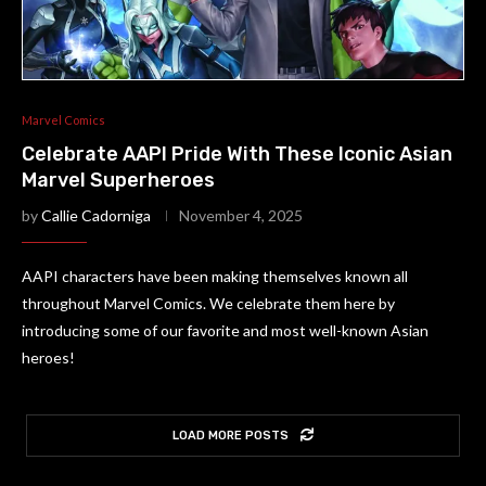
Marvel Comics
Celebrate AAPI Pride With These Iconic Asian
Marvel Superheroes
by
Callie Cadorniga
November 4, 2025
AAPI characters have been making themselves known all
throughout Marvel Comics. We celebrate them here by
introducing some of our favorite and most well-known Asian
heroes!
LOAD MORE POSTS