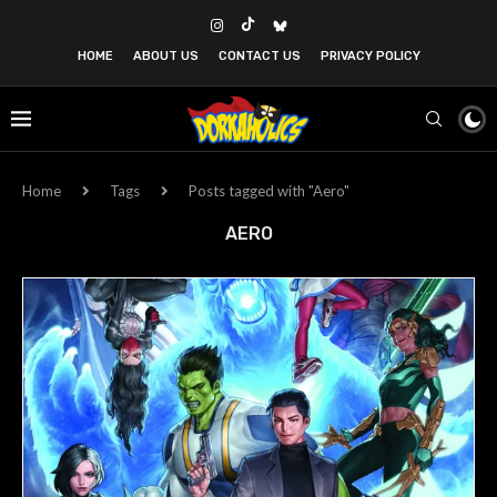
HOME
ABOUT US
CONTACT US
PRIVACY POLICY
Home
Tags
Posts tagged with "Aero"
AERO