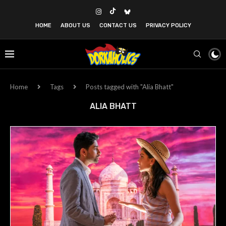
HOME
ABOUT US
CONTACT US
PRIVACY POLICY
Home
Tags
Posts tagged with "Alia Bhatt"
ALIA BHATT