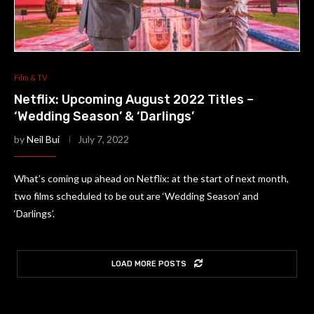
Film & TV
Netflix: Upcoming August 2022 Titles –
‘Wedding Season’ & ‘Darlings’
by
Neil Bui
July 7, 2022
What’s coming up ahead on Netflix: at the start of next month,
two films scheduled to be out are ‘Wedding Season’ and
‘Darlings’.
LOAD MORE POSTS