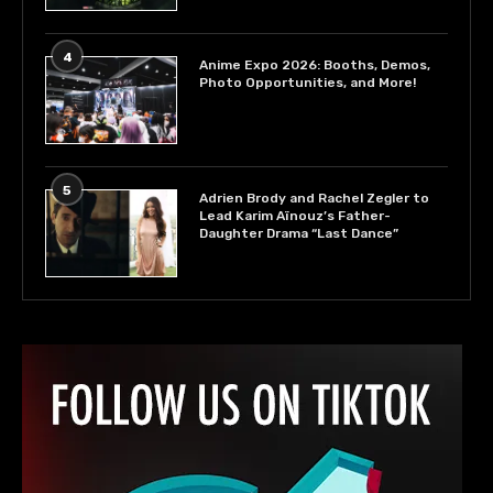
4
Anime Expo 2026: Booths, Demos,
Photo Opportunities, and More!
5
Adrien Brody and Rachel Zegler to
Lead Karim Aïnouz’s Father-
Daughter Drama “Last Dance”