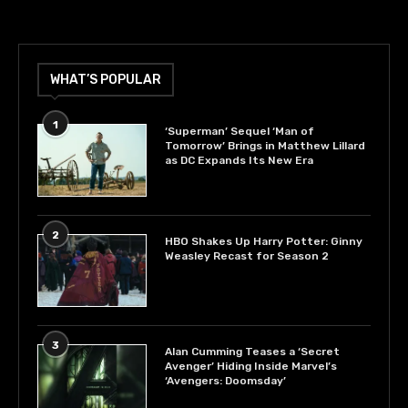
WHAT’S POPULAR
1
‘Superman’ Sequel ‘Man of
Tomorrow’ Brings in Matthew Lillard
as DC Expands Its New Era
2
HBO Shakes Up Harry Potter: Ginny
Weasley Recast for Season 2
3
Alan Cumming Teases a ‘Secret
Avenger’ Hiding Inside Marvel’s
‘Avengers: Doomsday’